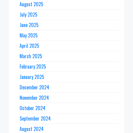
August 2025
July 2025
June 2025
May 2025
April 2025
March 2025
February 2025
January 2025
December 2024
November 2024
October 2024
September 2024
August 2024