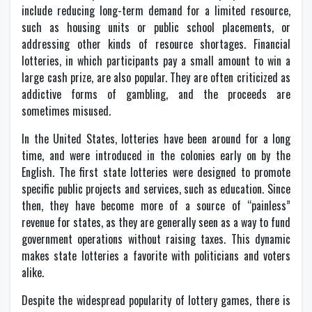
include reducing long-term demand for a limited resource,
such as housing units or public school placements, or
addressing other kinds of resource shortages. Financial
lotteries, in which participants pay a small amount to win a
large cash prize, are also popular. They are often criticized as
addictive forms of gambling, and the proceeds are
sometimes misused.
In the United States, lotteries have been around for a long
time, and were introduced in the colonies early on by the
English. The first state lotteries were designed to promote
specific public projects and services, such as education. Since
then, they have become more of a source of “painless”
revenue for states, as they are generally seen as a way to fund
government operations without raising taxes. This dynamic
makes state lotteries a favorite with politicians and voters
alike.
Despite the widespread popularity of lottery games, there is