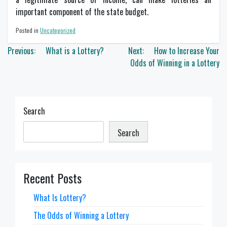
important component of the state budget.
Posted in
Uncategorized
Post
Previous:
What is a Lottery?
Next:
How to Increase Your
navigation
Odds of Winning in a Lottery
Search
Search
Recent Posts
What Is Lottery?
The Odds of Winning a Lottery