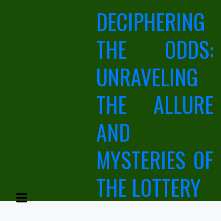
Skip
DECIPHERING
to
content
THE ODDS:
UNRAVELING
THE ALLURE
AND
MYSTERIES OF
THE LOTTERY