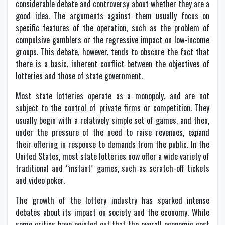
considerable debate and controversy about whether they are a
good idea. The arguments against them usually focus on
specific features of the operation, such as the problem of
compulsive gamblers or the regressive impact on low-income
groups. This debate, however, tends to obscure the fact that
there is a basic, inherent conflict between the objectives of
lotteries and those of state government.
Most state lotteries operate as a monopoly, and are not
subject to the control of private firms or competition. They
usually begin with a relatively simple set of games, and then,
under the pressure of the need to raise revenues, expand
their offering in response to demands from the public. In the
United States, most state lotteries now offer a wide variety of
traditional and “instant” games, such as scratch-off tickets
and video poker.
The growth of the lottery industry has sparked intense
debates about its impact on society and the economy. While
some critics have pointed out that the overall economic cost