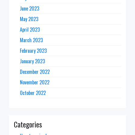
June 2023
May 2023
April 2023
March 2023
February 2023
January 2023
December 2022
November 2022
October 2022
Categories