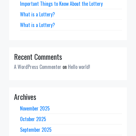
Important Things to Know About the Lottery
What is a Lottery?
What is a Lottery?
Recent Comments
A WordPress Commenter
on
Hello world!
Archives
November 2025
October 2025
September 2025