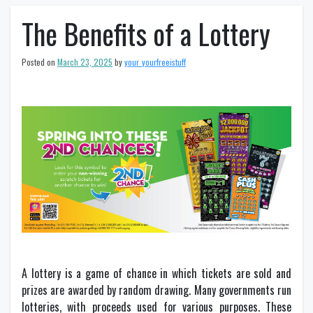
The Benefits of a Lottery
Posted on
March 23, 2025
by
your_yourfreeistuff
A lottery is a game of chance in which tickets are sold and
prizes are awarded by random drawing. Many governments run
lotteries, with proceeds used for various purposes. These