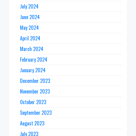
July 2024
June 2024
May 2024
April 2024
March 2024
February 2024
January 2024
December 2023
November 2023
October 2023
September 2023
August 2023
July 2023