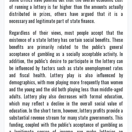
of running a lottery is far higher than the amounts actually
distributed in prizes, others have argued that it is a
necessary and legitimate part of state finance.
Regardless of their views, most people accept that the
existence of a state lottery has certain social benefits. These
benefits are primarily related to the public’s general
acceptance of gambling as a socially acceptable activity. In
addition, the public’s desire to participate in the lottery can
be influenced by factors such as state unemployment rates
and fiscal health. Lottery play is also influenced by
demographics, with men playing more frequently than women
and the young and the old both playing less than middle-aged
adults. Lottery play also decreases with formal education,
which may reflect a decline in the overall social value of
education. In the short term, however, lottery profits provide a
substantial revenue stream for many state governments. This
funding, coupled with the public’s acceptance of gambling as
a legitimate source of income, can make lotteries an