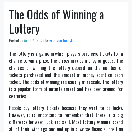
The Odds of Winning a
Lottery
Posted on
April 14, 2025
by
your_yourfreeistuff
The lottery is a game in which players purchase tickets for a
chance to win a prize. The prizes may be money or goods. The
chances of winning the lottery depend on the number of
tickets purchased and the amount of money spent on each
ticket. The odds of winning are usually minuscule. The lottery
is a popular form of entertainment and has been around for
centuries.
People buy lottery tickets because they want to be lucky.
However, it is important to remember that there is a big
difference between luck and skill. Most lottery winners spend
all of their winnings and end up in a worse financial position