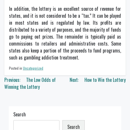
In addition, the lottery is an excellent source of revenue for
states, and it is not considered to be a “tax.” It can be played
in most states and is regulated by law. Its profits are
distributed to a variety of purposes, and the majority of funds
go to paying out prizes. The remainder is typically paid as
commissions to retailers and administrative costs. Some
states also keep a portion of the proceeds to fund programs,
such as gambling addiction treatment.
Posted in
Uncategorized
Post
Previous:
The Low Odds of
Next:
How to Win the Lottery
navigation
Winning the Lottery
Search
Search