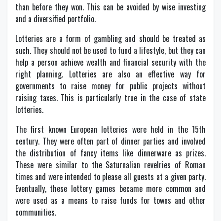
than before they won. This can be avoided by wise investing
and a diversified portfolio.
Lotteries are a form of gambling and should be treated as
such. They should not be used to fund a lifestyle, but they can
help a person achieve wealth and financial security with the
right planning. Lotteries are also an effective way for
governments to raise money for public projects without
raising taxes. This is particularly true in the case of state
lotteries.
The first known European lotteries were held in the 15th
century. They were often part of dinner parties and involved
the distribution of fancy items like dinnerware as prizes.
These were similar to the Saturnalian revelries of Roman
times and were intended to please all guests at a given party.
Eventually, these lottery games became more common and
were used as a means to raise funds for towns and other
communities.