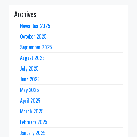
Archives
November 2025
October 2025
September 2025
August 2025
July 2025
June 2025
May 2025
April 2025
March 2025
February 2025
January 2025