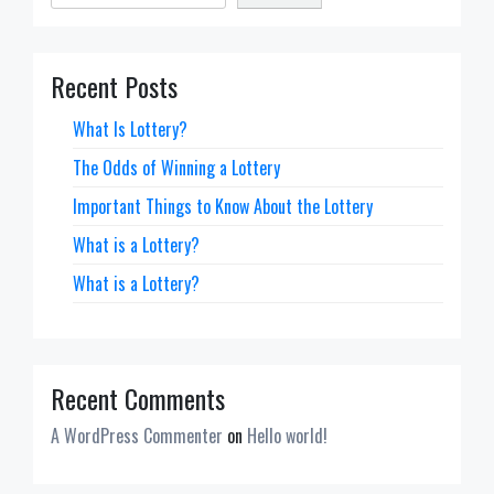
Recent Posts
What Is Lottery?
The Odds of Winning a Lottery
Important Things to Know About the Lottery
What is a Lottery?
What is a Lottery?
Recent Comments
A WordPress Commenter
on
Hello world!