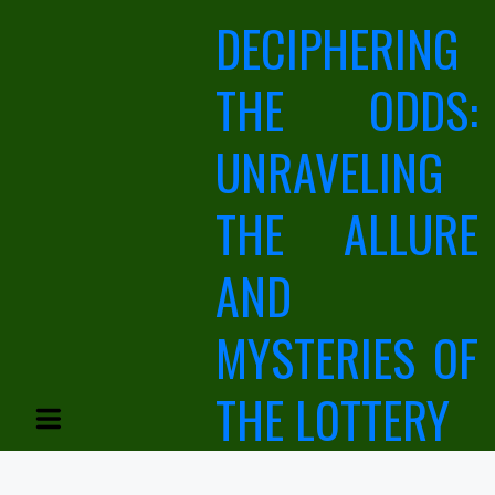
Skip
DECIPHERING
to
content
THE ODDS:
UNRAVELING
THE ALLURE
AND
MYSTERIES OF
THE LOTTERY