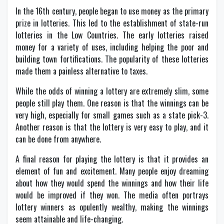
In the 16th century, people began to use money as the primary
prize in lotteries. This led to the establishment of state-run
lotteries in the Low Countries. The early lotteries raised
money for a variety of uses, including helping the poor and
building town fortifications. The popularity of these lotteries
made them a painless alternative to taxes.
While the odds of winning a lottery are extremely slim, some
people still play them. One reason is that the winnings can be
very high, especially for small games such as a state pick-3.
Another reason is that the lottery is very easy to play, and it
can be done from anywhere.
A final reason for playing the lottery is that it provides an
element of fun and excitement. Many people enjoy dreaming
about how they would spend the winnings and how their life
would be improved if they won. The media often portrays
lottery winners as opulently wealthy, making the winnings
seem attainable and life-changing.