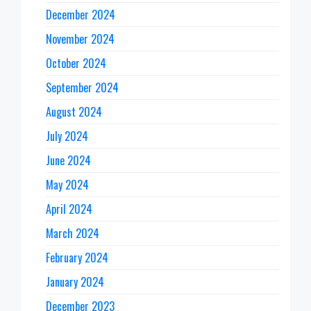
December 2024
November 2024
October 2024
September 2024
August 2024
July 2024
June 2024
May 2024
April 2024
March 2024
February 2024
January 2024
December 2023