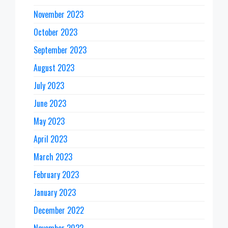
November 2023
October 2023
September 2023
August 2023
July 2023
June 2023
May 2023
April 2023
March 2023
February 2023
January 2023
December 2022
November 2022