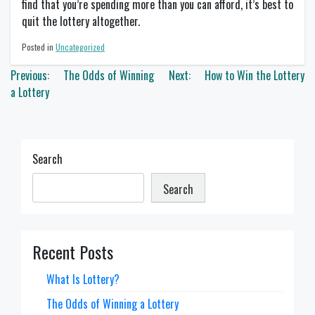
find that you’re spending more than you can afford, it’s best to
quit the lottery altogether.
Posted in
Uncategorized
Post
Previous:
The Odds of Winning
Next:
How to Win the Lottery
navigation
a Lottery
Search
Search
Recent Posts
What Is Lottery?
The Odds of Winning a Lottery