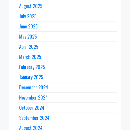
August 2025
July 2025
June 2025
May 2025
April 2025
March 2025
February 2025
January 2025
December 2024
November 2024
October 2024
September 2024
August 2024