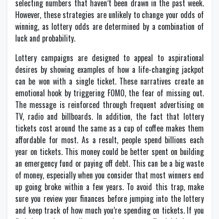
selecting numbers that haven’t been drawn in the past week.
However, these strategies are unlikely to change your odds of
winning, as lottery odds are determined by a combination of
luck and probability.
Lottery campaigns are designed to appeal to aspirational
desires by showing examples of how a life-changing jackpot
can be won with a single ticket. These narratives create an
emotional hook by triggering FOMO, the fear of missing out.
The message is reinforced through frequent advertising on
TV, radio and billboards. In addition, the fact that lottery
tickets cost around the same as a cup of coffee makes them
affordable for most. As a result, people spend billions each
year on tickets. This money could be better spent on building
an emergency fund or paying off debt. This can be a big waste
of money, especially when you consider that most winners end
up going broke within a few years. To avoid this trap, make
sure you review your finances before jumping into the lottery
and keep track of how much you’re spending on tickets. If you