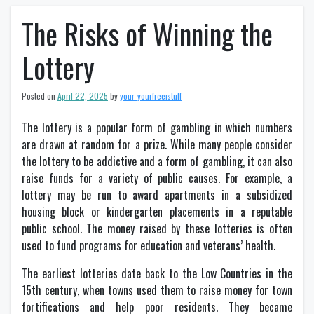
The Risks of Winning the
Lottery
Posted on
April 22, 2025
by
your_yourfreeistuff
The lottery is a popular form of gambling in which numbers
are drawn at random for a prize. While many people consider
the lottery to be addictive and a form of gambling, it can also
raise funds for a variety of public causes. For example, a
lottery may be run to award apartments in a subsidized
housing block or kindergarten placements in a reputable
public school. The money raised by these lotteries is often
used to fund programs for education and veterans’ health.
The earliest lotteries date back to the Low Countries in the
15th century, when towns used them to raise money for town
fortifications and help poor residents. They became