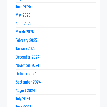
June 2025
May 2025
April 2025
March 2025
February 2025
January 2025
December 2024
November 2024
October 2024
September 2024
August 2024
July 2024