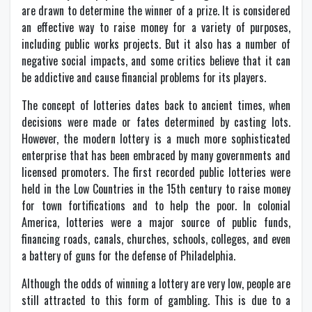
are drawn to determine the winner of a prize. It is considered
an effective way to raise money for a variety of purposes,
including public works projects. But it also has a number of
negative social impacts, and some critics believe that it can
be addictive and cause financial problems for its players.
The concept of lotteries dates back to ancient times, when
decisions were made or fates determined by casting lots.
However, the modern lottery is a much more sophisticated
enterprise that has been embraced by many governments and
licensed promoters. The first recorded public lotteries were
held in the Low Countries in the 15th century to raise money
for town fortifications and to help the poor. In colonial
America, lotteries were a major source of public funds,
financing roads, canals, churches, schools, colleges, and even
a battery of guns for the defense of Philadelphia.
Although the odds of winning a lottery are very low, people are
still attracted to this form of gambling. This is due to a