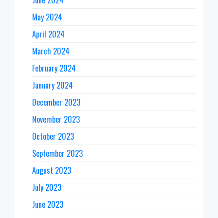
June 2024
May 2024
April 2024
March 2024
February 2024
January 2024
December 2023
November 2023
October 2023
September 2023
August 2023
July 2023
June 2023