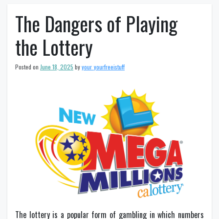
The Dangers of Playing
the Lottery
Posted on
June 18, 2025
by
your_yourfreeistuff
The lottery is a popular form of gambling in which numbers