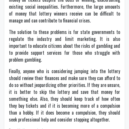
existing social inequalities. Furthermore, the large amounts
of money that lottery winners receive can be difficult to
manage and can contribute to financial crises.
The solution to these problems is for state governments to
regulate the industry and limit marketing. It is also
important to educate citizens about the risks of gambling and
to provide support services for those who struggle with
problem gambling.
Finally, anyone who is considering jumping into the lottery
should review their finances and make sure they can afford to
do so without jeopardizing other priorities. If they are unsure,
it is better to skip the lottery and save that money for
something else. Also, they should keep track of how often
they buy tickets and if it is becoming more of a compulsion
than a hobby. If it does become a compulsion, they should
seek professional help and consider stopping altogether.