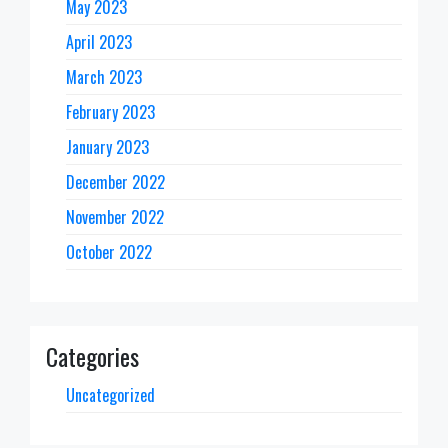
May 2023
April 2023
March 2023
February 2023
January 2023
December 2022
November 2022
October 2022
Categories
Uncategorized