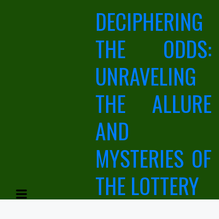
Skip
DECIPHERING
to
content
THE ODDS:
UNRAVELING
THE ALLURE
AND
MYSTERIES OF
THE LOTTERY