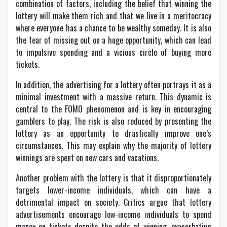
combination of factors, including the belief that winning the
lottery will make them rich and that we live in a meritocracy
where everyone has a chance to be wealthy someday. It is also
the fear of missing out on a huge opportunity, which can lead
to impulsive spending and a vicious circle of buying more
tickets.
In addition, the advertising for a lottery often portrays it as a
minimal investment with a massive return. This dynamic is
central to the FOMO phenomenon and is key in encouraging
gamblers to play. The risk is also reduced by presenting the
lottery as an opportunity to drastically improve one’s
circumstances. This may explain why the majority of lottery
winnings are spent on new cars and vacations.
Another problem with the lottery is that it disproportionately
targets lower-income individuals, which can have a
detrimental impact on society. Critics argue that lottery
advertisements encourage low-income individuals to spend
money on tickets despite the odds of winning, exacerbating