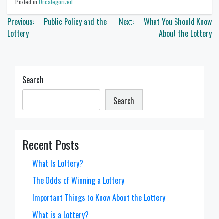
Posted in
Uncategorized
Post
Previous:
Public Policy and the
Next:
What You Should Know
navigation
Lottery
About the Lottery
Search
Search
Recent Posts
What Is Lottery?
The Odds of Winning a Lottery
Important Things to Know About the Lottery
What is a Lottery?