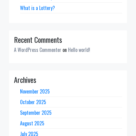
What is a Lottery?
Recent Comments
A WordPress Commenter
on
Hello world!
Archives
November 2025
October 2025
September 2025
August 2025
July 2025