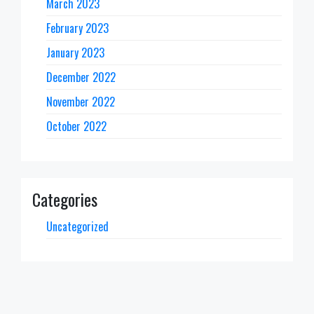
March 2023
February 2023
January 2023
December 2022
November 2022
October 2022
Categories
Uncategorized