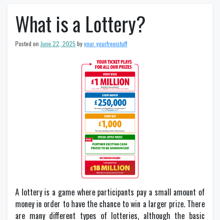
What is a Lottery?
Posted on
June 22, 2025
by
your_yourfreeistuff
A lottery is a game where participants pay a small amount of
money in order to have the chance to win a larger prize. There
are many different types of lotteries, although the basic