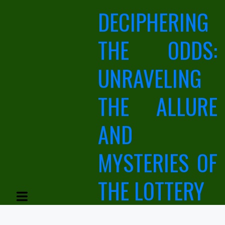
Skip
DECIPHERING
to
content
THE ODDS:
UNRAVELING
THE ALLURE
AND
MYSTERIES OF
THE LOTTERY