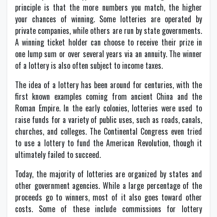
principle is that the more numbers you match, the higher
your chances of winning. Some lotteries are operated by
private companies, while others are run by state governments.
A winning ticket holder can choose to receive their prize in
one lump sum or over several years via an annuity. The winner
of a lottery is also often subject to income taxes.
The idea of a lottery has been around for centuries, with the
first known examples coming from ancient China and the
Roman Empire. In the early colonies, lotteries were used to
raise funds for a variety of public uses, such as roads, canals,
churches, and colleges. The Continental Congress even tried
to use a lottery to fund the American Revolution, though it
ultimately failed to succeed.
Today, the majority of lotteries are organized by states and
other government agencies. While a large percentage of the
proceeds go to winners, most of it also goes toward other
costs. Some of these include commissions for lottery