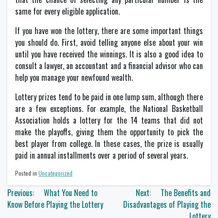
same for every eligible application.
If you have won the lottery, there are some important things
you should do. First, avoid telling anyone else about your win
until you have received the winnings. It is also a good idea to
consult a lawyer, an accountant and a financial advisor who can
help you manage your newfound wealth.
Lottery prizes tend to be paid in one lump sum, although there
are a few exceptions. For example, the National Basketball
Association holds a lottery for the 14 teams that did not
make the playoffs, giving them the opportunity to pick the
best player from college. In these cases, the prize is usually
paid in annual installments over a period of several years.
Posted in
Uncategorized
Post
Previous:
What You Need to
Next:
The Benefits and
navigation
Know Before Playing the Lottery
Disadvantages of Playing the
Lottery