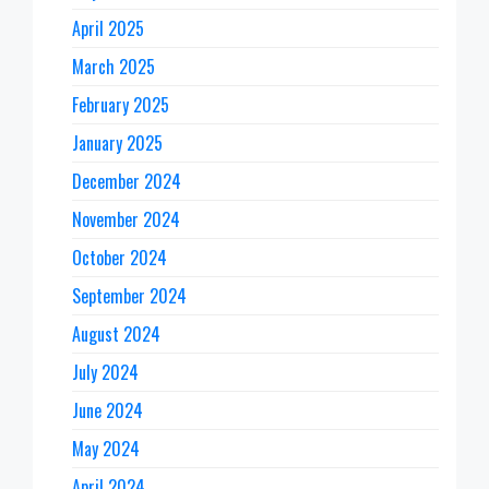
April 2025
March 2025
February 2025
January 2025
December 2024
November 2024
October 2024
September 2024
August 2024
July 2024
June 2024
May 2024
April 2024