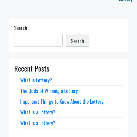
Search
Search
Recent Posts
What Is Lottery?
The Odds of Winning a Lottery
Important Things to Know About the Lottery
What is a Lottery?
What is a Lottery?