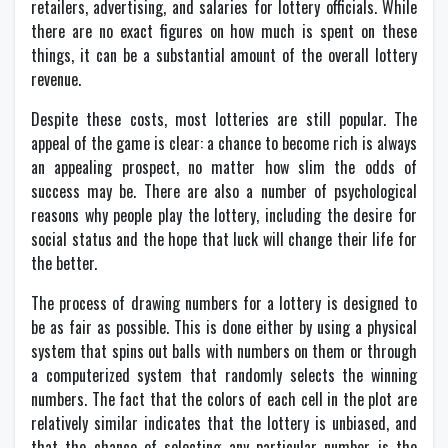
retailers, advertising, and salaries for lottery officials. While
there are no exact figures on how much is spent on these
things, it can be a substantial amount of the overall lottery
revenue.
Despite these costs, most lotteries are still popular. The
appeal of the game is clear: a chance to become rich is always
an appealing prospect, no matter how slim the odds of
success may be. There are also a number of psychological
reasons why people play the lottery, including the desire for
social status and the hope that luck will change their life for
the better.
The process of drawing numbers for a lottery is designed to
be as fair as possible. This is done either by using a physical
system that spins out balls with numbers on them or through
a computerized system that randomly selects the winning
numbers. The fact that the colors of each cell in the plot are
relatively similar indicates that the lottery is unbiased, and
that the chance of selecting any particular number is the