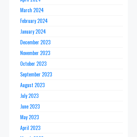
March 2024
February 2024
January 2024
December 2023
November 2023
October 2023
September 2023
August 2023
July 2023
June 2023
May 2023
April 2023