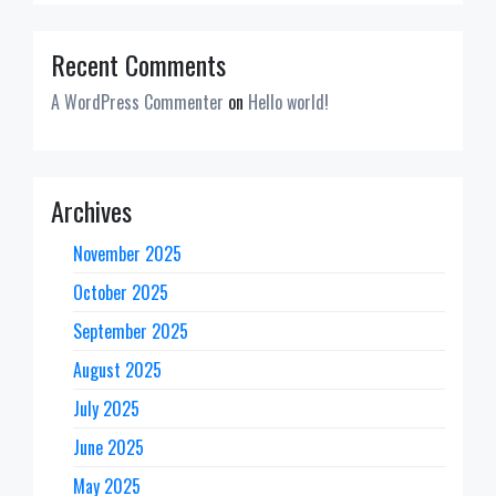
Recent Comments
A WordPress Commenter
on
Hello world!
Archives
November 2025
October 2025
September 2025
August 2025
July 2025
June 2025
May 2025