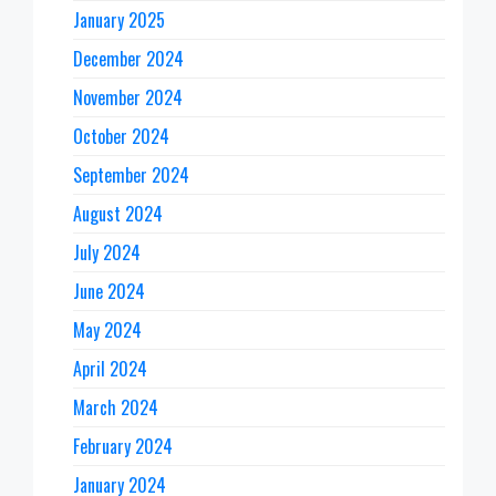
January 2025
December 2024
November 2024
October 2024
September 2024
August 2024
July 2024
June 2024
May 2024
April 2024
March 2024
February 2024
January 2024