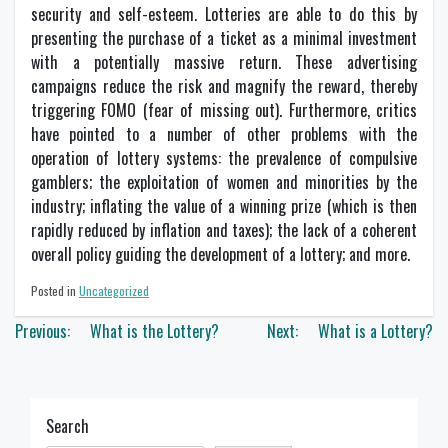
security and self-esteem. Lotteries are able to do this by
presenting the purchase of a ticket as a minimal investment
with a potentially massive return. These advertising
campaigns reduce the risk and magnify the reward, thereby
triggering FOMO (fear of missing out). Furthermore, critics
have pointed to a number of other problems with the
operation of lottery systems: the prevalence of compulsive
gamblers; the exploitation of women and minorities by the
industry; inflating the value of a winning prize (which is then
rapidly reduced by inflation and taxes); the lack of a coherent
overall policy guiding the development of a lottery; and more.
Posted in
Uncategorized
Post
Previous:
What is the Lottery?
Next:
What is a Lottery?
navigation
Search