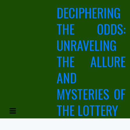
Skip
DECIPHERING
to
content
THE ODDS:
UNRAVELING
THE ALLURE
AND
MYSTERIES OF
THE LOTTERY