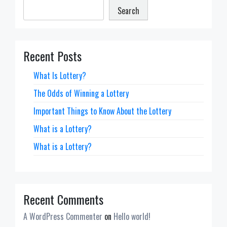
Search
Recent Posts
What Is Lottery?
The Odds of Winning a Lottery
Important Things to Know About the Lottery
What is a Lottery?
What is a Lottery?
Recent Comments
A WordPress Commenter
on
Hello world!