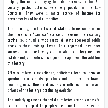
helping the poor, and paying for public services. In the 17th
century, public lotteries were very popular in the Low
Countries. They were a major source of income for
governments and local authorities.
The main argument in favor of state lotteries centered on
their role as a “painless” source of revenue: the resulting
profits could fund a wide range of state-sponsored public
goods without raising taxes. This argument has been
successful in almost every state in which a lottery has been
established, and voters have generally approved the addition
of a lottery.
After a lottery is established, criticisms tend to focus on
specific features of its operations and the impact on lower-
income groups. These criticisms are both reactions to and
drivers of the lottery’s continuing evolution.
The underlying reason that state lotteries are so successful
is that they appeal to people’s basic need for a sense of