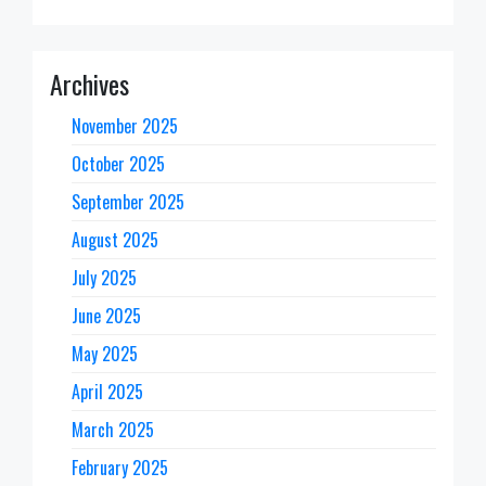
Archives
November 2025
October 2025
September 2025
August 2025
July 2025
June 2025
May 2025
April 2025
March 2025
February 2025