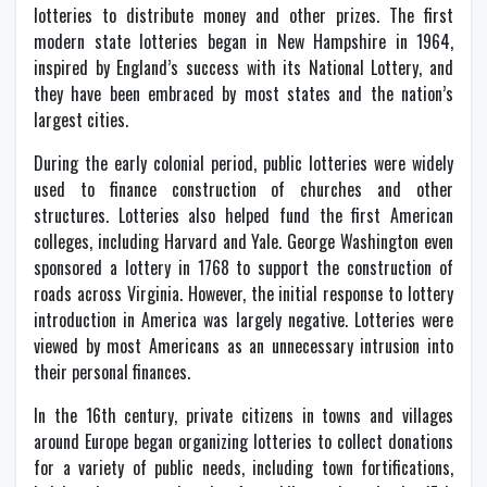
lotteries to distribute money and other prizes. The first
modern state lotteries began in New Hampshire in 1964,
inspired by England’s success with its National Lottery, and
they have been embraced by most states and the nation’s
largest cities.
During the early colonial period, public lotteries were widely
used to finance construction of churches and other
structures. Lotteries also helped fund the first American
colleges, including Harvard and Yale. George Washington even
sponsored a lottery in 1768 to support the construction of
roads across Virginia. However, the initial response to lottery
introduction in America was largely negative. Lotteries were
viewed by most Americans as an unnecessary intrusion into
their personal finances.
In the 16th century, private citizens in towns and villages
around Europe began organizing lotteries to collect donations
for a variety of public needs, including town fortifications,