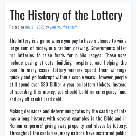
The History of the Lottery
Posted on
July 21, 2025
by
your_yourfreeistuff
The lottery is a game where you pay to have a chance to win a
large sum of money in a random drawing. Governments often
run lotteries to raise funds for public usages. These uses
include paving streets, building hospitals, and helping the
poor. In many cases, lottery winners spend their winnings
quickly and go bankrupt within a couple years. However, people
still spend over $80 Billion a year on lottery tickets. Instead
of spending this money, you should build an emergency fund
and pay off credit card debt.
Making decisions and determining fates by the casting of lots
has a long history, with several examples in the Bible and in
Roman emperors’ giving away property and slaves by lottery.
Throughout the centuries, many nations have instituted public