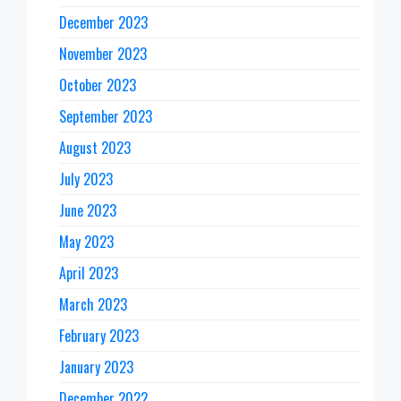
December 2023
November 2023
October 2023
September 2023
August 2023
July 2023
June 2023
May 2023
April 2023
March 2023
February 2023
January 2023
December 2022