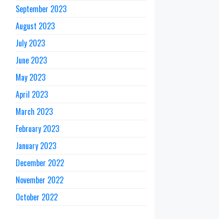
September 2023
August 2023
July 2023
June 2023
May 2023
April 2023
March 2023
February 2023
January 2023
December 2022
November 2022
October 2022