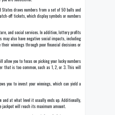
ed States draws numbers from a set of 50 balls and
ratch-off tickets, which display symbols or numbers
re, and social services. In addition, lottery profits
ts may also have negative social impacts, including
e their winnings through poor financial decisions or
ill allow you to focus on picking your lucky numbers
r that is too common, such as 1, 2, or 3. This will
ows you to invest your winnings, which can yield a
 and at what level it usually ends up. Additionally,
he jackpot will reach its maximum amount.