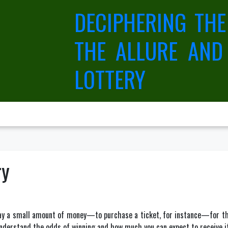
DECIPHERING THE
THE ALLURE AND
LOTTERY
ry
pay a small amount of money—to purchase a ticket, for instance—for t
 understand the odds of winning and how much you can expect to receive i