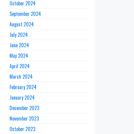
October 2024
September 2024
August 2024
July 2024
June 2024
May 2024
April 2024
March 2024
February 2024
January 2024
December 2023
November 2023
October 2023