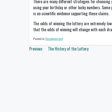
There are many different strategies for choosing
using your birthday or other lucky numbers. Some p
is no scientific evidence supporting these claims.
The odds of winning the lottery are extremely low,
that the odds of winning will change with each draw
Posted in
Uncategorized
Post
Previous:
The History of the Lottery
navigation