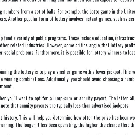
g numbers from a set of balls. For example, the Lotto game in the Unit
ers. Another popular form of lottery involves instant games, such as sc
 fund a variety of public programs. These include education, infrastructu
other related industries. However, some critics argue that lottery profi
 social problems. Furthermore, it is possible for lottery winners to los
nning the lottery is to play a smaller game with a lower jackpot. This w
he winning combinations. Additionally, you should avoid choosing a numbe
amount.
her you’ll want to opt for a lump-sum or annuity payout. The latter all
 note that annuity payouts are typically less than advertised jackpots.
ot history. This will help you determine how often the prize has been won
running. The longer it has been operating, the higher the chance that t