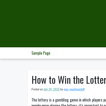
Skip
to
content
Sample Page
How to Win the Lotte
Posted on
July 24, 2025
by
your_yourfreeistuff
The lottery is a gambling game in which players 
people enjoy playing the lottery, it’s important to