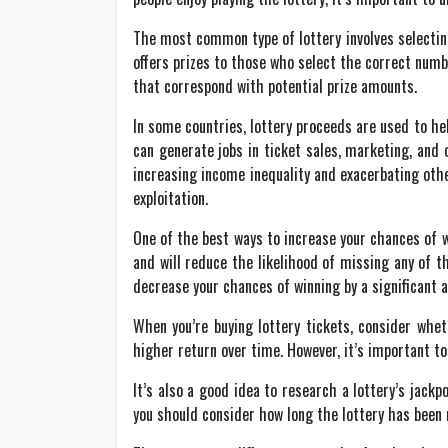
The most common type of lottery involves selectin
offers prizes to those who select the correct numb
that correspond with potential prize amounts.
In some countries, lottery proceeds are used to help
can generate jobs in ticket sales, marketing, and 
increasing income inequality and exacerbating other
exploitation.
One of the best ways to increase your chances of wi
and will reduce the likelihood of missing any of t
decrease your chances of winning by a significant 
When you’re buying lottery tickets, consider whet
higher return over time. However, it’s important to
It’s also a good idea to research a lottery’s jackp
you should consider how long the lottery has been 