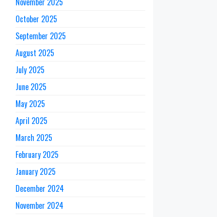
November 2025
October 2025
September 2025
August 2025
July 2025
June 2025
May 2025
April 2025
March 2025
February 2025
January 2025
December 2024
November 2024