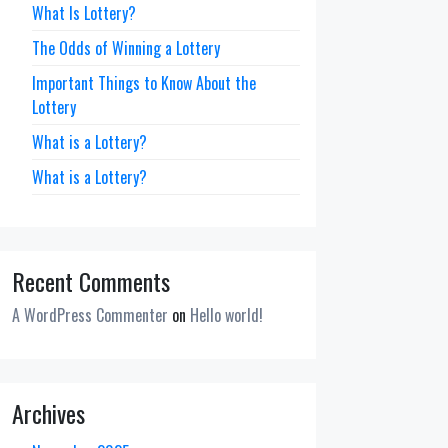
What Is Lottery?
The Odds of Winning a Lottery
Important Things to Know About the
Lottery
What is a Lottery?
What is a Lottery?
Recent Comments
A WordPress Commenter
on
Hello world!
Archives