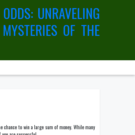
 ODDS: UNRAVELING
 MYSTERIES OF THE
he chance to win a large sum of money. While many
f you are successful.