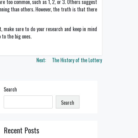
re too common, such as 1, 2, or 3. Others suggest
nning than others. However, the truth is that there
ket, make sure to do your research and keep in mind
 to the big ones.
Next:
The History of the Lottery
Search
Search
Recent Posts