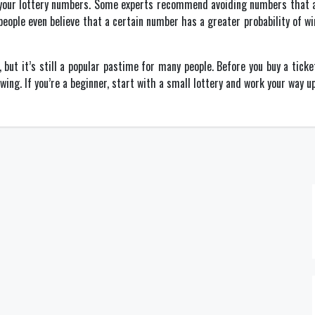
 your lottery numbers. Some experts recommend avoiding numbers that a
eople even believe that a certain number has a greater probability of wi
 but it’s still a popular pastime for many people. Before you buy a tic
ing. If you’re a beginner, start with a small lottery and work your way up