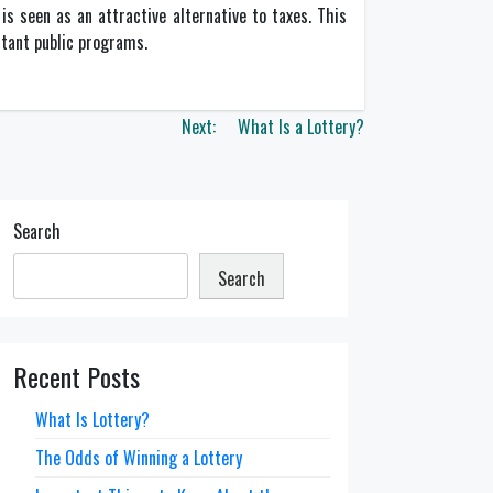
is seen as an attractive alternative to taxes. This
rtant public programs.
Next:
What Is a Lottery?
Search
Search
Recent Posts
What Is Lottery?
The Odds of Winning a Lottery