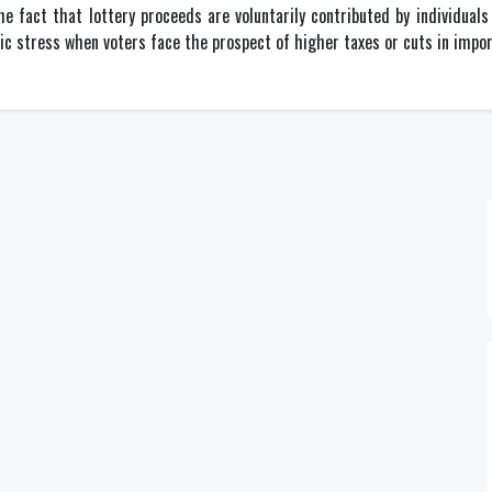
he fact that lottery proceeds are voluntarily contributed by individuals 
ic stress when voters face the prospect of higher taxes or cuts in impo