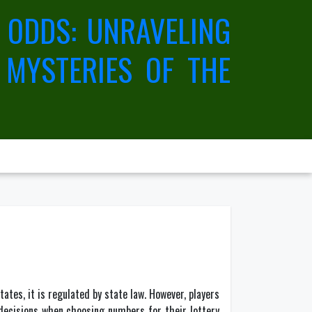
 ODDS: UNRAVELING
 MYSTERIES OF THE
tates, it is regulated by state law. However, players
 decisions when choosing numbers for their lottery