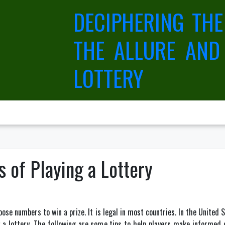
DECIPHERING THE
THE ALLURE AND
LOTTERY
s of Playing a Lottery
se numbers to win a prize. It is legal in most countries. In the United S
 a lottery. The following are some tips to help players make informed