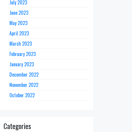
July 2023
June 2023
May 2023
April 2023
March 2023
February 2023
January 2023
December 2022
November 2022
October 2022
Categories