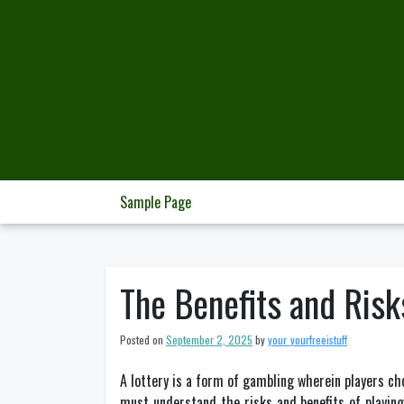
Skip
to
content
Sample Page
The Benefits and Risk
Posted on
September 2, 2025
by
your_yourfreeistuff
A lottery is a form of gambling wherein players choo
must understand the risks and benefits of playing