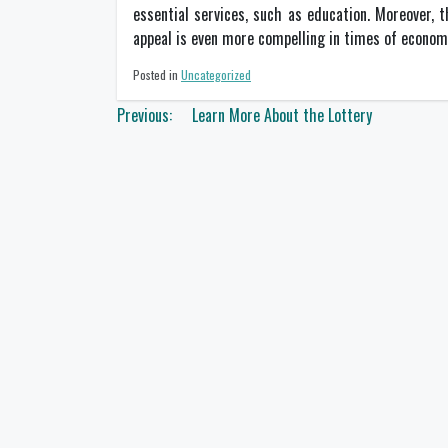
essential services, such as education. Moreover, t
appeal is even more compelling in times of econom
Posted in
Uncategorized
Post
Previous:
Learn More About the Lottery
navigation