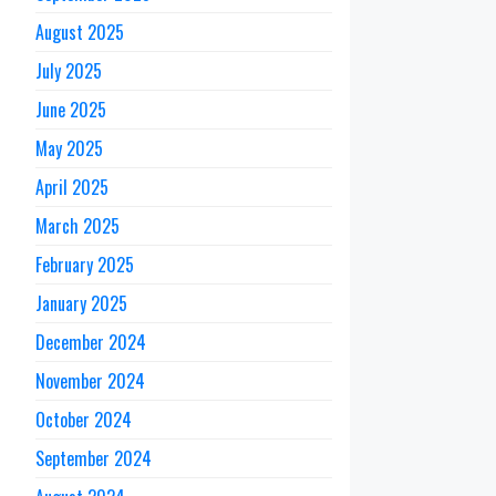
August 2025
July 2025
June 2025
May 2025
April 2025
March 2025
February 2025
January 2025
December 2024
November 2024
October 2024
September 2024