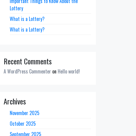
Important Things to Know About the
Lottery
What is a Lottery?
What is a Lottery?
Recent Comments
A WordPress Commenter
on
Hello world!
Archives
November 2025
October 2025
September 2025