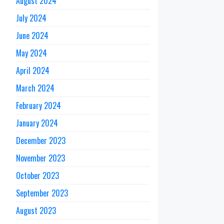
August 2024
July 2024
June 2024
May 2024
April 2024
March 2024
February 2024
January 2024
December 2023
November 2023
October 2023
September 2023
August 2023