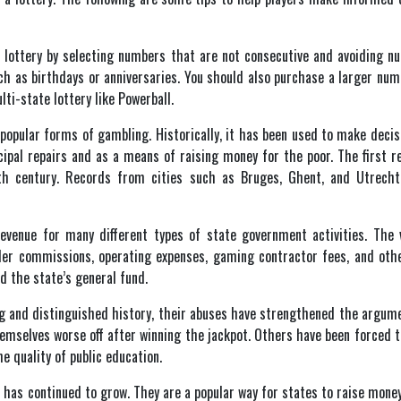
e lottery by selecting numbers that are not consecutive and avoiding n
h as birthdays or anniversaries. You should also purchase a larger numb
lti-state lottery like Powerball.
 popular forms of gambling. Historically, it has been used to make decisi
al repairs and as a means of raising money for the poor. The first re
h century. Records from cities such as Bruges, Ghent, and Utrecht
revenue for many different types of state government activities. The 
er commissions, operating expenses, gaming contractor fees, and other
d the state’s general fund.
ong and distinguished history, their abuses have strengthened the argum
selves worse off after winning the jackpot. Others have been forced to s
e quality of public education.
s has continued to grow. They are a popular way for states to raise mone