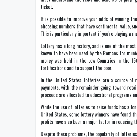
ticket.
It is possible to improve your odds of winning th
choosing numbers that have sentimental value, suc
This is particularly important if you’re playing a mu
Lottery has a long history, and is one of the most
known to have been used by the Romans for municip
money was held in the Low Countries in the 15t
fortifications and to support the poor.
In the United States, lotteries are a source of 
payments, with the remainder going toward retail
proceeds are allocated to educational programs an
While the use of lotteries to raise funds has a l
United States, some lottery winners have found them
profits have also been a major factor in reducing th
Despite these problems, the popularity of lotterie