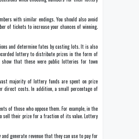
umbers with similar endings. You should also avoid
er of tickets to increase your chances of winning.
ons and determine fates by casting lots. It is also
corded lottery to distribute prizes in the form of
 show that these were public lotteries for town
vast majority of lottery funds are spent on prize
 direct costs. In addition, a small percentage of
ents of those who oppose them. For example, in the
ell their prize for a fraction of its value. Lottery
y and generate revenue that they can use to pay for