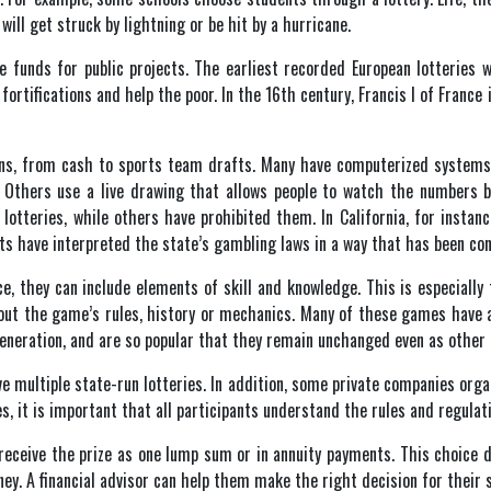
will get struck by lightning or be hit by a hurricane.
ise funds for public projects. The earliest recorded European lotteries
 fortifications and help the poor. In the 16th century, Francis I of Franc
tions, from cash to sports team drafts. Many have computerized system
 Others use a live drawing that allows people to watch the numbers b
 lotteries, while others have prohibited them. In California, for instanc
ts have interpreted the state’s gambling laws in a way that has been con
, they can include elements of skill and knowledge. This is especiall
ut the game’s rules, history or mechanics. Many of these games have a l
neration, and are so popular that they remain unchanged even as other 
e multiple state-run lotteries. In addition, some private companies orga
es, it is important that all participants understand the rules and regulat
eceive the prize as one lump sum or in annuity payments. This choice d
ey. A financial advisor can help them make the right decision for their s