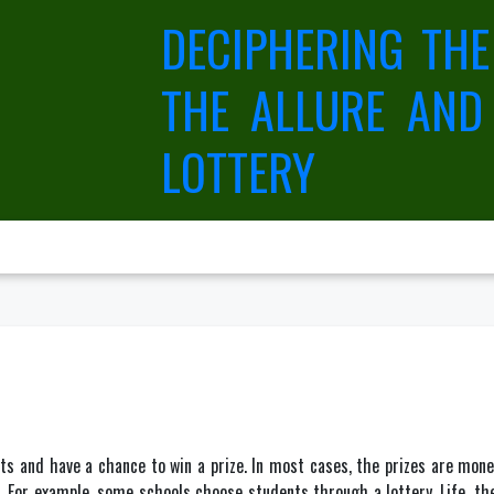
DECIPHERING THE
THE ALLURE AND
LOTTERY
ets and have a chance to win a prize. In most cases, the prizes are mon
For example, some schools choose students through a lottery. Life, they s