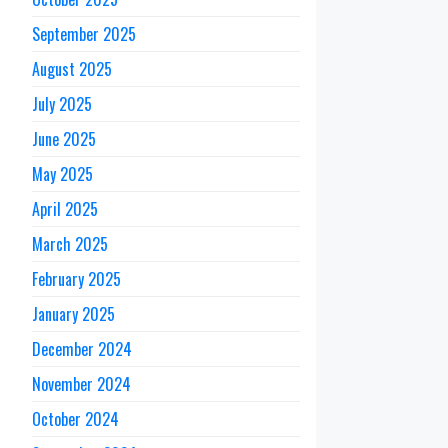
September 2025
August 2025
July 2025
June 2025
May 2025
April 2025
March 2025
February 2025
January 2025
December 2024
November 2024
October 2024