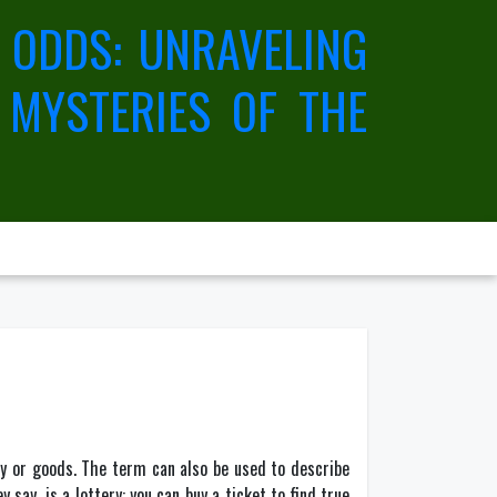
 ODDS: UNRAVELING
 MYSTERIES OF THE
ey or goods. The term can also be used to describe
ay, is a lottery: you can buy a ticket to find true