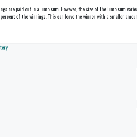
ings are paid out in a lump sum. However, the size of the lump sum varies
 percent of the winnings. This can leave the winner with a smaller amou
tery