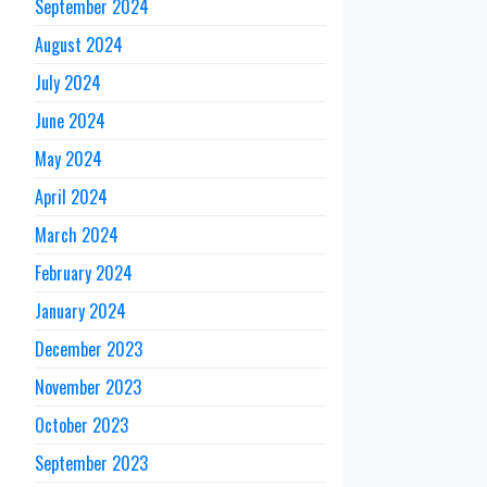
September 2024
August 2024
July 2024
June 2024
May 2024
April 2024
March 2024
February 2024
January 2024
December 2023
November 2023
October 2023
September 2023