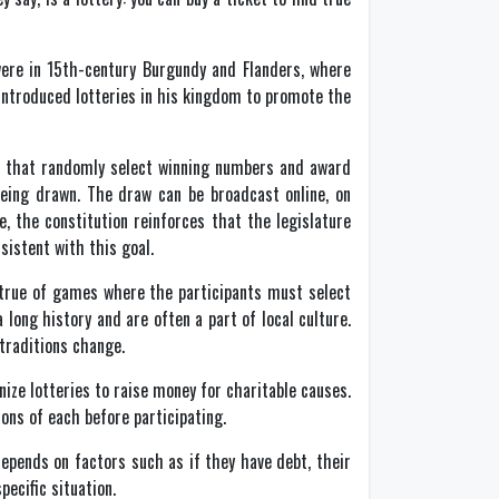
 were in 15th-century Burgundy and Flanders, where
e introduced lotteries in his kingdom to promote the
s that randomly select winning numbers and award
eing drawn. The draw can be broadcast online, on
e, the constitution reinforces that the legislature
sistent with this goal.
y true of games where the participants must select
ong history and are often a part of local culture.
traditions change.
nize lotteries to raise money for charitable causes.
ions of each before participating.
epends on factors such as if they have debt, their
pecific situation.