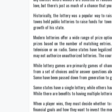
love, but there’s just as much of a chance that you 
Historically, the lottery was a popular way to ra
towns held public lotteries to raise funds for town
growth of his state.
Modern lotteries offer a wide range of prize op
prizes based on the number of matching entries.
television or on radio. Some states have legalized
may not authorize unauthorized lotteries. The cour
While lottery games are primarily games of chance
from a set of choices and/or answer questions abo
Some have been passed down from generation to ge
Some states have a single lottery, while others hav
While there are benefits to having multiple lotteri
When a player wins, they must decide whether to r
financial goals and how they want to invest the mon