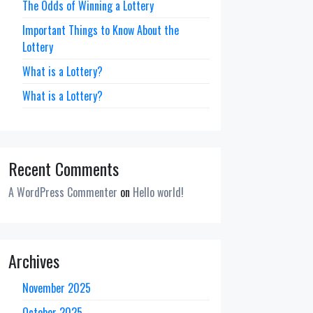
The Odds of Winning a Lottery
Important Things to Know About the
Lottery
What is a Lottery?
What is a Lottery?
Recent Comments
A WordPress Commenter
on
Hello world!
Archives
November 2025
October 2025