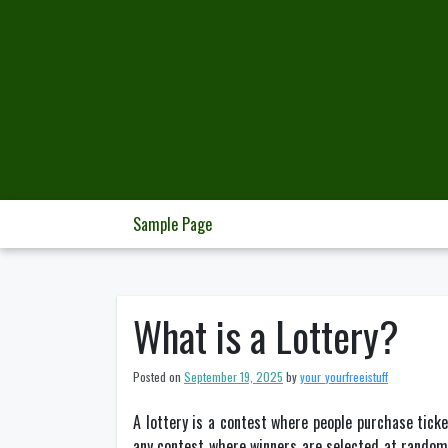
Skip
to
content
Sample Page
What is a Lottery?
Posted on
September 19, 2025
by
your_yourfreeistuff
A lottery is a contest where people purchase tick
any contest where winners are selected at random. 