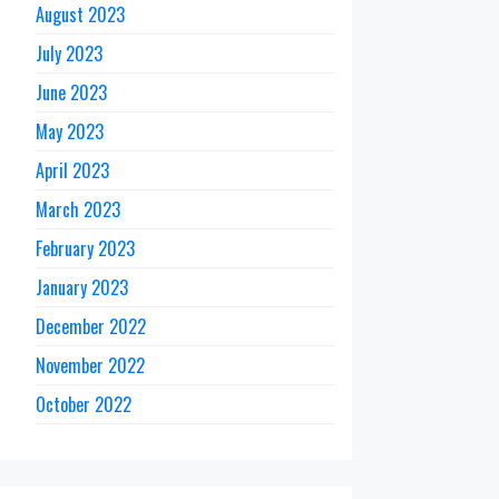
August 2023
July 2023
June 2023
May 2023
April 2023
March 2023
February 2023
January 2023
December 2022
November 2022
October 2022