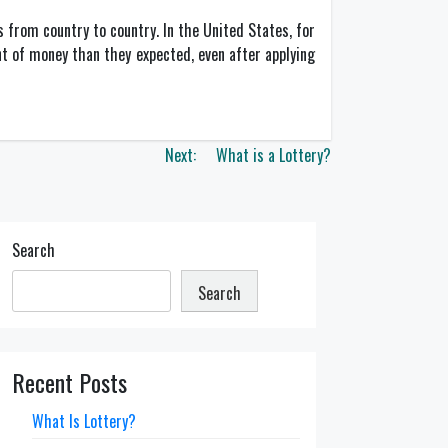
 from country to country. In the United States, for
nt of money than they expected, even after applying
Next:
What is a Lottery?
Search
Search
Recent Posts
What Is Lottery?