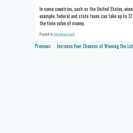
In some countries, such as the United States, winn
example, federal and state taxes can take up to 37
the time value of money.
Posted in
Uncategorized
Post
Previous:
Increase Your Chances of Winning the Lot
navigation