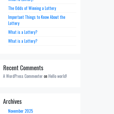
The Odds of Winning a Lottery
Important Things to Know About the
Lottery
What is a Lottery?
What is a Lottery?
Recent Comments
A WordPress Commenter
on
Hello world!
Archives
November 2025