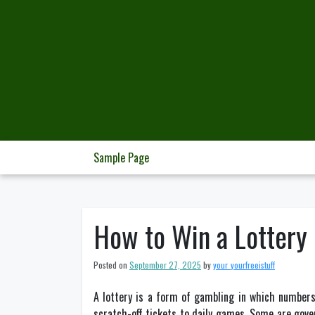
Skip
to
content
Sample Page
How to Win a Lottery
Posted on
September 27, 2025
by
your_yourfreeistuff
A lottery is a form of gambling in which numbers
scratch-off tickets to daily games. Some are gove