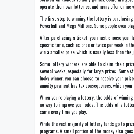
operate their own lotteries, and many offer online v
The first step to winning the lottery is purchasing
Powerball and Mega Millions. Some people even play 
After purchasing a ticket, you must choose your l
specific time, such as once or twice per week in the
win a smaller prize, which is usually less than the
Some lottery winners are able to claim their pri
several weeks, especially for large prizes. Some s
lucky winner, you can choose to receive your pri
annuity payment has tax consequences, which your a
When you’re playing a lottery, the odds of winnin
no way to improve your odds. The odds of a lotte
same every time you play.
While the vast majority of lottery funds go to priz
programs. A small portion of the money also goes 