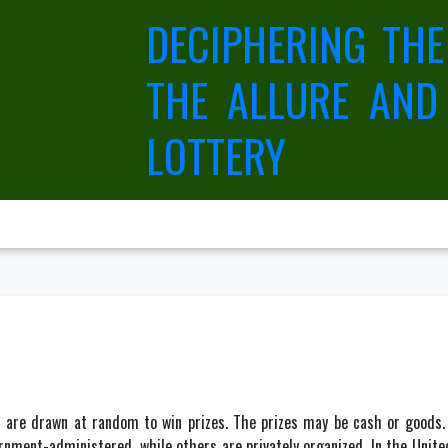
DECIPHERING THE
THE ALLURE AND
LOTTERY
 are drawn at random to win prizes. The prizes may be cash or goods. 
rnment-administered, while others are privately organized. In the Uni