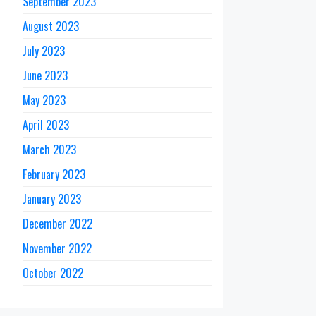
September 2023
August 2023
July 2023
June 2023
May 2023
April 2023
March 2023
February 2023
January 2023
December 2022
November 2022
October 2022