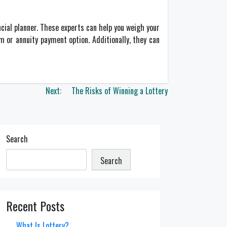
ancial planner. These experts can help you weigh your
 or annuity payment option. Additionally, they can
Next:
The Risks of Winning a Lottery
Search
Search
Recent Posts
What Is Lottery?