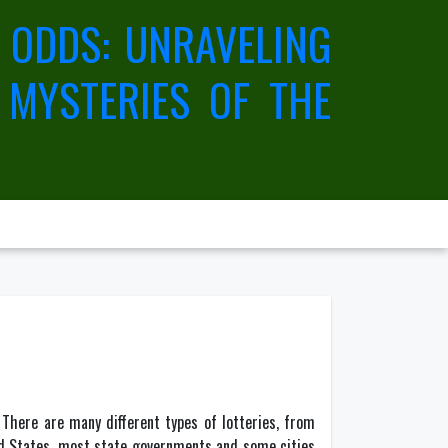
 ODDS: UNRAVELING
 MYSTERIES OF THE
There are many different types of lotteries, from
ted States, most state governments and some cities