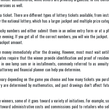
ersions as well.
 a ticket. There are different types of lottery tickets available, from i
the national lottery, which has a larger jackpot and multiple prize cate
ucky numbers and either submit them in an online entry form or at a phy
 evening. If you get all of the correct numbers, you will win the jackpot
 jackpot amount.
ze money immediately after the drawing. However, most must wait until 
tates require that the winner provide identification and proof of residen
ze in one lump sum or in installments, commonly referred to as annui
ttorney and financial planner can help you determine.
g vary depending on the game you choose and how many tickets you purch
ry are determined by mathematics, and past drawings don’t affect futu
e winners, some of it goes toward a variety of initiatives. For example,
toward administrative costs and commissions paid to retailers who sell 