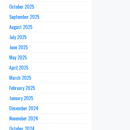
October 2025
September 2025
August 2025
July 2025
June 2025
May 2025
April 2025
March 2025
February 2025
January 2025
December 2024
November 2024
October 2024