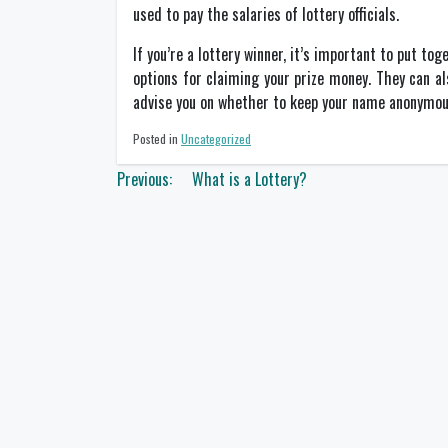
used to pay the salaries of lottery officials.
If you’re a lottery winner, it’s important to put to
options for claiming your prize money. They can a
advise you on whether to keep your name anonymous
Posted in
Uncategorized
Post
Previous:
What is a Lottery?
navigation