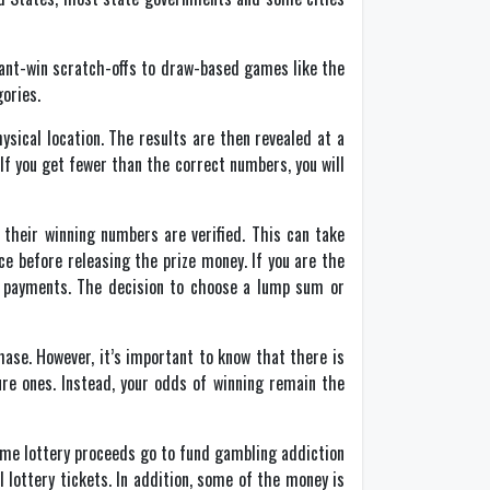
nstant-win scratch-offs to draw-based games like the
gories.
sical location. The results are then revealed at a
. If you get fewer than the correct numbers, you will
their winning numbers are verified. This can take
ce before releasing the prize money. If you are the
ty payments. The decision to choose a lump sum or
ase. However, it’s important to know that there is
re ones. Instead, your odds of winning remain the
 some lottery proceeds go to fund gambling addiction
lottery tickets. In addition, some of the money is