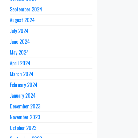
September 2024
August 2024
July 2024
June 2024
May 2024
April 2024
March 2024
February 2024
January 2024
December 2023
November 2023
October 2023