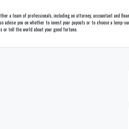
gether a team of professionals, including an attorney, accountant and fin
lso advise you on whether to invest your payouts or to choose a lump-sum
 or tell the world about your good fortune.