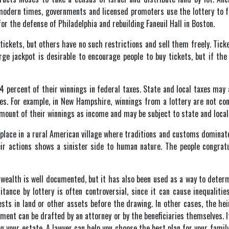
 modern times, governments and licensed promoters use the lottery to 
for the defense of Philadelphia and rebuilding Faneuil Hall in Boston.
tickets, but others have no such restrictions and sell them freely. Tic
rge jackpot is desirable to encourage people to buy tickets, but if the 
 percent of their winnings in federal taxes. State and local taxes may a
zes. For example, in New Hampshire, winnings from a lottery are not con
mount of their winnings as income and may be subject to state and local
 place in a rural American village where traditions and customs dominate
heir actions shows a sinister side to human nature. The people congrat
f wealth is well documented, but it has also been used as a way to determ
itance by lottery is often controversial, since it can cause inequalitie
ests in land or other assets before the drawing. In other cases, the he
cument can be drafted by an attorney or by the beneficiaries themselves. 
g your estate. A lawyer can help you choose the best plan for your fami