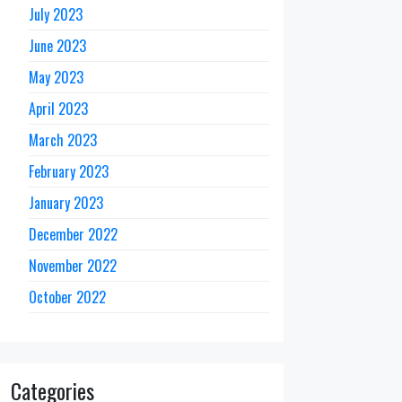
July 2023
June 2023
May 2023
April 2023
March 2023
February 2023
January 2023
December 2022
November 2022
October 2022
Categories