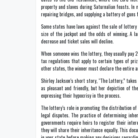
property and slaves during Saturnalian feasts. In
repairing bridges, and supplying a battery of guns 
Some states have laws against the sale of lottery 
size of the jackpot and the odds of winning. A la
decrease and ticket sales will decline.
When someone wins the lottery, they usually pay 24
tax regulations that apply to certain types of pri
other states, the winner must declare the entire a
Shirley Jackson’s short story, “The Lottery,” takes
as pleasant and friendly, but her depiction of t
expressing their hypocrisy in the process.
The lottery’s role in promoting the distribution o
legal disputes. The practice of determining inher
governments require heirs to register their inter
they will share their inheritance equally. This do
in your state before making any decisions regardin