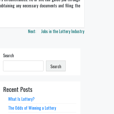
n obtaining any necessary documents and filing the
Next:
Jobs in the Lottery Industry
Search
Search
Recent Posts
What Is Lottery?
The Odds of Winning a Lottery