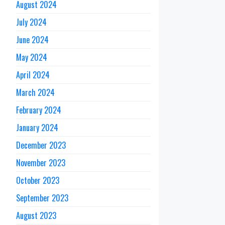
August 2024
July 2024
June 2024
May 2024
April 2024
March 2024
February 2024
January 2024
December 2023
November 2023
October 2023
September 2023
August 2023