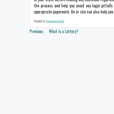
the process and help you avoid any legal pitfalls
appropriate paperwork. He or she can also help you 
Posted in
Uncategorized
Post
Previous:
What is a Lottery?
navigation