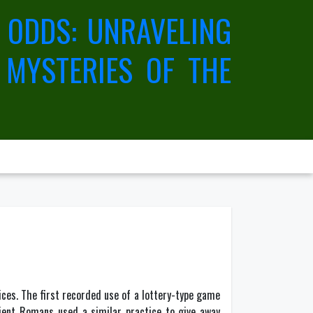
 ODDS: UNRAVELING
 MYSTERIES OF THE
vices. The first recorded use of a lottery-type game
cient Romans used a similar practice to give away