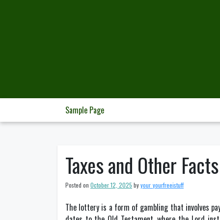
Skip
to
content
Sample Page
Taxes and Other Facts
Posted on
October 12, 2025
by
your_yourfreeistuff
The lottery is a form of gambling that involves pay
dates to the Old Testament, where the Lord instr