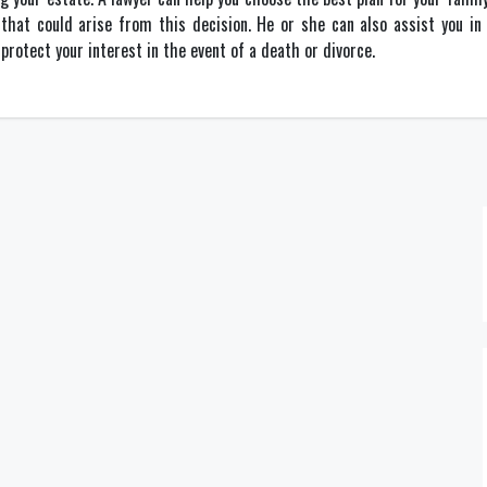
 that could arise from this decision. He or she can also assist you i
protect your interest in the event of a death or divorce.