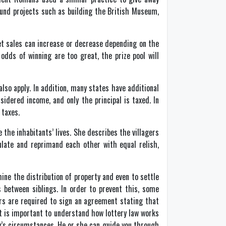
fund projects such as building the British Museum,
ket sales can increase or decrease depending on the
odds of winning are too great, the prize pool will
lso apply. In addition, many states have additional
sidered income, and only the principal is taxed. In
 taxes.
 the inhabitants’ lives. She describes the villagers
ulate and reprimand each other with equal relish,
ine the distribution of property and even to settle
s between siblings. In order to prevent this, some
irs are required to sign an agreement stating that
It is important to understand how lottery law works
ly’s circumstances. He or she can guide you through