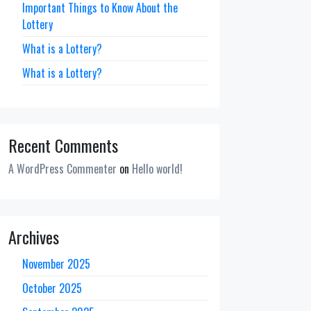
Important Things to Know About the
Lottery
What is a Lottery?
What is a Lottery?
Recent Comments
A WordPress Commenter
on
Hello world!
Archives
November 2025
October 2025