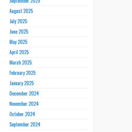
September 2025
August 2025
July 2025
June 2025
May 2025
April 2025
March 2025
February 2025
January 2025
December 2024
November 2024
October 2024
September 2024