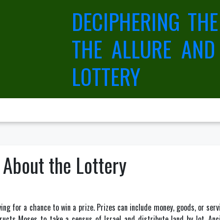
DECIPHERING THE
THE ALLURE AND
LOTTERY
 About the Lottery
ing for a chance to win a prize. Prizes can include money, goods, or ser
ucts Moses to take a census of Israel and distribute land by lot. An