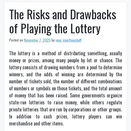
The Risks and Drawbacks
of Playing the Lottery
Posted on
November 7, 2025
by
your_yourfreeistuff
The lottery is a method of distributing something, usually
money or prizes, among many people by lot or chance. The
lottery consists of drawing numbers from a pool to determine
winners, and the odds of winning are determined by the
number of tickets sold, the number of different combinations
of numbers or symbols on those tickets, and the total amount
of money that has been raised. Some governments organize
state-run lotteries to raise money, while others regulate
private lotteries that are run by corporations or other groups.
In addition to cash prizes, lottery players can win
merchandise and other items.