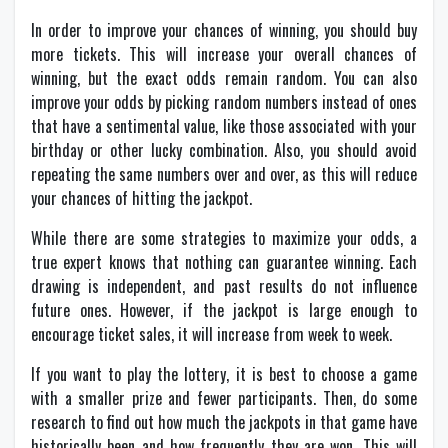
In order to improve your chances of winning, you should buy
more tickets. This will increase your overall chances of
winning, but the exact odds remain random. You can also
improve your odds by picking random numbers instead of ones
that have a sentimental value, like those associated with your
birthday or other lucky combination. Also, you should avoid
repeating the same numbers over and over, as this will reduce
your chances of hitting the jackpot.
While there are some strategies to maximize your odds, a
true expert knows that nothing can guarantee winning. Each
drawing is independent, and past results do not influence
future ones. However, if the jackpot is large enough to
encourage ticket sales, it will increase from week to week.
If you want to play the lottery, it is best to choose a game
with a smaller prize and fewer participants. Then, do some
research to find out how much the jackpots in that game have
historically been and how frequently they are won. This will