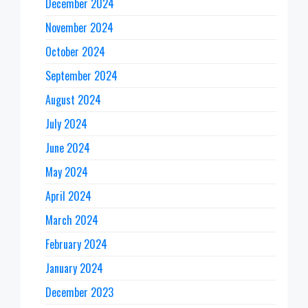
December 2024
November 2024
October 2024
September 2024
August 2024
July 2024
June 2024
May 2024
April 2024
March 2024
February 2024
January 2024
December 2023