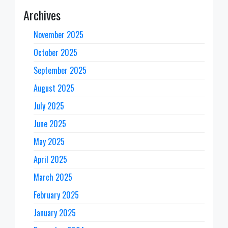
Archives
November 2025
October 2025
September 2025
August 2025
July 2025
June 2025
May 2025
April 2025
March 2025
February 2025
January 2025