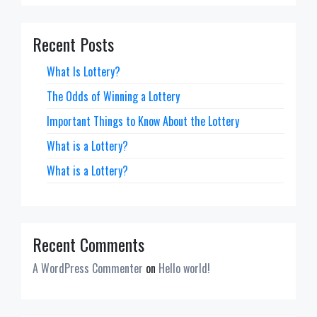
Recent Posts
What Is Lottery?
The Odds of Winning a Lottery
Important Things to Know About the Lottery
What is a Lottery?
What is a Lottery?
Recent Comments
A WordPress Commenter
on
Hello world!