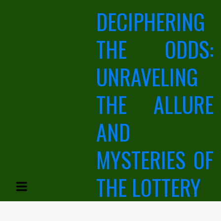
Skip
DECIPHERING
to
content
THE ODDS:
UNRAVELING
THE ALLURE
AND
MYSTERIES OF
THE LOTTERY