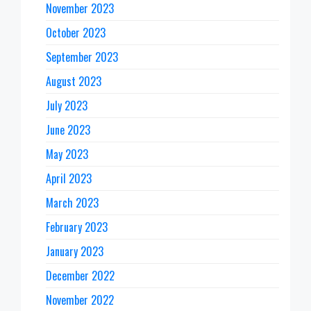
November 2023
October 2023
September 2023
August 2023
July 2023
June 2023
May 2023
April 2023
March 2023
February 2023
January 2023
December 2022
November 2022