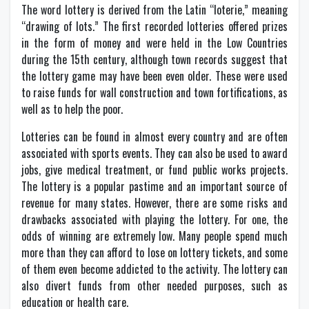
The word lottery is derived from the Latin “loterie,” meaning
“drawing of lots.” The first recorded lotteries offered prizes
in the form of money and were held in the Low Countries
during the 15th century, although town records suggest that
the lottery game may have been even older. These were used
to raise funds for wall construction and town fortifications, as
well as to help the poor.
Lotteries can be found in almost every country and are often
associated with sports events. They can also be used to award
jobs, give medical treatment, or fund public works projects.
The lottery is a popular pastime and an important source of
revenue for many states. However, there are some risks and
drawbacks associated with playing the lottery. For one, the
odds of winning are extremely low. Many people spend much
more than they can afford to lose on lottery tickets, and some
of them even become addicted to the activity. The lottery can
also divert funds from other needed purposes, such as
education or health care.