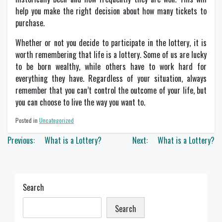
help you make the right decision about how many tickets to
purchase.
Whether or not you decide to participate in the lottery, it is
worth remembering that life is a lottery. Some of us are lucky
to be born wealthy, while others have to work hard for
everything they have. Regardless of your situation, always
remember that you can’t control the outcome of your life, but
you can choose to live the way you want to.
Posted in
Uncategorized
Post
Previous:
What is a Lottery?
Next:
What is a Lottery?
navigation
Search
Search