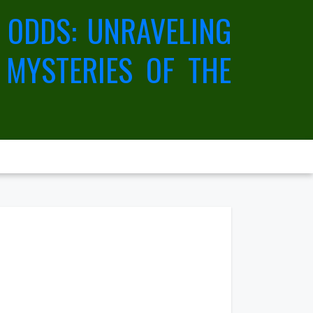
 ODDS: UNRAVELING
 MYSTERIES OF THE