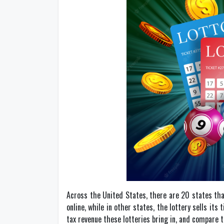
Across the United States, there are 20 states tha
online, while in other states, the lottery sells it
tax revenue these lotteries bring in, and compare