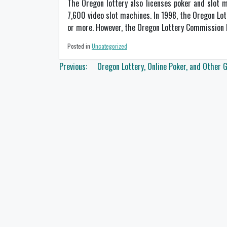
The Oregon lottery also licenses poker and slot m
7,600 video slot machines. In 1998, the Oregon Lo
or more. However, the Oregon Lottery Commission h
Posted in
Uncategorized
Post
Previous:
Oregon Lottery, Online Poker, and Other 
navigation