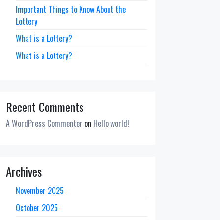
Important Things to Know About the
Lottery
What is a Lottery?
What is a Lottery?
Recent Comments
A WordPress Commenter
on
Hello world!
Archives
November 2025
October 2025