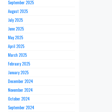
September 2025
August 2025
July 2025
June 2025
May 2025
April 2025
March 2025
February 2025
January 2025
December 2024
November 2024
October 2024
September 2024