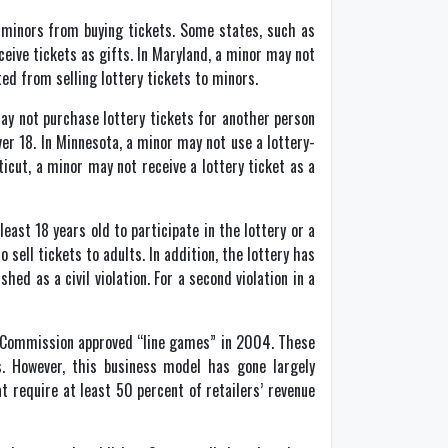
t minors from buying tickets. Some states, such as
ceive tickets as gifts. In Maryland, a minor may not
ted from selling lottery tickets to minors.
may not purchase lottery tickets for another person
ver 18. In Minnesota, a minor may not use a lottery-
ticut, a minor may not receive a lottery ticket as a
east 18 years old to participate in the lottery or a
 sell tickets to adults. In addition, the lottery has
hed as a civil violation. For a second violation in a
ry Commission approved “line games” in 2004. These
s. However, this business model has gone largely
t require at least 50 percent of retailers’ revenue