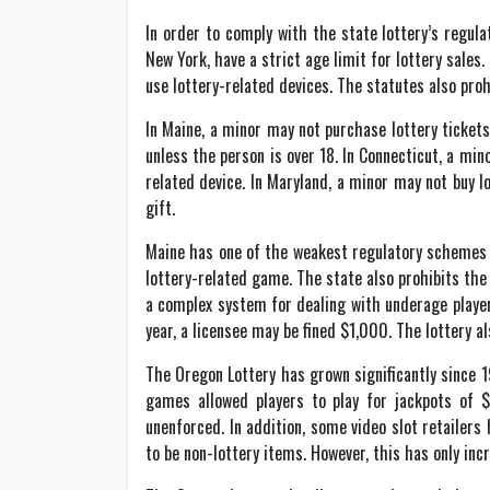
In order to comply with the state lottery’s regul
New York, have a strict age limit for lottery sales
use lottery-related devices. The statutes also proh
In Maine, a minor may not purchase lottery tickets
unless the person is over 18. In Connecticut, a min
related device. In Maryland, a minor may not buy lo
gift.
Maine has one of the weakest regulatory schemes for
lottery-related game. The state also prohibits the s
a complex system for dealing with underage players. 
year, a licensee may be fined $1,000. The lottery al
The Oregon Lottery has grown significantly since 
games allowed players to play for jackpots of $
unenforced. In addition, some video slot retailers
to be non-lottery items. However, this has only incr