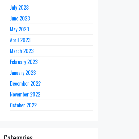
July 2023
June 2023
May 2023
April 2023
March 2023
February 2023
January 2023
December 2022
November 2022
October 2022
Categories