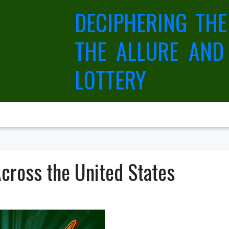
DECIPHERING THE
THE ALLURE AND
LOTTERY
cross the United States