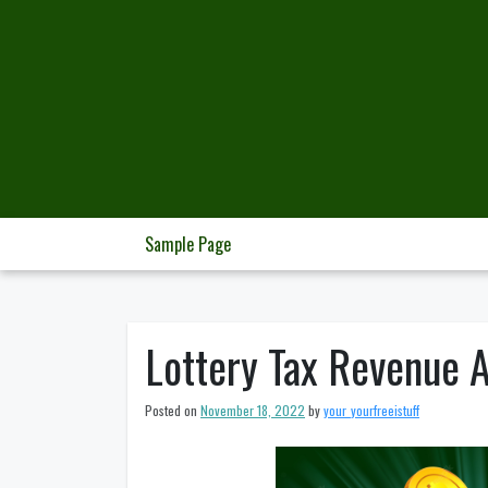
Skip
to
content
Sample Page
Lottery Tax Revenue A
Posted on
November 18, 2022
by
your_yourfreeistuff