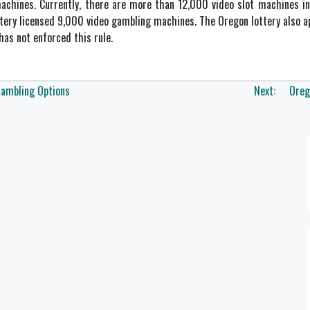
achines. Currently, there are more than 12,000 video slot machines in 
ttery licensed 9,000 video gambling machines. The Oregon lottery also 
as not enforced this rule.
Gambling Options
Next:
Oreg