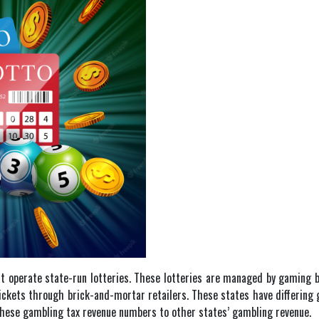
t operate state-run lotteries. These lotteries are managed by gaming boa
s tickets through brick-and-mortar retailers. These states have differing
 these gambling tax revenue numbers to other states’ gambling revenue.