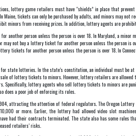
ations, lottery game retailers must have “shields” in place that preven
. In Maine, tickets can only be purchased by adults, and minors may not re
ibit minors from receiving prizes. In addition, lottery agents are prohibi
 for another person unless the person is over 18. In Maryland, a minor 
or may not buy a lottery ticket for another person unless the person is o
ttery tickets for another person unless the person is over 18. In Connec
 state lotteries. In the state’s constitution, an individual must be at l
ale of lottery tickets to minors. However, lottery retailers are allowed to
Specifically, lottery agents who sell lottery tickets to minors are punis
so does a poor job of enforcing its rules.
1984, attracting the attention of federal regulators. The Oregon Lotte
10,000 or more. Earlier, the lottery had allowed video slot machine
 have had their contracts terminated. The state also has some rules tha
eased retailers’ risks.