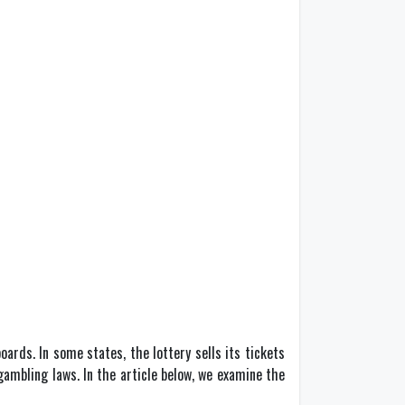
rds. In some states, the lottery sells its tickets
 gambling laws. In the article below, we examine the