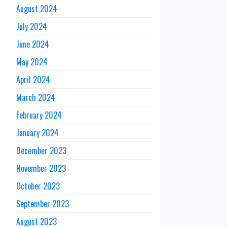
August 2024
July 2024
June 2024
May 2024
April 2024
March 2024
February 2024
January 2024
December 2023
November 2023
October 2023
September 2023
August 2023