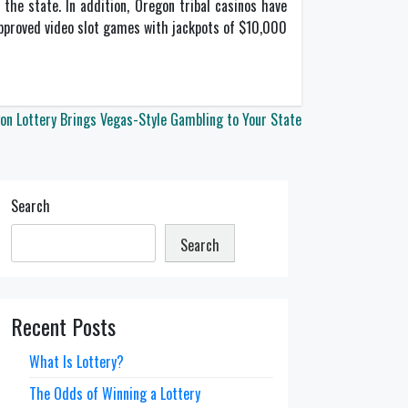
the state. In addition, Oregon tribal casinos have
approved video slot games with jackpots of $10,000
on Lottery Brings Vegas-Style Gambling to Your State
Search
Search
Recent Posts
What Is Lottery?
The Odds of Winning a Lottery