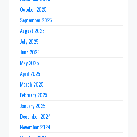
October 2025
September 2025
August 2025
July 2025
June 2025
May 2025
April 2025
March 2025
February 2025
January 2025
December 2024
November 2024