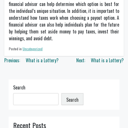
financial advisor can help determine which option is best for
the individual’s unique situation. In addition, it is important to
understand how taxes work when choosing a payout option. A
financial advisor can also help individuals plan for the future
by helping them set aside money to pay taxes, invest their
winnings, and avoid debt.
Posted in
Uncategorized
Post
Previous:
What is a Lottery?
Next:
What is a Lottery?
navigation
Search
Search
Recent Posts