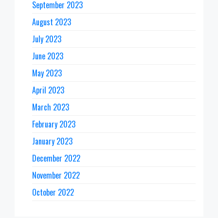
September 2023
August 2023
July 2023
June 2023
May 2023
April 2023
March 2023
February 2023
January 2023
December 2022
November 2022
October 2022