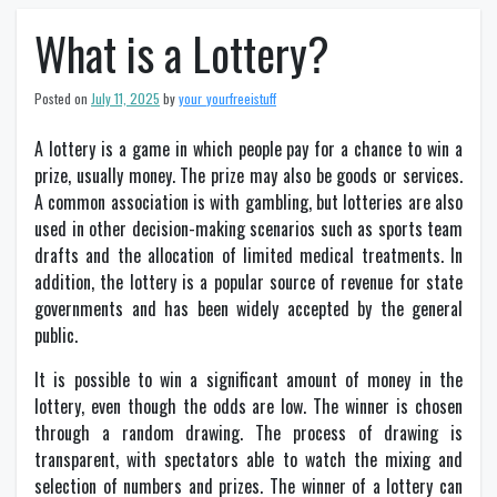
What is a Lottery?
Posted on
July 11, 2025
by
your_yourfreeistuff
A lottery is a game in which people pay for a chance to win a
prize, usually money. The prize may also be goods or services.
A common association is with gambling, but lotteries are also
used in other decision-making scenarios such as sports team
drafts and the allocation of limited medical treatments. In
addition, the lottery is a popular source of revenue for state
governments and has been widely accepted by the general
public.
It is possible to win a significant amount of money in the
lottery, even though the odds are low. The winner is chosen
through a random drawing. The process of drawing is
transparent, with spectators able to watch the mixing and
selection of numbers and prizes. The winner of a lottery can