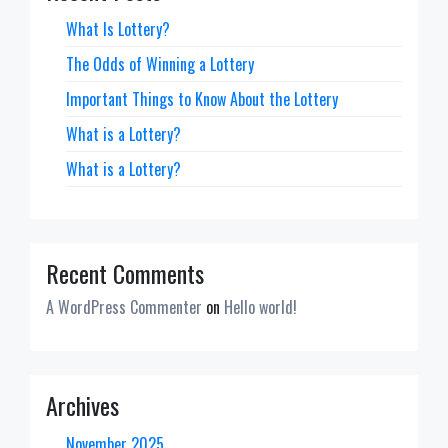
What Is Lottery?
The Odds of Winning a Lottery
Important Things to Know About the Lottery
What is a Lottery?
What is a Lottery?
Recent Comments
A WordPress Commenter
on
Hello world!
Archives
November 2025