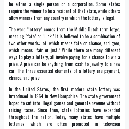
be either a single person or a corporation. Some states
require the winner to be a resident of that state, while others
allow winners from any country in which the lottery is legal.
The word “lottery” comes from the Middle Dutch term lotge,
meaning “fate” or “luck.” It is believed to be a combination of
two other words: lot, which means fate or chance, and geer,
which means “fair or just.” While there are many different
ways to play a lottery, all involve paying for a chance to win a
prize. A prize can be anything from cash to jewelry to a new
car. The three essential elements of a lottery are payment,
chance, and prize.
In the United States, the first modern state lottery was
introduced in 1964 in New Hampshire. The state government
hoped to cut into illegal games and generate revenue without
raising taxes. Since then, state lotteries have expanded
throughout the nation. Today, many states have multiple
lotteries, which are often promoted in television