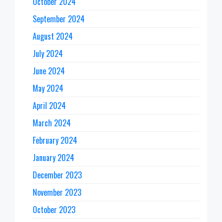
October 2024
September 2024
August 2024
July 2024
June 2024
May 2024
April 2024
March 2024
February 2024
January 2024
December 2023
November 2023
October 2023