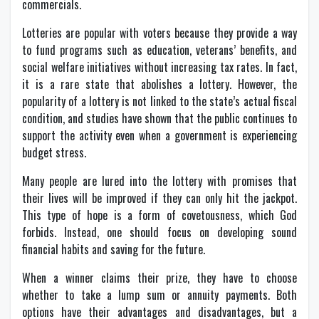
commercials.
Lotteries are popular with voters because they provide a way
to fund programs such as education, veterans’ benefits, and
social welfare initiatives without increasing tax rates. In fact,
it is a rare state that abolishes a lottery. However, the
popularity of a lottery is not linked to the state’s actual fiscal
condition, and studies have shown that the public continues to
support the activity even when a government is experiencing
budget stress.
Many people are lured into the lottery with promises that
their lives will be improved if they can only hit the jackpot.
This type of hope is a form of covetousness, which God
forbids. Instead, one should focus on developing sound
financial habits and saving for the future.
When a winner claims their prize, they have to choose
whether to take a lump sum or annuity payments. Both
options have their advantages and disadvantages, but a