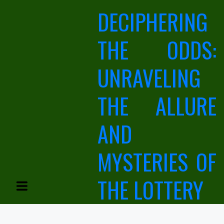
Skip
DECIPHERING
to
content
THE ODDS:
UNRAVELING
THE ALLURE
AND
MYSTERIES OF
THE LOTTERY