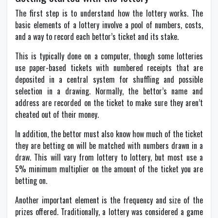
The first step is to understand how the lottery works. The
basic elements of a lottery involve a pool of numbers, costs,
and a way to record each bettor’s ticket and its stake.
This is typically done on a computer, though some lotteries
use paper-based tickets with numbered receipts that are
deposited in a central system for shuffling and possible
selection in a drawing. Normally, the bettor’s name and
address are recorded on the ticket to make sure they aren’t
cheated out of their money.
In addition, the bettor must also know how much of the ticket
they are betting on will be matched with numbers drawn in a
draw. This will vary from lottery to lottery, but most use a
5% minimum multiplier on the amount of the ticket you are
betting on.
Another important element is the frequency and size of the
prizes offered. Traditionally, a lottery was considered a game