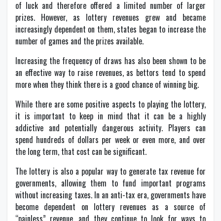
of luck and therefore offered a limited number of larger
prizes. However, as lottery revenues grew and became
increasingly dependent on them, states began to increase the
number of games and the prizes available.
Increasing the frequency of draws has also been shown to be
an effective way to raise revenues, as bettors tend to spend
more when they think there is a good chance of winning big.
While there are some positive aspects to playing the lottery,
it is important to keep in mind that it can be a highly
addictive and potentially dangerous activity. Players can
spend hundreds of dollars per week or even more, and over
the long term, that cost can be significant.
The lottery is also a popular way to generate tax revenue for
governments, allowing them to fund important programs
without increasing taxes. In an anti-tax era, governments have
become dependent on lottery revenues as a source of
“painless” revenue, and they continue to look for ways to