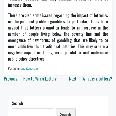
increase them.
There are also some issues regarding the impact of lotteries
on the poor and problem gamblers. In particular, it has been
argued that lottery promotion leads to an increase in the
number of people living below the poverty line and the
emergence of new forms of gambling that are likely to be
more addictive than traditional lotteries. This may create a
negative impact on the general population and undermine
public policy objectives.
Posted in
Uncategorized
Post
Previous:
How to Win a Lottery
Next:
What is a Lottery?
navigation
Search
Search