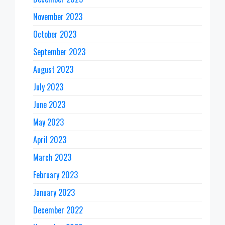
November 2023
October 2023
September 2023
August 2023
July 2023
June 2023
May 2023
April 2023
March 2023
February 2023
January 2023
December 2022