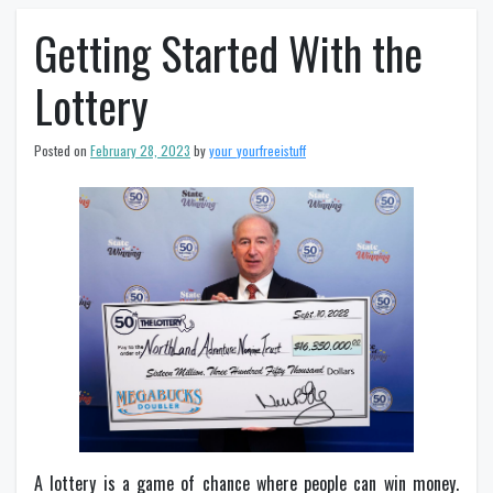
Getting Started With the
Lottery
Posted on
February 28, 2023
by
your_yourfreeistuff
A lottery is a game of chance where people can win money.