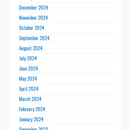
December 2024
November 2024
October 2024
September 2024
August 2024
July 2024
June 2024
May 2024
April 2024
March 2024
February 2024
January 2024
December 2023