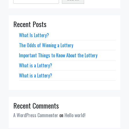
Recent Posts
What Is Lottery?
The Odds of Winning a Lottery
Important Things to Know About the Lottery
What is a Lottery?
What is a Lottery?
Recent Comments
A WordPress Commenter
on
Hello world!