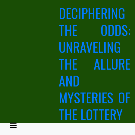
Skip
DECIPHERING
to
content
THE ODDS:
UNRAVELING
THE ALLURE
AND
MYSTERIES OF
THE LOTTERY