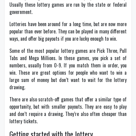
Usually these lottery games are run by the state or federal
government.
Lotteries have been around for a long time, but are now more
popular than ever before. They can be played in many different
ways, and offer big payouts if you are lucky enough to win.
Some of the most popular lottery games are Pick Three, Pull
Tabs and Mega Millions. In these games, you pick a set of
numbers, usually from 0-9. If you match them in order, you
win. These are great options for people who want to win a
large sum of money but don’t want to wait for the lottery
drawing.
There are also scratch-off games that offer a similar type of
opportunity, but with smaller payouts. They are easy to play
and don’t require a drawing. They’re also often cheaper than
lottery tickets.
Getting started with the lottery