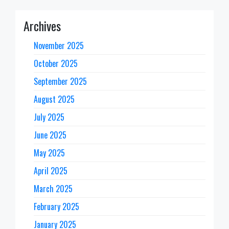
Archives
November 2025
October 2025
September 2025
August 2025
July 2025
June 2025
May 2025
April 2025
March 2025
February 2025
January 2025