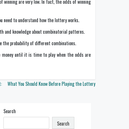
 winning are very low. In fact, the odds of winning
you need to understand how the lottery works.
math and knowledge about combinatorial patterns.
e the probability of different combinations.
e money until it is time to play when the odds are
:
What You Should Know Before Playing the Lottery
Search
Search