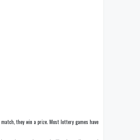
 match, they win a prize. Most lottery games have