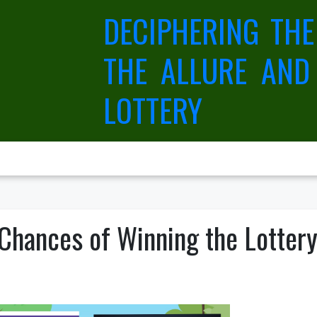
DECIPHERING THE
THE ALLURE AND
LOTTERY
Chances of Winning the Lotter