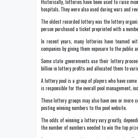
Historically, lotteries have been used to raise mon
hospitals. They were also used during wars and revo
The oldest recorded lottery was the lottery organ
person purchased a ticket preprinted with a number
In recent years, many lotteries have teamed wi
companies by giving them exposure to the public an
Some state governments use their lottery proceed
billion in lottery profits and allocated them to vari
A lottery pool is a group of players who have come 
is responsible for the overall pool management, in
These lottery groups may also have one or more co
posting winning numbers to the pool website.
The odds of winning a lottery vary greatly, depen
the number of numbers needed to win the top prize