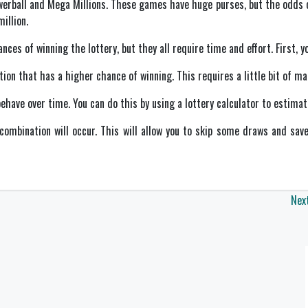
erball and Mega Millions. These games have huge purses, but the odds of
illion.
ces of winning the lottery, but they all require time and effort. First, 
ion that has a higher chance of winning. This requires a little bit of 
behave over time. You can do this by using a lottery calculator to estimat
n combination will occur. This will allow you to skip some draws and sav
Next