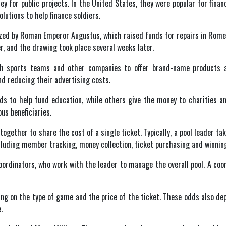
ey for public projects. In the United States, they were popular for finan
lutions to help finance soldiers.
ized by Roman Emperor Augustus, which raised funds for repairs in Rome. 
, and the drawing took place several weeks later.
th sports teams and other companies to offer brand-name products a
d reducing their advertising costs.
s to help fund education, while others give the money to charities and
ous beneficiaries.
together to share the cost of a single ticket. Typically, a pool leader t
cluding member tracking, money collection, ticket purchasing and winnin
ordinators, who work with the leader to manage the overall pool. A coor
ding on the type of game and the price of the ticket. These odds also 
.