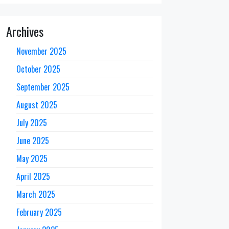
Archives
November 2025
October 2025
September 2025
August 2025
July 2025
June 2025
May 2025
April 2025
March 2025
February 2025