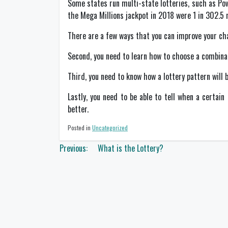
Some states run multi-state lotteries, such as Pow
the Mega Millions jackpot in 2018 were 1 in 302.5 m
There are a few ways that you can improve your chan
Second, you need to learn how to choose a combinat
Third, you need to know how a lottery pattern will 
Lastly, you need to be able to tell when a certai
better.
Posted in
Uncategorized
Post
Previous:
What is the Lottery?
navigation