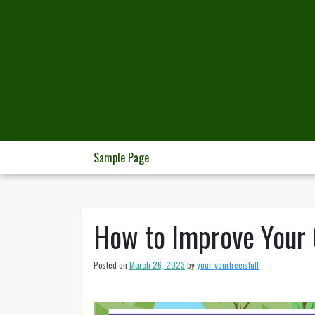
Skip
to
content
Sample Page
How to Improve Your 
Posted on
March 26, 2023
by
your_yourfreeistuff