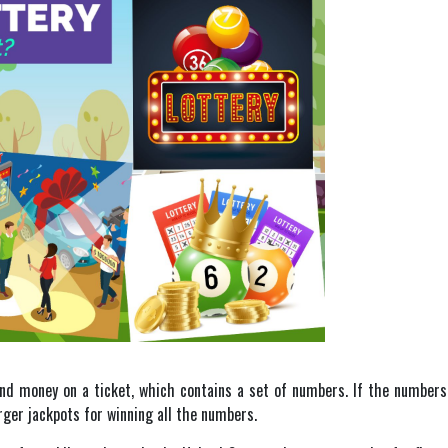
end money on a ticket, which contains a set of numbers. If the numbers
ger jackpots for winning all the numbers.