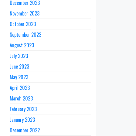
December 2023
November 2023
October 2023
September 2023
August 2023
July 2023
June 2023
May 2023
April 2023
March 2023
February 2023
January 2023
December 2022