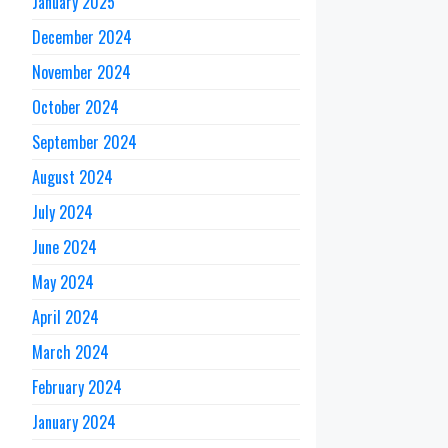
January 2025
December 2024
November 2024
October 2024
September 2024
August 2024
July 2024
June 2024
May 2024
April 2024
March 2024
February 2024
January 2024