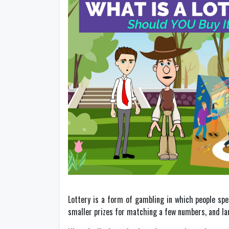
Lottery is a form of gambling in which people sp
smaller prizes for matching a few numbers, and lar