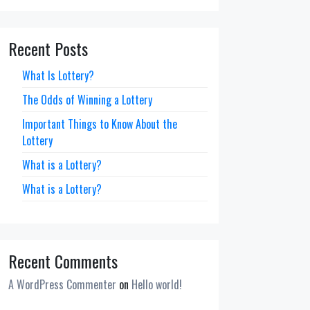
Recent Posts
What Is Lottery?
The Odds of Winning a Lottery
Important Things to Know About the
Lottery
What is a Lottery?
What is a Lottery?
Recent Comments
A WordPress Commenter
on
Hello world!