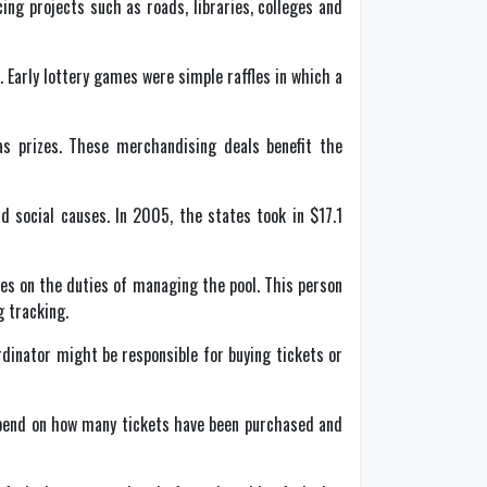
cing projects such as roads, libraries, colleges and
Early lottery games were simple raffles in which a
s prizes. These merchandising deals benefit the
 social causes. In 2005, the states took in $17.1
akes on the duties of managing the pool. This person
g tracking.
dinator might be responsible for buying tickets or
depend on how many tickets have been purchased and