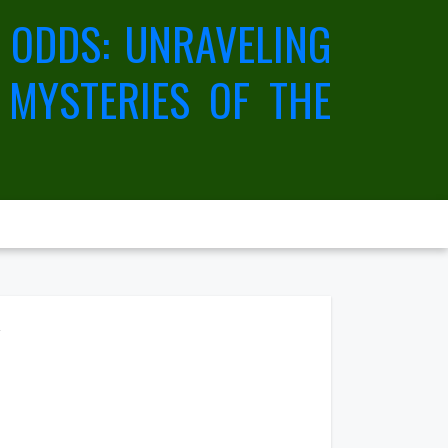
 ODDS: UNRAVELING
 MYSTERIES OF THE
y