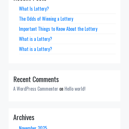
What Is Lottery?
The Odds of Winning a Lottery
Important Things to Know About the Lottery
What is a Lottery?
What is a Lottery?
Recent Comments
A WordPress Commenter
on
Hello world!
Archives
November 2025