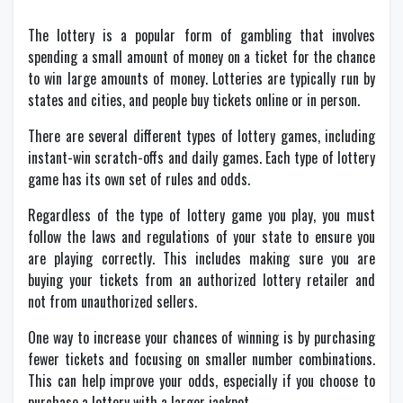
The lottery is a popular form of gambling that involves
spending a small amount of money on a ticket for the chance
to win large amounts of money. Lotteries are typically run by
states and cities, and people buy tickets online or in person.
There are several different types of lottery games, including
instant-win scratch-offs and daily games. Each type of lottery
game has its own set of rules and odds.
Regardless of the type of lottery game you play, you must
follow the laws and regulations of your state to ensure you
are playing correctly. This includes making sure you are
buying your tickets from an authorized lottery retailer and
not from unauthorized sellers.
One way to increase your chances of winning is by purchasing
fewer tickets and focusing on smaller number combinations.
This can help improve your odds, especially if you choose to
purchase a lottery with a larger jackpot.