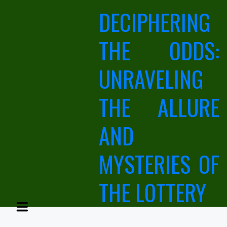
Skip
DECIPHERING
to
content
THE ODDS:
UNRAVELING
THE ALLURE
AND
MYSTERIES OF
THE LOTTERY