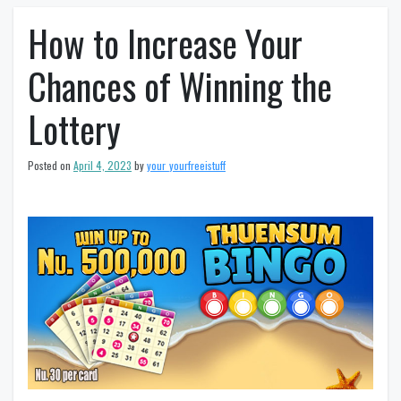
How to Increase Your
Chances of Winning the
Lottery
Posted on
April 4, 2023
by
your_yourfreeistuff