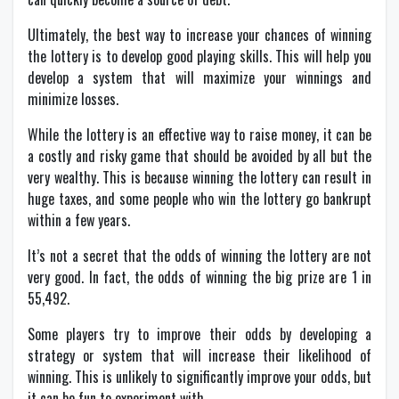
Ultimately, the best way to increase your chances of winning
the lottery is to develop good playing skills. This will help you
develop a system that will maximize your winnings and
minimize losses.
While the lottery is an effective way to raise money, it can be
a costly and risky game that should be avoided by all but the
very wealthy. This is because winning the lottery can result in
huge taxes, and some people who win the lottery go bankrupt
within a few years.
It’s not a secret that the odds of winning the lottery are not
very good. In fact, the odds of winning the big prize are 1 in
55,492.
Some players try to improve their odds by developing a
strategy or system that will increase their likelihood of
winning. This is unlikely to significantly improve your odds, but
it can be fun to experiment with.