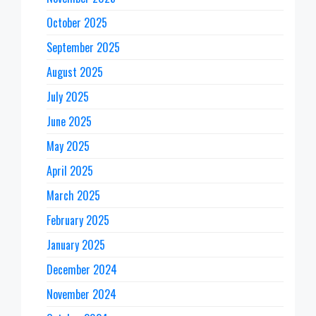
October 2025
September 2025
August 2025
July 2025
June 2025
May 2025
April 2025
March 2025
February 2025
January 2025
December 2024
November 2024