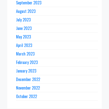
September 2023
August 2023
July 2023
June 2023
May 2023
April 2023
March 2023
February 2023
January 2023
December 2022
November 2022
October 2022