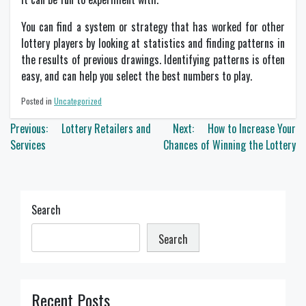
You can find a system or strategy that has worked for other
lottery players by looking at statistics and finding patterns in
the results of previous drawings. Identifying patterns is often
easy, and can help you select the best numbers to play.
Posted in
Uncategorized
Post
Previous:
Lottery Retailers and
Next:
How to Increase Your
navigation
Services
Chances of Winning the Lottery
Search
Search
Recent Posts