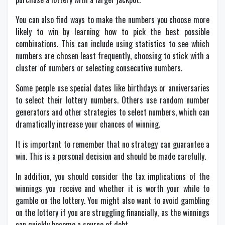
You can also find ways to make the numbers you choose more
likely to win by learning how to pick the best possible
combinations. This can include using statistics to see which
numbers are chosen least frequently, choosing to stick with a
cluster of numbers or selecting consecutive numbers.
Some people use special dates like birthdays or anniversaries
to select their lottery numbers. Others use random number
generators and other strategies to select numbers, which can
dramatically increase your chances of winning.
It is important to remember that no strategy can guarantee a
win. This is a personal decision and should be made carefully.
In addition, you should consider the tax implications of the
winnings you receive and whether it is worth your while to
gamble on the lottery. You might also want to avoid gambling
on the lottery if you are struggling financially, as the winnings
can quickly become a source of debt.