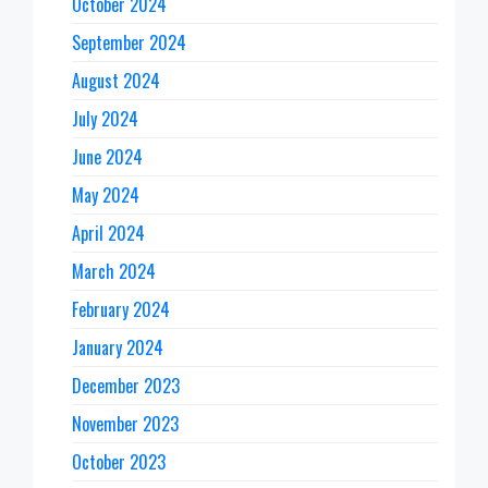
October 2024
September 2024
August 2024
July 2024
June 2024
May 2024
April 2024
March 2024
February 2024
January 2024
December 2023
November 2023
October 2023