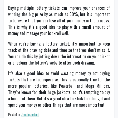
Buying multiple lottery tickets can improve your chances of
winning the big prize by as much as 50%, but it’s important
to be aware that you can lose all of your money in the process.
This is why it’s a good idea to play with a small amount of
money and manage your bankroll well.
When you’re buying a lottery ticket, it’s important to keep
track of the drawing date and time so that you don’t miss it.
You can do this by jotting down the information on your ticket
or checking the lottery’s website after each drawing.
It’s also a good idea to avoid wasting money by not buying
tickets that are too expensive. This is especially true for the
more popular lotteries, like Powerball and Mega Millions.
They’re known for their huge jackpots, so it’s tempting to buy
a bunch of them. But it’s a good idea to stick to a budget and
spend your money on other things that are more important.
Posted in
Uncategorized