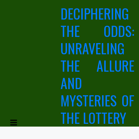
Skip
DECIPHERING
to
content
THE ODDS:
UNRAVELING
THE ALLURE
AND
MYSTERIES OF
THE LOTTERY