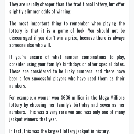
They are usually cheaper than the traditional lottery, but offer
slightly slimmer odds of winning.
The most important thing to remember when playing the
lottery is that it is a game of luck. You should not be
discouraged if you don’t win a prize, because there is always
someone else who will.
If you’re unsure of what number combinations to play,
consider using your family’s birthdays or other special dates.
These are considered to be lucky numbers, and there have
been a few successful players who have used them as their
numbers.
For example, a woman won $636 million in the Mega Millions
lottery by choosing her family’s birthday and seven as her
numbers. This was a very rare win and was only one of many
jackpot winners that year.
In fact, this was the largest lottery jackpot in history.