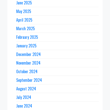
June 2025
May 2025
April 2025
March 2025
February 2025
January 2025
December 2024
November 2024
October 2024
September 2024
August 2024
July 2024
June 2024