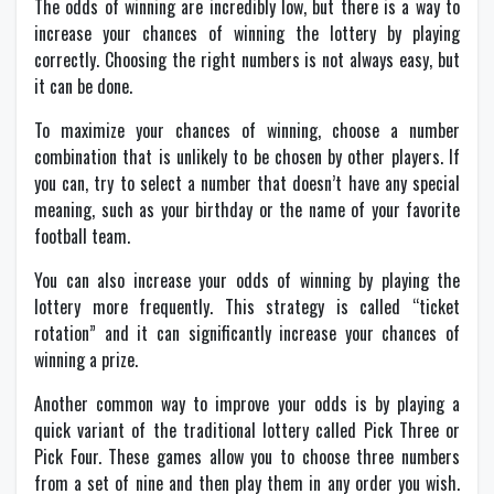
The odds of winning are incredibly low, but there is a way to
increase your chances of winning the lottery by playing
correctly. Choosing the right numbers is not always easy, but
it can be done.
To maximize your chances of winning, choose a number
combination that is unlikely to be chosen by other players. If
you can, try to select a number that doesn’t have any special
meaning, such as your birthday or the name of your favorite
football team.
You can also increase your odds of winning by playing the
lottery more frequently. This strategy is called “ticket
rotation” and it can significantly increase your chances of
winning a prize.
Another common way to improve your odds is by playing a
quick variant of the traditional lottery called Pick Three or
Pick Four. These games allow you to choose three numbers
from a set of nine and then play them in any order you wish.