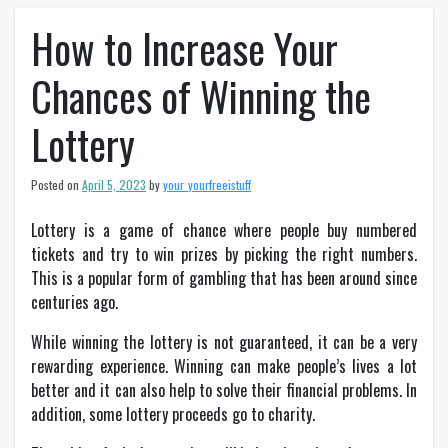
How to Increase Your
Chances of Winning the
Lottery
Posted on
April 5, 2023
by
your_yourfreeistuff
Lottery is a game of chance where people buy numbered
tickets and try to win prizes by picking the right numbers.
This is a popular form of gambling that has been around since
centuries ago.
While winning the lottery is not guaranteed, it can be a very
rewarding experience. Winning can make people’s lives a lot
better and it can also help to solve their financial problems. In
addition, some lottery proceeds go to charity.