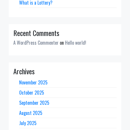
What is a Lottery?
Recent Comments
A WordPress Commenter
on
Hello world!
Archives
November 2025
October 2025
September 2025
August 2025
July 2025