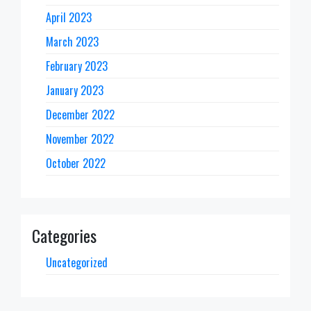
April 2023
March 2023
February 2023
January 2023
December 2022
November 2022
October 2022
Categories
Uncategorized