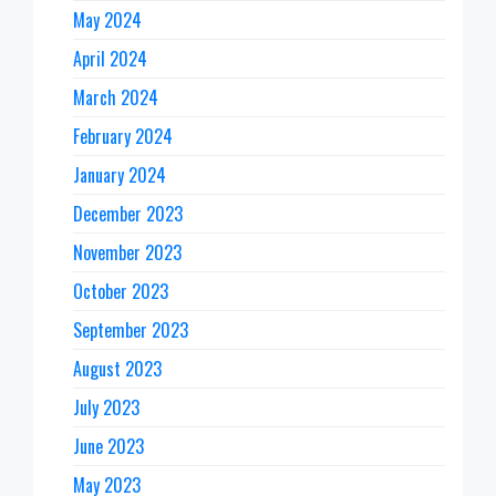
May 2024
April 2024
March 2024
February 2024
January 2024
December 2023
November 2023
October 2023
September 2023
August 2023
July 2023
June 2023
May 2023