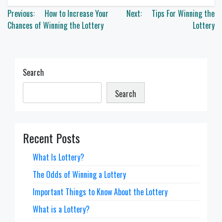
Post
Previous:
How to Increase Your
Next:
Tips For Winning the
navigation
Chances of Winning the Lottery
Lottery
Search
Search
Recent Posts
What Is Lottery?
The Odds of Winning a Lottery
Important Things to Know About the Lottery
What is a Lottery?