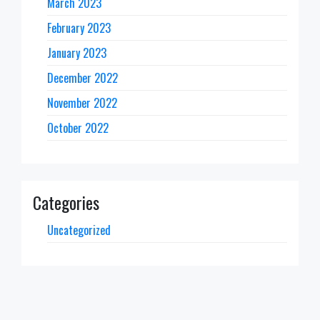
March 2023
February 2023
January 2023
December 2022
November 2022
October 2022
Categories
Uncategorized