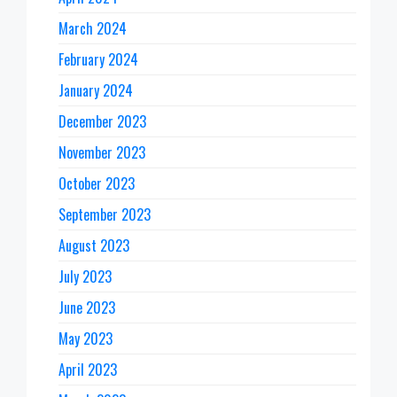
March 2024
February 2024
January 2024
December 2023
November 2023
October 2023
September 2023
August 2023
July 2023
June 2023
May 2023
April 2023