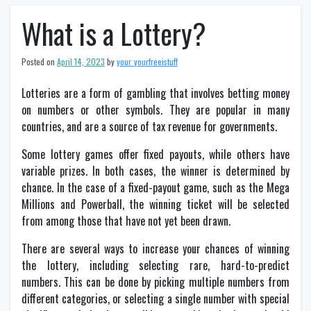
What is a Lottery?
Posted on
April 14, 2023
by
your_yourfreeistuff
Lotteries are a form of gambling that involves betting money
on numbers or other symbols. They are popular in many
countries, and are a source of tax revenue for governments.
Some lottery games offer fixed payouts, while others have
variable prizes. In both cases, the winner is determined by
chance. In the case of a fixed-payout game, such as the Mega
Millions and Powerball, the winning ticket will be selected
from among those that have not yet been drawn.
There are several ways to increase your chances of winning
the lottery, including selecting rare, hard-to-predict
numbers. This can be done by picking multiple numbers from
different categories, or selecting a single number with special