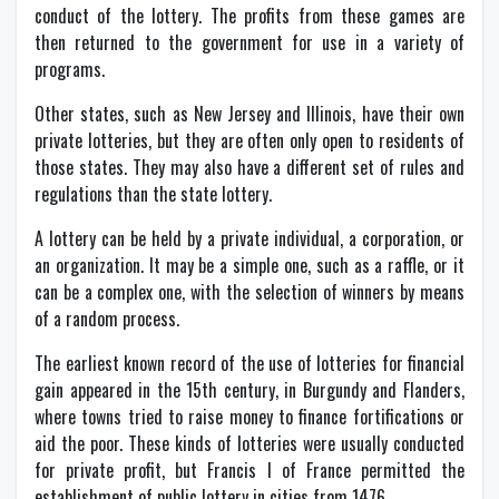
conduct of the lottery. The profits from these games are
then returned to the government for use in a variety of
programs.
Other states, such as New Jersey and Illinois, have their own
private lotteries, but they are often only open to residents of
those states. They may also have a different set of rules and
regulations than the state lottery.
A lottery can be held by a private individual, a corporation, or
an organization. It may be a simple one, such as a raffle, or it
can be a complex one, with the selection of winners by means
of a random process.
The earliest known record of the use of lotteries for financial
gain appeared in the 15th century, in Burgundy and Flanders,
where towns tried to raise money to finance fortifications or
aid the poor. These kinds of lotteries were usually conducted
for private profit, but Francis I of France permitted the
establishment of public lottery in cities from 1476.