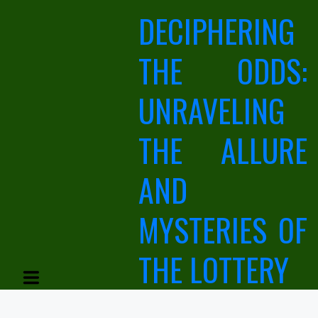
Skip
DECIPHERING
to
content
THE ODDS:
UNRAVELING
THE ALLURE
AND
MYSTERIES OF
THE LOTTERY