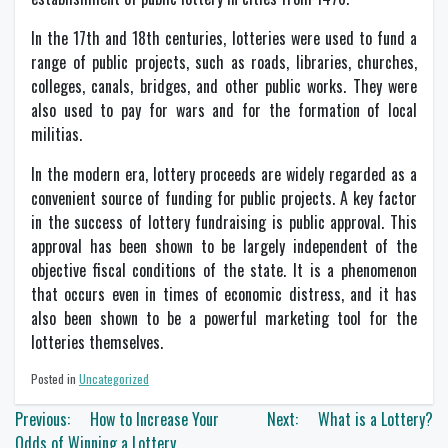
In the 17th and 18th centuries, lotteries were used to fund a
range of public projects, such as roads, libraries, churches,
colleges, canals, bridges, and other public works. They were
also used to pay for wars and for the formation of local
militias.
In the modern era, lottery proceeds are widely regarded as a
convenient source of funding for public projects. A key factor
in the success of lottery fundraising is public approval. This
approval has been shown to be largely independent of the
objective fiscal conditions of the state. It is a phenomenon
that occurs even in times of economic distress, and it has
also been shown to be a powerful marketing tool for the
lotteries themselves.
Posted in
Uncategorized
Post
Previous:
How to Increase Your
Next:
What is a Lottery?
Odds of Winning a Lottery