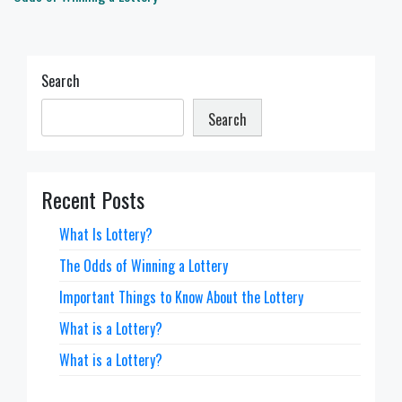
navigation
Search
Search
Recent Posts
What Is Lottery?
The Odds of Winning a Lottery
Important Things to Know About the Lottery
What is a Lottery?
What is a Lottery?