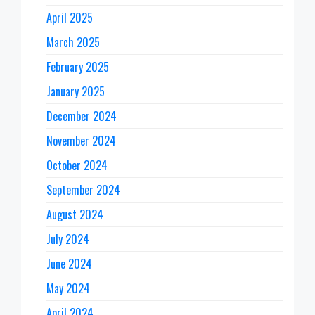
April 2025
March 2025
February 2025
January 2025
December 2024
November 2024
October 2024
September 2024
August 2024
July 2024
June 2024
May 2024
April 2024