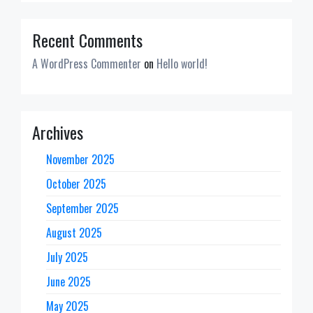
Recent Comments
A WordPress Commenter
on
Hello world!
Archives
November 2025
October 2025
September 2025
August 2025
July 2025
June 2025
May 2025