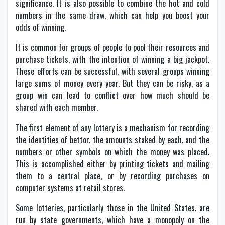
significance. It is also possible to combine the hot and cold
numbers in the same draw, which can help you boost your
odds of winning.
It is common for groups of people to pool their resources and
purchase tickets, with the intention of winning a big jackpot.
These efforts can be successful, with several groups winning
large sums of money every year. But they can be risky, as a
group win can lead to conflict over how much should be
shared with each member.
The first element of any lottery is a mechanism for recording
the identities of bettor, the amounts staked by each, and the
numbers or other symbols on which the money was placed.
This is accomplished either by printing tickets and mailing
them to a central place, or by recording purchases on
computer systems at retail stores.
Some lotteries, particularly those in the United States, are
run by state governments, which have a monopoly on the