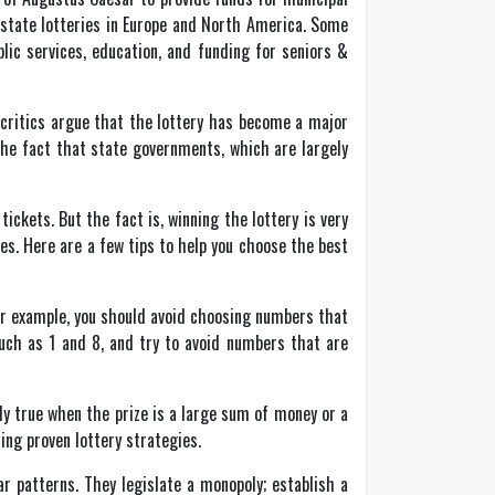
f state lotteries in Europe and North America. Some
ic services, education, and funding for seniors &
e critics argue that the lottery has become a major
the fact that state governments, which are largely
ickets. But the fact is, winning the lottery is very
les. Here are a few tips to help you choose the best
For example, you should avoid choosing numbers that
such as 1 and 8, and try to avoid numbers that are
ly true when the prize is a large sum of money or a
ing proven lottery strategies.
r patterns. They legislate a monopoly; establish a