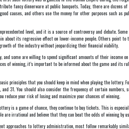
stribute fancy dinnerware at public banquets. Today, there are dozens o
 good causes, and others use the money for other purposes such as publ
 unprecedented level, and it is a source of controversy and debate. Som
in about its regressive effect on lower-income people. Others point to 
rowth of the industry without jeopardizing their financial viability.
, and some are willing to spend significant amounts of their income on t
nces of winning, it’s important to be informed about the game and its ru
basic principles that you should keep in mind when playing the lottery. 
, and 31. You should also consider the frequency of certain numbers, 
 you reduce your risk of losing and maximize your chances of winning.
ttery is a game of chance, they continue to buy tickets. This is especial
le are irrational and believe that they can beat the odds of winning by us
nt approaches to lottery administration, most follow remarkably simila