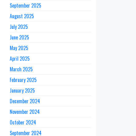
September 2025
August 2025
July 2025
June 2025
May 2025
April 2025
March 2025
February 2025
January 2025
December 2024
November 2024
October 2024
September 2024