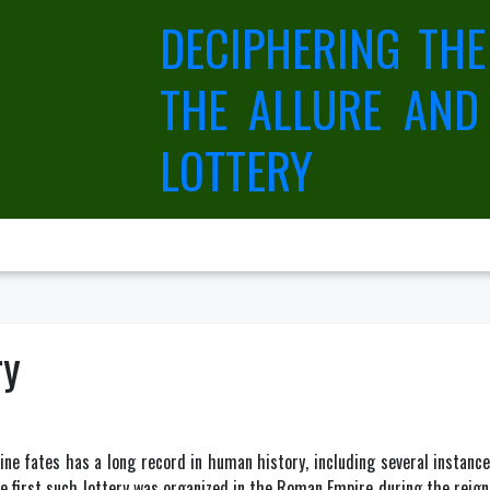
DECIPHERING THE
THE ALLURE AND
LOTTERY
ry
ne fates has a long record in human history, including several instances
 first such lottery was organized in the Roman Empire during the reign