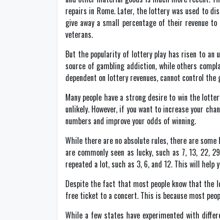
repairs in Rome. Later, the lottery was used to di
give away a small percentage of their revenue to
veterans.
But the popularity of lottery play has risen to an
source of gambling addiction, while others compla
dependent on lottery revenues, cannot control the g
Many people have a strong desire to win the lottery
unlikely. However, if you want to increase your cha
numbers and improve your odds of winning.
While there are no absolute rules, there are some 
are commonly seen as lucky, such as 7, 13, 22, 29
repeated a lot, such as 3, 6, and 12. This will help
Despite the fact that most people know that the lo
free ticket to a concert. This is because most peop
While a few states have experimented with differe