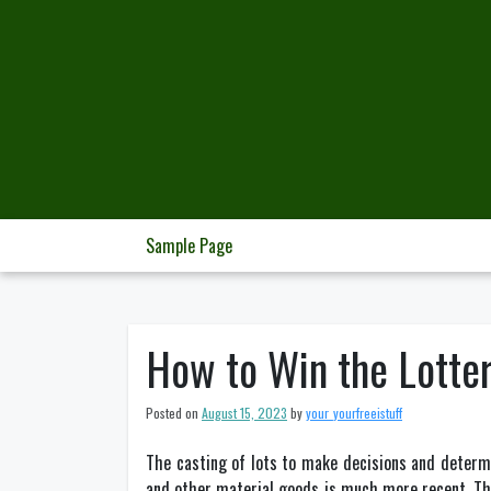
Skip
to
content
Sample Page
How to Win the Lotte
Posted on
August 15, 2023
by
your_yourfreeistuff
The casting of lots to make decisions and determi
and other material goods is much more recent. The