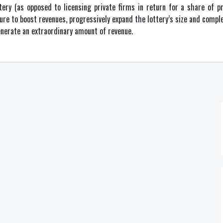
tery (as opposed to licensing private firms in return for a share of 
re to boost revenues, progressively expand the lottery’s size and comple
enerate an extraordinary amount of revenue.