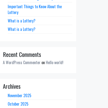
Important Things to Know About the
Lottery
What is a Lottery?
What is a Lottery?
Recent Comments
A WordPress Commenter
on
Hello world!
Archives
November 2025
October 2025