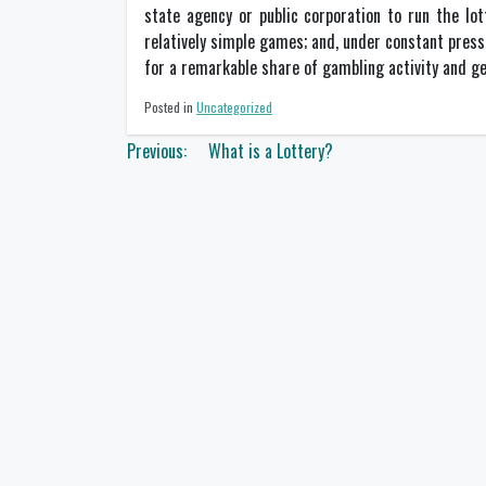
state agency or public corporation to run the lot
relatively simple games; and, under constant pressu
for a remarkable share of gambling activity and g
Posted in
Uncategorized
Post
Previous:
What is a Lottery?
navigation