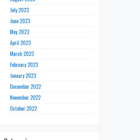
July 2023
June 2023
May 2023
April 2023
March 2023
February 2023
January 2023
December 2022
November 2022
October 2022