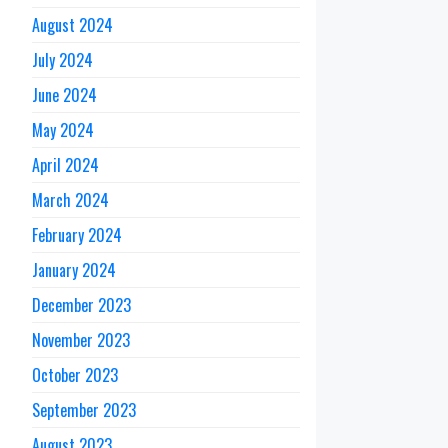
August 2024
July 2024
June 2024
May 2024
April 2024
March 2024
February 2024
January 2024
December 2023
November 2023
October 2023
September 2023
August 2023