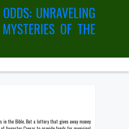
 ODDS: UNRAVELING
 MYSTERIES OF THE
 in the Bible. But a lottery that gives away money
 of Augustus Caesar to provide funds for municipal