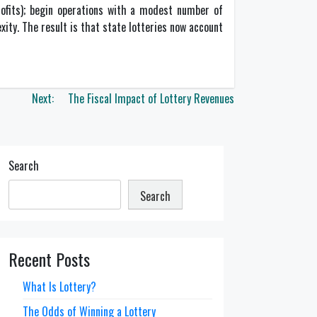
profits); begin operations with a modest number of
xity. The result is that state lotteries now account
Next:
The Fiscal Impact of Lottery Revenues
Search
Search
Recent Posts
What Is Lottery?
The Odds of Winning a Lottery