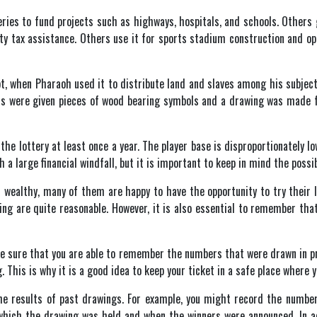
es to fund projects such as highways, hospitals, and schools. Others giv
rty tax assistance. Others use it for sports stadium construction and op
pt, when Pharaoh used it to distribute land and slaves among his subjec
ts were given pieces of wood bearing symbols and a drawing was made for
the lottery at least once a year. The player base is disproportionately l
a large financial windfall, but it is important to keep in mind the possib
 wealthy, many of them are happy to have the opportunity to try their l
ing are quite reasonable. However, it is also essential to remember tha
ke sure that you are able to remember the numbers that were drawn in pr
This is why it is a good idea to keep your ticket in a safe place where you
 the results of past drawings. For example, you might record the numbe
which the drawing was held and when the winners were announced. In ad