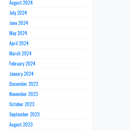
August 2024
July 2024
June 2024
May 2024
April 2024
March 2024
February 2024
January 2024
December 2023
November 2023
October 2023
September 2023
August 2023