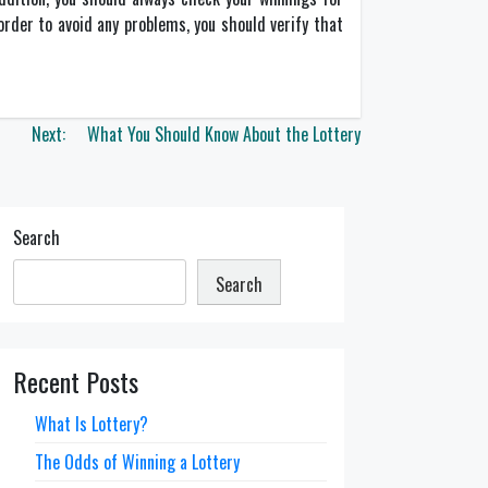
 order to avoid any problems, you should verify that
Next:
What You Should Know About the Lottery
Search
Search
Recent Posts
What Is Lottery?
The Odds of Winning a Lottery