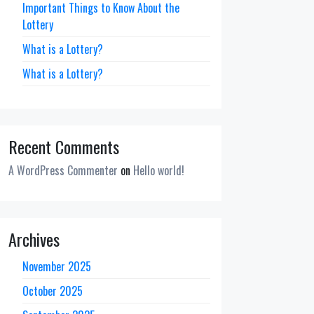
Important Things to Know About the
Lottery
What is a Lottery?
What is a Lottery?
Recent Comments
A WordPress Commenter
on
Hello world!
Archives
November 2025
October 2025