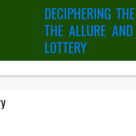
DECIPHERING THE
THE ALLURE AND
LOTTERY
ry