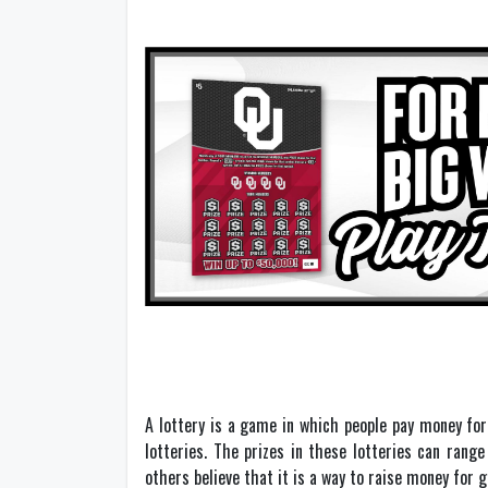
A lottery is a game in which people pay money for
lotteries. The prizes in these lotteries can rang
others believe that it is a way to raise money for 