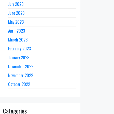
July 2023
June 2023
May 2023
April 2023
March 2023
February 2023
January 2023
December 2022
November 2022
October 2022
Categories