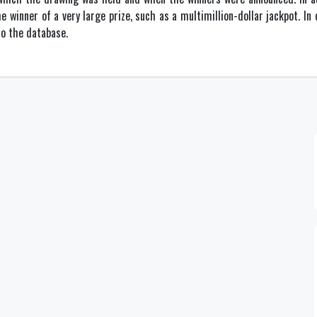
he winner of a very large prize, such as a multimillion-dollar jackpot. In
o the database.