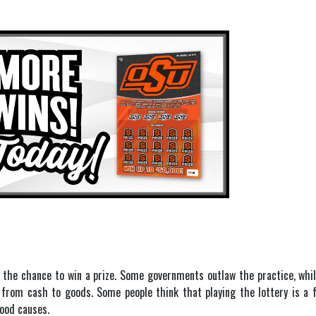
 the chance to win a prize. Some governments outlaw the practice, whil
e from cash to goods. Some people think that playing the lottery is a
good causes.