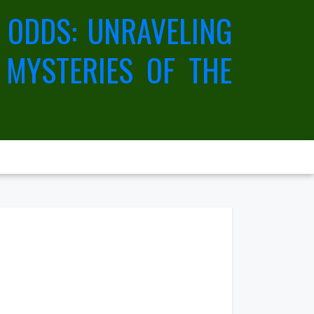
 ODDS: UNRAVELING
 MYSTERIES OF THE