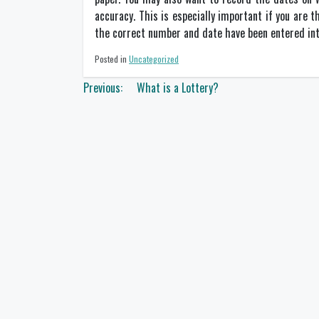
accuracy. This is especially important if you are t
the correct number and date have been entered int
Posted in
Uncategorized
Post
Previous:
What is a Lottery?
navigation