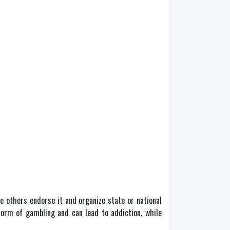
e others endorse it and organize state or national
 form of gambling and can lead to addiction, while