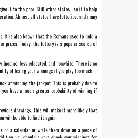
e it to the poor. Still other states use it to help
eration. Almost all states have lotteries, and many
ts. It is also known that the Romans used to hold a
 prizes. Today, the lottery is a popular source of
ow-income, less educated, and nonwhite. There is no
ility of losing your winnings if you play too much.
uck at winning the jackpot. This is probably due to
t you have a much greater probability of winning if
evious drawings. This will make it more likely that
 will be able to find it again.
rs on a calendar or write them down on a piece of
dition, you should always check your winnings for