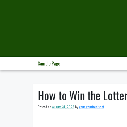
Skip
to
content
Sample Page
How to Win the Lotte
Posted on
August 31, 2023
by
your_yourfreeistuff