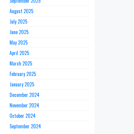
September 2025
August 2025
July 2025
June 2025
May 2025
April 2025
March 2025
February 2025
January 2025
December 2024
November 2024
October 2024
September 2024