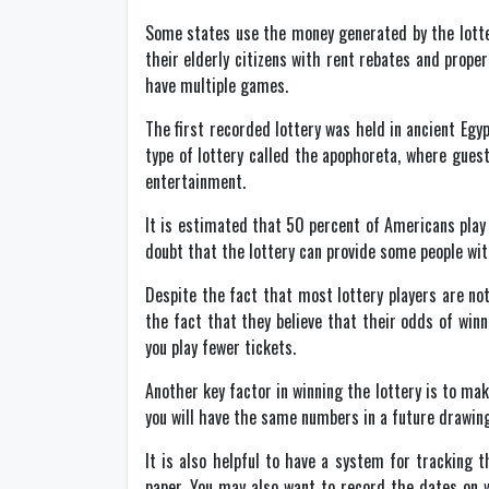
Some states use the money generated by the lotteri
their elderly citizens with rent rebates and prope
have multiple games.
The first recorded lottery was held in ancient Egy
type of lottery called the apophoreta, where gues
entertainment.
It is estimated that 50 percent of Americans play 
doubt that the lottery can provide some people with 
Despite the fact that most lottery players are not
the fact that they believe that their odds of winn
you play fewer tickets.
Another key factor in winning the lottery is to ma
you will have the same numbers in a future drawing. 
It is also helpful to have a system for tracking
paper. You may also want to record the dates on 