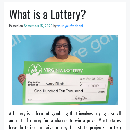
What is a Lottery?
Posted on
September 15, 2023
by
your_yourfreeistuff
A lottery is a form of gambling that involves paying a small
amount of money for a chance to win a prize. Most states
have lotteries to raise money for state projects. Lottery