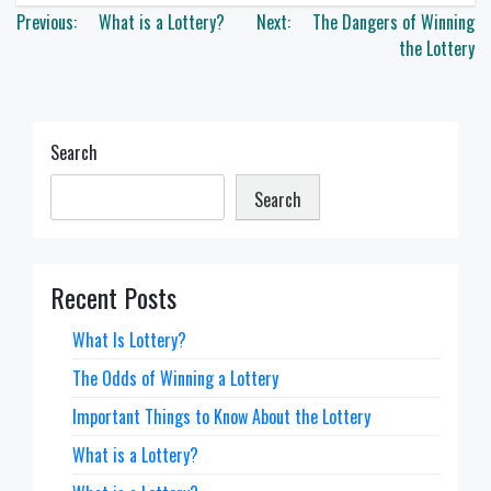
Post
Previous:
What is a Lottery?
Next:
The Dangers of Winning
navigation
the Lottery
Search
Search
Recent Posts
What Is Lottery?
The Odds of Winning a Lottery
Important Things to Know About the Lottery
What is a Lottery?