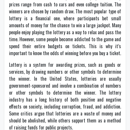
prizes range from cash to cars and even college tuition. The
winners are chosen by random draw. The most popular type of
lottery is a financial one, where participants bet small
amounts of money for the chance to win a large jackpot. Many
people enjoy playing the lottery as a way to relax and pass the
time. However, some people become addicted to the game and
spend their entire budgets on tickets. This is why it’s
important to know the odds of winning before you buy a ticket.
Lottery is a system for awarding prizes, such as goods or
services, by drawing numbers or other symbols to determine
the winner. In the United States, lotteries are usually
government-sponsored and involve a combination of numbers
or other symbols to determine the winner. The lottery
industry has a long history of both positive and negative
effects on society, including corruption, fraud, and addiction.
Some critics argue that lotteries are a waste of money and
should be abolished, while others support them as a method
of raising funds for public projects.