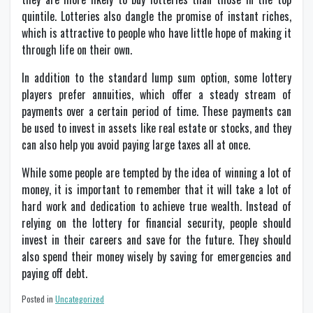
quintile. Lotteries also dangle the promise of instant riches,
which is attractive to people who have little hope of making it
through life on their own.
In addition to the standard lump sum option, some lottery
players prefer annuities, which offer a steady stream of
payments over a certain period of time. These payments can
be used to invest in assets like real estate or stocks, and they
can also help you avoid paying large taxes all at once.
While some people are tempted by the idea of winning a lot of
money, it is important to remember that it will take a lot of
hard work and dedication to achieve true wealth. Instead of
relying on the lottery for financial security, people should
invest in their careers and save for the future. They should
also spend their money wisely by saving for emergencies and
paying off debt.
Posted in
Uncategorized