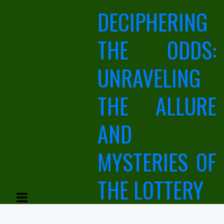
Skip
DECIPHERING
to
content
THE ODDS:
UNRAVELING
THE ALLURE
AND
MYSTERIES OF
THE LOTTERY