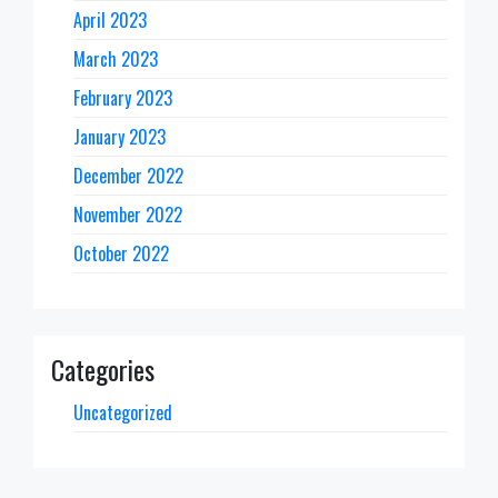
April 2023
March 2023
February 2023
January 2023
December 2022
November 2022
October 2022
Categories
Uncategorized