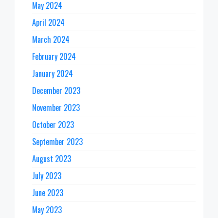
May 2024
April 2024
March 2024
February 2024
January 2024
December 2023
November 2023
October 2023
September 2023
August 2023
July 2023
June 2023
May 2023