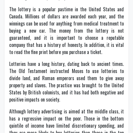
The lottery is a popular pastime in the United States and
Canada. Millions of dollars are awarded each year, and the
winnings can be used for anything from medical treatment to
buying a new car. The money from the lottery is not
guaranteed, and it is important to choose a reputable
company that has a history of honesty. In addition, it is vital
to read the fine print before you purchase a ticket.
Lotteries have a long history, dating back to ancient times.
The Old Testament instructed Moses to use lotteries to
divide land, and Roman emperors used them to give away
property and slaves. The practice was brought to the United
States by British colonists, and it has had both negative and
positive impacts on society.
Although lottery advertising is aimed at the middle class, it
has a regressive impact on the poor. Those in the bottom
quintile of income have limited discretionary spending, and
they are more likely to buy lotteries than those in the top