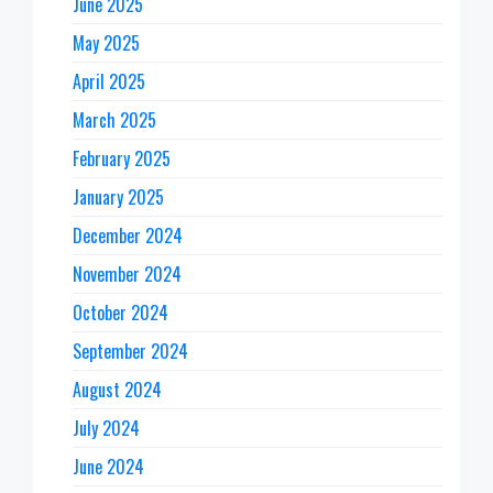
June 2025
May 2025
April 2025
March 2025
February 2025
January 2025
December 2024
November 2024
October 2024
September 2024
August 2024
July 2024
June 2024