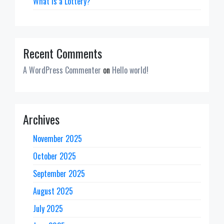
What is a Lottery?
Recent Comments
A WordPress Commenter
on
Hello world!
Archives
November 2025
October 2025
September 2025
August 2025
July 2025