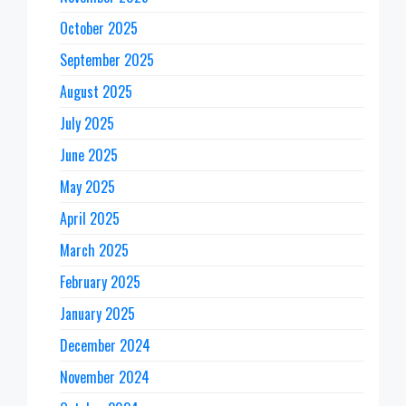
October 2025
September 2025
August 2025
July 2025
June 2025
May 2025
April 2025
March 2025
February 2025
January 2025
December 2024
November 2024