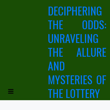
Skip
DECIPHERING
to
content
THE ODDS:
UNRAVELING
THE ALLURE
AND
MYSTERIES OF
THE LOTTERY