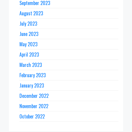
September 2023
August 2023
July 2023
June 2023
May 2023
April 2023
March 2023
February 2023
January 2023
December 2022
November 2022
October 2022