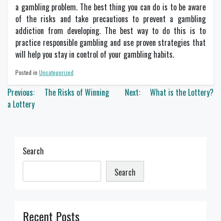
a gambling problem. The best thing you can do is to be aware
of the risks and take precautions to prevent a gambling
addiction from developing. The best way to do this is to
practice responsible gambling and use proven strategies that
will help you stay in control of your gambling habits.
Posted in
Uncategorized
Post
Previous:
The Risks of Winning
Next:
What is the Lottery?
navigation
a Lottery
Search
Search
Recent Posts