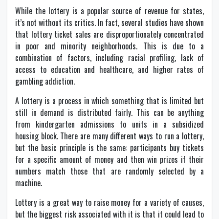
While the lottery is a popular source of revenue for states,
it’s not without its critics. In fact, several studies have shown
that lottery ticket sales are disproportionately concentrated
in poor and minority neighborhoods. This is due to a
combination of factors, including racial profiling, lack of
access to education and healthcare, and higher rates of
gambling addiction.
A lottery is a process in which something that is limited but
still in demand is distributed fairly. This can be anything
from kindergarten admissions to units in a subsidized
housing block. There are many different ways to run a lottery,
but the basic principle is the same: participants buy tickets
for a specific amount of money and then win prizes if their
numbers match those that are randomly selected by a
machine.
Lottery is a great way to raise money for a variety of causes,
but the biggest risk associated with it is that it could lead to