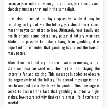
increase your odds of winning. In addition, you should avoid
choosing numbers that end in the same digit.
It is also important to play responsibly. While it may be
tempting to try and win the lottery, you should never spend
more than you can afford to lose. Ultimately, your family and
health should come before any potential lottery winnings.
While it is possible to make a living from gambling, it is
important to remember that gambling has ruined the lives of
many people.
When it comes to lottery, there are two main messages that
state commissions send out. The first is that playing the
lottery is fun and exciting. This message is coded to obscure
the regressivity of the lottery. The second message is that
people are just naturally drawn to gamble. This message is
coded to obscure the fact that gambling is often a high-
stakes, low-return activity that can ruin your life if you’re not
careful.