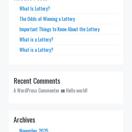
What Is Lottery?
The Odds of Winning a Lottery
Important Things to Know About the Lottery
What is a Lottery?
What is a Lottery?
Recent Comments
A WordPress Commenter
on
Hello world!
Archives
November 2025