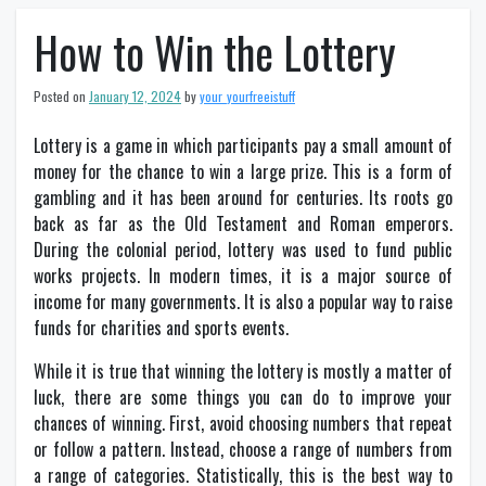
How to Win the Lottery
Posted on
January 12, 2024
by
your_yourfreeistuff
Lottery is a game in which participants pay a small amount of
money for the chance to win a large prize. This is a form of
gambling and it has been around for centuries. Its roots go
back as far as the Old Testament and Roman emperors.
During the colonial period, lottery was used to fund public
works projects. In modern times, it is a major source of
income for many governments. It is also a popular way to raise
funds for charities and sports events.
While it is true that winning the lottery is mostly a matter of
luck, there are some things you can do to improve your
chances of winning. First, avoid choosing numbers that repeat
or follow a pattern. Instead, choose a range of numbers from
a range of categories. Statistically, this is the best way to