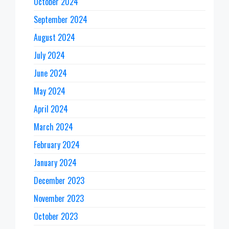
October 2024
September 2024
August 2024
July 2024
June 2024
May 2024
April 2024
March 2024
February 2024
January 2024
December 2023
November 2023
October 2023