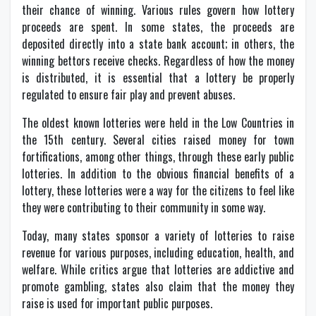
their chance of winning. Various rules govern how lottery
proceeds are spent. In some states, the proceeds are
deposited directly into a state bank account; in others, the
winning bettors receive checks. Regardless of how the money
is distributed, it is essential that a lottery be properly
regulated to ensure fair play and prevent abuses.
The oldest known lotteries were held in the Low Countries in
the 15th century. Several cities raised money for town
fortifications, among other things, through these early public
lotteries. In addition to the obvious financial benefits of a
lottery, these lotteries were a way for the citizens to feel like
they were contributing to their community in some way.
Today, many states sponsor a variety of lotteries to raise
revenue for various purposes, including education, health, and
welfare. While critics argue that lotteries are addictive and
promote gambling, states also claim that the money they
raise is used for important public purposes.