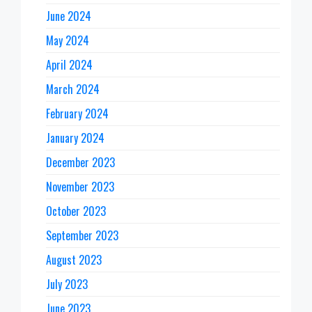
June 2024
May 2024
April 2024
March 2024
February 2024
January 2024
December 2023
November 2023
October 2023
September 2023
August 2023
July 2023
June 2023