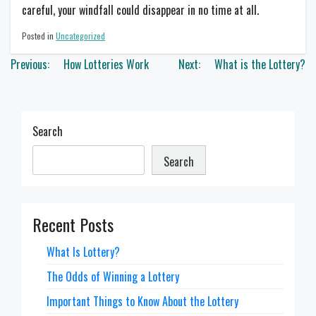
careful, your windfall could disappear in no time at all.
Posted in
Uncategorized
Post
Previous:
How Lotteries Work
Next:
What is the Lottery?
navigation
Search
Search
Recent Posts
What Is Lottery?
The Odds of Winning a Lottery
Important Things to Know About the Lottery