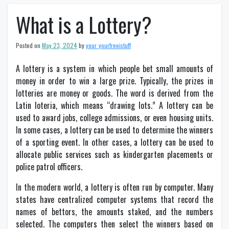
What is a Lottery?
Posted on
May 23, 2024
by
your_yourfreeistuff
A lottery is a system in which people bet small amounts of
money in order to win a large prize. Typically, the prizes in
lotteries are money or goods. The word is derived from the
Latin loteria, which means “drawing lots.” A lottery can be
used to award jobs, college admissions, or even housing units.
In some cases, a lottery can be used to determine the winners
of a sporting event. In other cases, a lottery can be used to
allocate public services such as kindergarten placements or
police patrol officers.
In the modern world, a lottery is often run by computer. Many
states have centralized computer systems that record the
names of bettors, the amounts staked, and the numbers
selected. The computers then select the winners based on