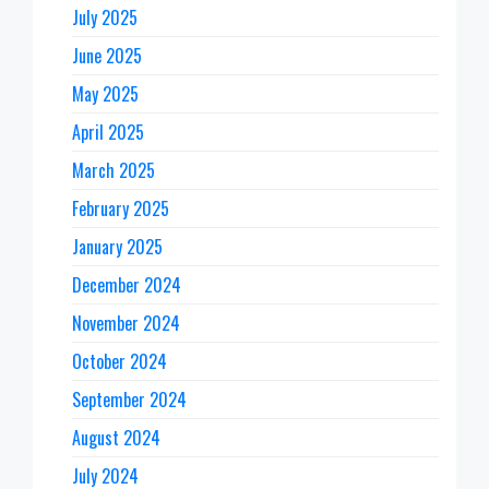
July 2025
June 2025
May 2025
April 2025
March 2025
February 2025
January 2025
December 2024
November 2024
October 2024
September 2024
August 2024
July 2024