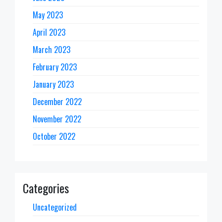
May 2023
April 2023
March 2023
February 2023
January 2023
December 2022
November 2022
October 2022
Categories
Uncategorized