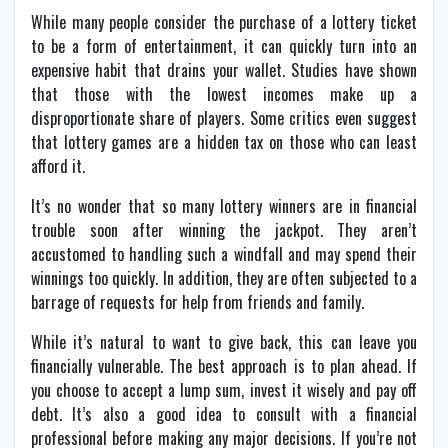
While many people consider the purchase of a lottery ticket
to be a form of entertainment, it can quickly turn into an
expensive habit that drains your wallet. Studies have shown
that those with the lowest incomes make up a
disproportionate share of players. Some critics even suggest
that lottery games are a hidden tax on those who can least
afford it.
It’s no wonder that so many lottery winners are in financial
trouble soon after winning the jackpot. They aren’t
accustomed to handling such a windfall and may spend their
winnings too quickly. In addition, they are often subjected to a
barrage of requests for help from friends and family.
While it’s natural to want to give back, this can leave you
financially vulnerable. The best approach is to plan ahead. If
you choose to accept a lump sum, invest it wisely and pay off
debt. It’s also a good idea to consult with a financial
professional before making any major decisions. If you’re not