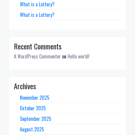
What is a Lottery?
What is a Lottery?
Recent Comments
A WordPress Commenter
on
Hello world!
Archives
November 2025
October 2025
September 2025
August 2025