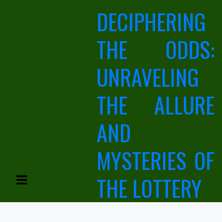
Skip
DECIPHERING
to
content
THE ODDS:
UNRAVELING
THE ALLURE
AND
MYSTERIES OF
THE LOTTERY