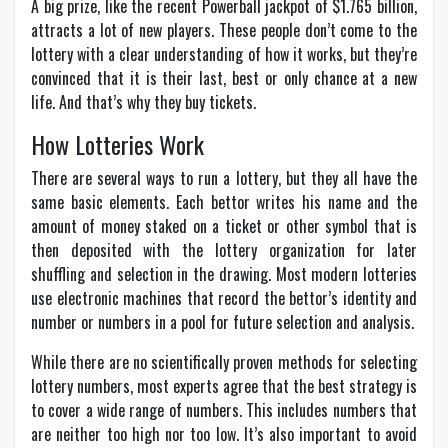
A big prize, like the recent Powerball jackpot of $1.765 billion,
attracts a lot of new players. These people don’t come to the
lottery with a clear understanding of how it works, but they’re
convinced that it is their last, best or only chance at a new
life. And that’s why they buy tickets.
How Lotteries Work
There are several ways to run a lottery, but they all have the
same basic elements. Each bettor writes his name and the
amount of money staked on a ticket or other symbol that is
then deposited with the lottery organization for later
shuffling and selection in the drawing. Most modern lotteries
use electronic machines that record the bettor’s identity and
number or numbers in a pool for future selection and analysis.
While there are no scientifically proven methods for selecting
lottery numbers, most experts agree that the best strategy is
to cover a wide range of numbers. This includes numbers that
are neither too high nor too low. It’s also important to avoid