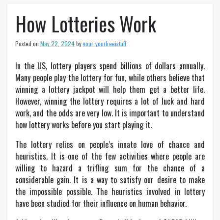
How Lotteries Work
Posted on
May 22, 2024
by
your_yourfreeistuff
In the US, lottery players spend billions of dollars annually.
Many people play the lottery for fun, while others believe that
winning a lottery jackpot will help them get a better life.
However, winning the lottery requires a lot of luck and hard
work, and the odds are very low. It is important to understand
how lottery works before you start playing it.
The lottery relies on people’s innate love of chance and
heuristics. It is one of the few activities where people are
willing to hazard a trifling sum for the chance of a
considerable gain. It is a way to satisfy our desire to make
the impossible possible. The heuristics involved in lottery
have been studied for their influence on human behavior.