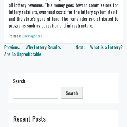
all lottery revenues. This money goes toward commissions for
lottery retailers, overhead costs for the lottery system itself,
and the state’s general fund. The remainder is distributed to
programs such as education and infrastructure.
Posted in
Uncategorized
Post
Previous:
Why Lottery Results
Next:
What is a Lottery?
navigation
Are So Unpredictable
Search
Search
Recent Posts