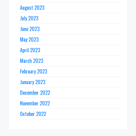
August 2023
July 2023
June 2023
May 2023
April 2023
March 2023
February 2023
January 2023
December 2022
November 2022
October 2022