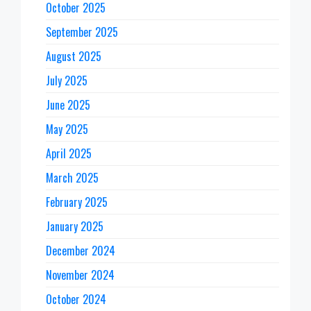
October 2025
September 2025
August 2025
July 2025
June 2025
May 2025
April 2025
March 2025
February 2025
January 2025
December 2024
November 2024
October 2024