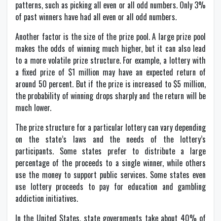
patterns, such as picking all even or all odd numbers. Only 3%
of past winners have had all even or all odd numbers.
Another factor is the size of the prize pool. A large prize pool
makes the odds of winning much higher, but it can also lead
to a more volatile prize structure. For example, a lottery with
a fixed prize of $1 million may have an expected return of
around 50 percent. But if the prize is increased to $5 million,
the probability of winning drops sharply and the return will be
much lower.
The prize structure for a particular lottery can vary depending
on the state’s laws and the needs of the lottery’s
participants. Some states prefer to distribute a large
percentage of the proceeds to a single winner, while others
use the money to support public services. Some states even
use lottery proceeds to pay for education and gambling
addiction initiatives.
In the United States, state governments take about 40% of