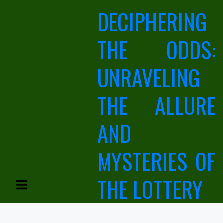
Skip
DECIPHERING
to
content
THE ODDS:
UNRAVELING
THE ALLURE
AND
MYSTERIES OF
THE LOTTERY