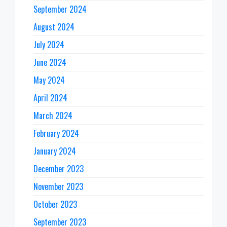
September 2024
August 2024
July 2024
June 2024
May 2024
April 2024
March 2024
February 2024
January 2024
December 2023
November 2023
October 2023
September 2023