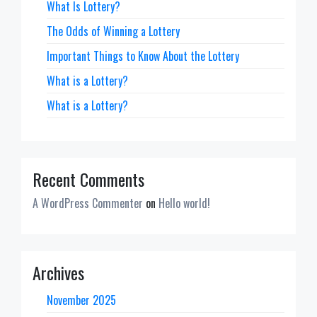
What Is Lottery?
The Odds of Winning a Lottery
Important Things to Know About the Lottery
What is a Lottery?
What is a Lottery?
Recent Comments
A WordPress Commenter
on
Hello world!
Archives
November 2025