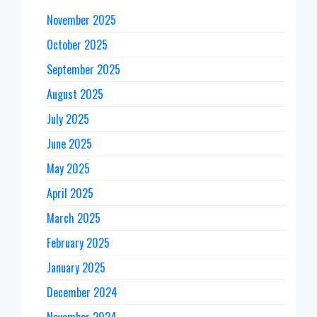
November 2025
October 2025
September 2025
August 2025
July 2025
June 2025
May 2025
April 2025
March 2025
February 2025
January 2025
December 2024
November 2024