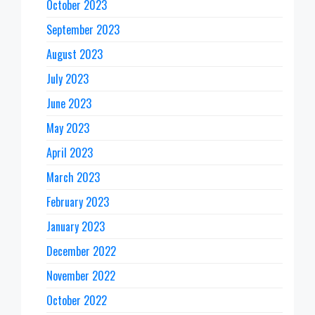
October 2023
September 2023
August 2023
July 2023
June 2023
May 2023
April 2023
March 2023
February 2023
January 2023
December 2022
November 2022
October 2022