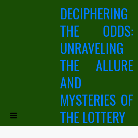
Skip
DECIPHERING
to
content
THE ODDS:
UNRAVELING
THE ALLURE
AND
MYSTERIES OF
THE LOTTERY