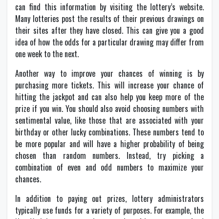
can find this information by visiting the lottery’s website.
Many lotteries post the results of their previous drawings on
their sites after they have closed. This can give you a good
idea of how the odds for a particular drawing may differ from
one week to the next.
Another way to improve your chances of winning is by
purchasing more tickets. This will increase your chance of
hitting the jackpot and can also help you keep more of the
prize if you win. You should also avoid choosing numbers with
sentimental value, like those that are associated with your
birthday or other lucky combinations. These numbers tend to
be more popular and will have a higher probability of being
chosen than random numbers. Instead, try picking a
combination of even and odd numbers to maximize your
chances.
In addition to paying out prizes, lottery administrators
typically use funds for a variety of purposes. For example, the