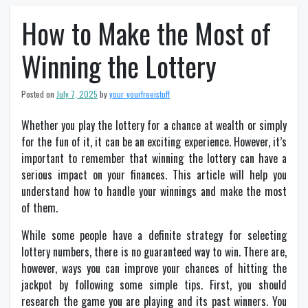
How to Make the Most of
Winning the Lottery
Posted on
July 7, 2025
by
your_yourfreeistuff
Whether you play the lottery for a chance at wealth or simply
for the fun of it, it can be an exciting experience. However, it’s
important to remember that winning the lottery can have a
serious impact on your finances. This article will help you
understand how to handle your winnings and make the most
of them.
While some people have a definite strategy for selecting
lottery numbers, there is no guaranteed way to win. There are,
however, ways you can improve your chances of hitting the
jackpot by following some simple tips. First, you should
research the game you are playing and its past winners. You