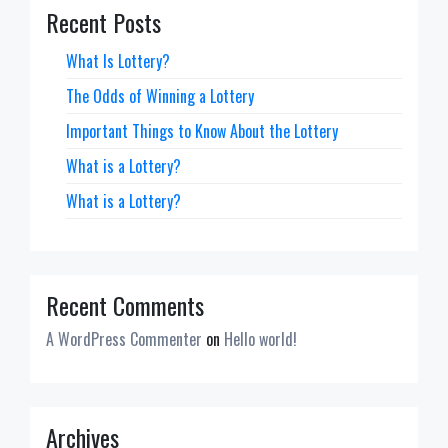
Recent Posts
What Is Lottery?
The Odds of Winning a Lottery
Important Things to Know About the Lottery
What is a Lottery?
What is a Lottery?
Recent Comments
A WordPress Commenter
on
Hello world!
Archives