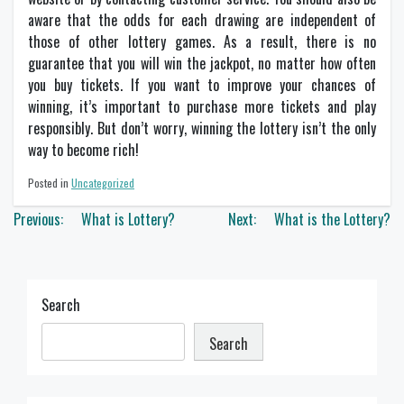
aware that the odds for each drawing are independent of
those of other lottery games. As a result, there is no
guarantee that you will win the jackpot, no matter how often
you buy tickets. If you want to improve your chances of
winning, it’s important to purchase more tickets and play
responsibly. But don’t worry, winning the lottery isn’t the only
way to become rich!
Posted in
Uncategorized
Post
Previous:
What is Lottery?
Next:
What is the Lottery?
navigation
Search
Search