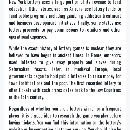
New York Lottery uses a large portion of its revenue to fund
education. Other states, such as Arizona, use lottery funds to
fund public programs including gambling addiction treatment
and business development initiatives. Finally, some states use
lottery proceeds to pay commissions to retailers and other
operational expenses.
While the exact history of lottery games is unclear, they are
believed to have begun in ancient times. In Rome, emperors
used lotteries to give away property and slaves during
Saturnalian feasts. Later, in medieval Europe, local
governments began to hold public lotteries to raise money for
town fortifications and the poor. The first recorded lottery to
offer tickets with cash prizes dates back to the Low Countries
in the 15th century.
Regardless of whether you are a lottery winner or a frequent
player, it is a good idea to research the game you play before
buying tickets. You can find this information on the lottery’s
website or by contacting customer service. You should also be