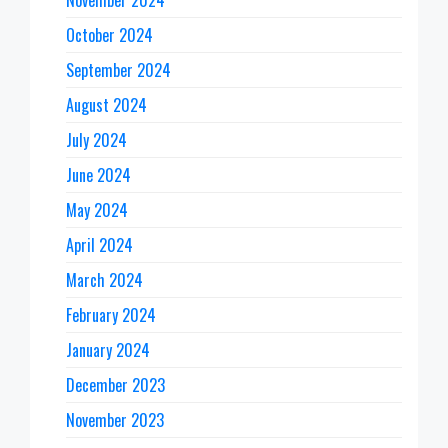
October 2024
September 2024
August 2024
July 2024
June 2024
May 2024
April 2024
March 2024
February 2024
January 2024
December 2023
November 2023