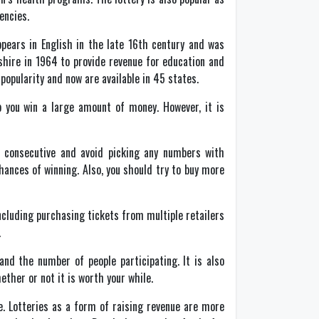
encies.
ppears in English in the late 16th century and was
shire in 1964 to provide revenue for education and
popularity and now are available in 45 states.
p you win a large amount of money. However, it is
t consecutive and avoid picking any numbers with
hances of winning. Also, you should try to buy more
including purchasing tickets from multiple retailers
.
nd the number of people participating. It is also
ether or not it is worth your while.
e. Lotteries as a form of raising revenue are more