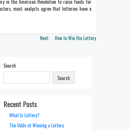
ery in the American Revolution to raise funds for
actors, most analysts agree that lotteries have a
Next:
How to Win the Lottery
Search
Search
Recent Posts
What Is Lottery?
The Odds of Winning a Lottery