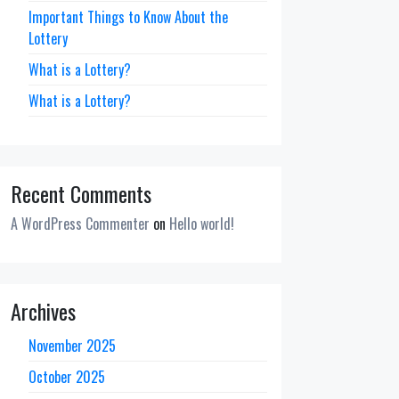
Important Things to Know About the
Lottery
What is a Lottery?
What is a Lottery?
Recent Comments
A WordPress Commenter
on
Hello world!
Archives
November 2025
October 2025