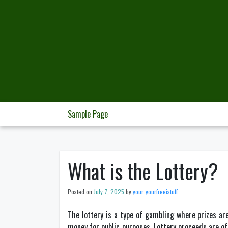
Skip
to
content
Sample Page
What is the Lottery?
Posted on
July 7, 2025
by
your_yourfreeistuff
The lottery is a type of gambling where prizes ar
money for public purposes. Lottery proceeds are of