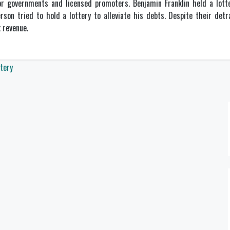
for governments and licensed promoters. Benjamin Franklin held a lott
son tried to hold a lottery to alleviate his debts. Despite their detr
x revenue.
tery