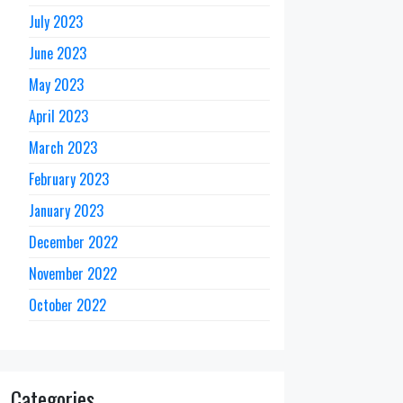
July 2023
June 2023
May 2023
April 2023
March 2023
February 2023
January 2023
December 2022
November 2022
October 2022
Categories