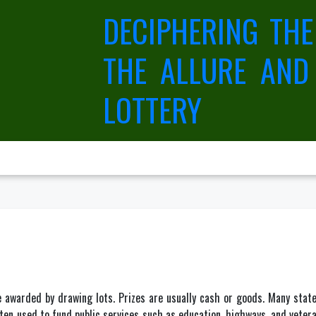
DECIPHERING THE
THE ALLURE AND
LOTTERY
e awarded by drawing lots. Prizes are usually cash or goods. Many state
ten used to fund public services such as education, highways, and vetera