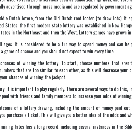
ally advertised through mass media and are regulated by government ag
dle Dutch lotere, from the Old Dutch root looter (to draw lots). It a
ted States, the first modern state lottery was established in New Hamp
 states in the Northeast and then the West. Lottery games have grown in 
all ages. It is considered to be a fun way to spend money and can hel
 a game of chance and you should not expect to win every time.
 chances of winning the lottery. To start, choose numbers that aren’
numbers that are too similar to each other, as this will decrease your c
 your chances of winning the jackpot.
ry, it is important to play regularly. There are several ways to do this, 
tery pool with friends and family members to increase your odds of winning
utcome of a lottery drawing, including the amount of money paid out a
you purchase a ticket. This will give you a better idea of the odds and wh
mining fates has a long record, including several instances in the Bibl