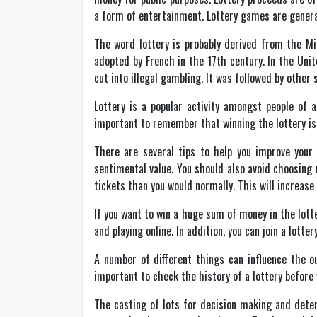
a form of entertainment. Lottery games are gener
The word lottery is probably derived from the Mid
adopted by French in the 17th century. In the Uni
cut into illegal gambling. It was followed by other
Lottery is a popular activity amongst people of 
important to remember that winning the lottery is
There are several tips to help you improve your
sentimental value. You should also avoid choosing 
tickets than you would normally. This will increase
If you want to win a huge sum of money in the lotte
and playing online. In addition, you can join a lot
A number of different things can influence the o
important to check the history of a lottery before 
The casting of lots for decision making and deter