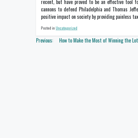
recent, but have proved to be an effective tool 
cannons to defend Philadelphia and Thomas Jeffer
positive impact on society by providing painless ta
Posted in
Uncategorized
Post
Previous:
How to Make the Most of Winning the Lot
navigation