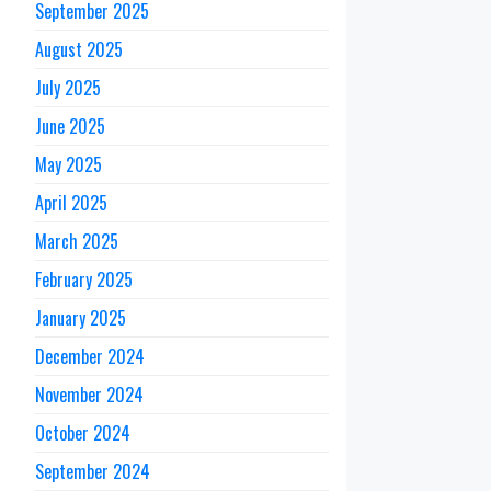
September 2025
August 2025
July 2025
June 2025
May 2025
April 2025
March 2025
February 2025
January 2025
December 2024
November 2024
October 2024
September 2024