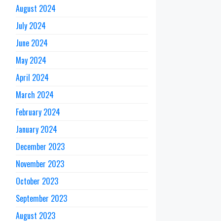
August 2024
July 2024
June 2024
May 2024
April 2024
March 2024
February 2024
January 2024
December 2023
November 2023
October 2023
September 2023
August 2023