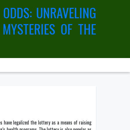
 ODDS: UNRAVELING
 MYSTERIES OF THE
s have legalized the lottery as a means of raising
n’s health programs. The lottery is also popular as