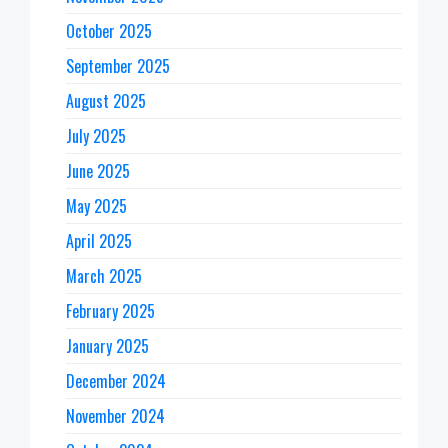
October 2025
September 2025
August 2025
July 2025
June 2025
May 2025
April 2025
March 2025
February 2025
January 2025
December 2024
November 2024