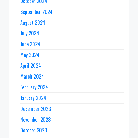
October 2024
September 2024
August 2024
July 2024
June 2024
May 2024
April 2024
March 2024
February 2024
January 2024
December 2023
November 2023
October 2023