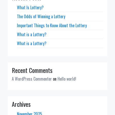
What Is Lottery?
The Odds of Winning a Lottery
Important Things to Know About the Lottery
What is a Lottery?
What is a Lottery?
Recent Comments
A WordPress Commenter
on
Hello world!
Archives
November 2025