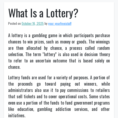
What Is a Lottery?
Posted on
October 16, 2025
by
your_yourfreeistuff
A lottery is a gambling game in which participants purchase
chances to win prizes, such as money or goods. The winnings
are then allocated by chance, a process called random
selection. The term “lottery” is also used in decision theory
to refer to an uncertain outcome that is based solely on
chance.
Lottery funds are used for a variety of purposes. A portion of
the proceeds go toward paying out winners, while
administrators also use it to pay commissions to retailers
that sell tickets and to cover operational costs. Some states
even use a portion of the funds to fund government programs
like education, gambling addiction services, and other
initiatives.