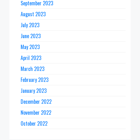
September 2023
August 2023
July 2023
June 2023
May 2023
April 2023
March 2023
February 2023
January 2023
December 2022
November 2022
October 2022