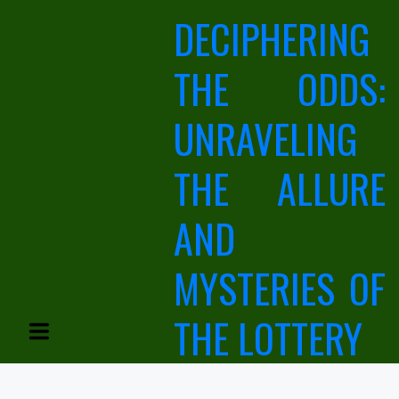
Skip
DECIPHERING
to
content
THE ODDS:
UNRAVELING
THE ALLURE
AND
MYSTERIES OF
THE LOTTERY