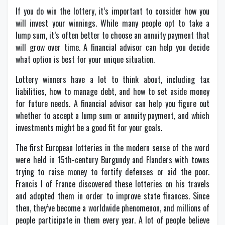
If you do win the lottery, it’s important to consider how you
will invest your winnings. While many people opt to take a
lump sum, it’s often better to choose an annuity payment that
will grow over time. A financial advisor can help you decide
what option is best for your unique situation.
Lottery winners have a lot to think about, including tax
liabilities, how to manage debt, and how to set aside money
for future needs. A financial advisor can help you figure out
whether to accept a lump sum or annuity payment, and which
investments might be a good fit for your goals.
The first European lotteries in the modern sense of the word
were held in 15th-century Burgundy and Flanders with towns
trying to raise money to fortify defenses or aid the poor.
Francis I of France discovered these lotteries on his travels
and adopted them in order to improve state finances. Since
then, they’ve become a worldwide phenomenon, and millions of
people participate in them every year. A lot of people believe