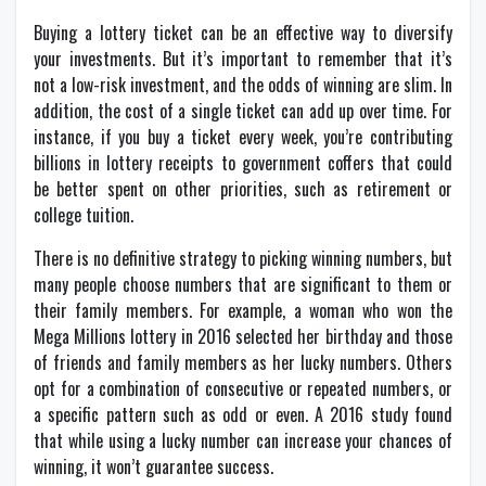
Buying a lottery ticket can be an effective way to diversify
your investments. But it’s important to remember that it’s
not a low-risk investment, and the odds of winning are slim. In
addition, the cost of a single ticket can add up over time. For
instance, if you buy a ticket every week, you’re contributing
billions in lottery receipts to government coffers that could
be better spent on other priorities, such as retirement or
college tuition.
There is no definitive strategy to picking winning numbers, but
many people choose numbers that are significant to them or
their family members. For example, a woman who won the
Mega Millions lottery in 2016 selected her birthday and those
of friends and family members as her lucky numbers. Others
opt for a combination of consecutive or repeated numbers, or
a specific pattern such as odd or even. A 2016 study found
that while using a lucky number can increase your chances of
winning, it won’t guarantee success.