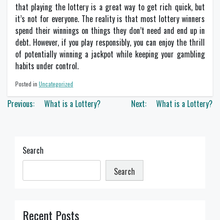
that playing the lottery is a great way to get rich quick, but
it’s not for everyone. The reality is that most lottery winners
spend their winnings on things they don’t need and end up in
debt. However, if you play responsibly, you can enjoy the thrill
of potentially winning a jackpot while keeping your gambling
habits under control.
Posted in
Uncategorized
Post
Previous:
What is a Lottery?
Next:
What is a Lottery?
navigation
Search
Search
Recent Posts