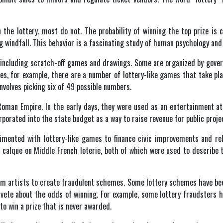
he lottery, most do not. The probability of winning the top prize is con
ng windfall. This behavior is a fascinating study of human psychology an
s, including scratch-off games and drawings. Some are organized by gove
es, for example, there are a number of lottery-like games that take pl
volves picking six of 49 possible numbers.
 Roman Empire. In the early days, they were used as an entertainment at
porated into the state budget as a way to raise revenue for public proje
imented with lottery-like games to finance civic improvements and re
a calque on Middle French loterie, both of which were used to describe
am artists to create fraudulent schemes. Some lottery schemes have bee
ivete about the odds of winning. For example, some lottery fraudsters 
to win a prize that is never awarded.