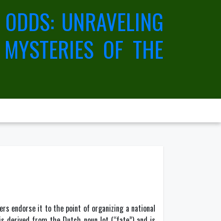
 ODDS: UNRAVELING
 MYSTERIES OF THE
s endorse it to the point of organizing a national
 is derived from the Dutch noun lot (“fate”) and is