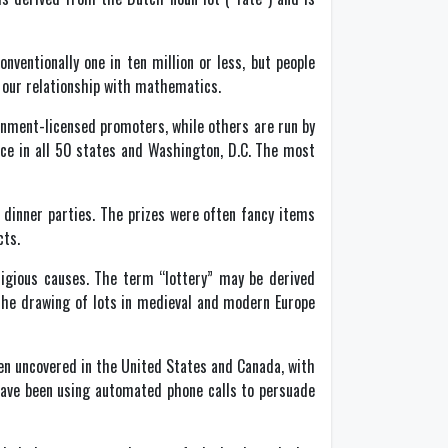
ventionally one in ten million or less, but people
d our relationship with mathematics.
rnment-licensed promoters, while others are run by
ace in all 50 states and Washington, D.C. The most
 dinner parties. The prizes were often fancy items
cts.
ligious causes. The term “lottery” may be derived
 the drawing of lots in medieval and modern Europe
n uncovered in the United States and Canada, with
have been using automated phone calls to persuade