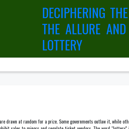
DECIPHERING THE
THE ALLURE AND
LOTTERY
are drawn at random for a prize. Some governments outlaw it, while other
rohibit sales to minors and regulate ticket vendors. The word “lottery”