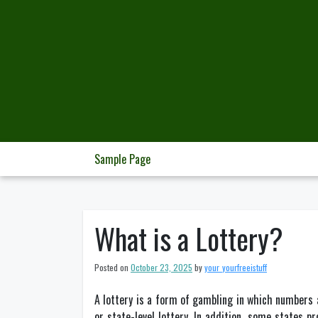
Skip
to
content
Sample Page
What is a Lottery?
Posted on
October 23, 2025
by
your_yourfreeistuff
A lottery is a form of gambling in which numbers 
or state-level lottery. In addition, some states p