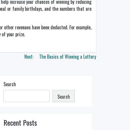
 help increase your chances of winning by reducing
nal or family birthdays, and the numbers that are
s or other revenues have been deducted. For example,
 of your prize.
Next:
The Basics of Winning a Lottery
Search
Search
Recent Posts