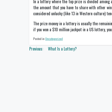
In a lottery where the top prize is divided among
the amount that you have to share with other win
considered unlucky (like 13 in Western culture) ten
The prize money in a lottery is usually the remaini
if you won a $10 million jackpot in a US lottery, yo
Posted in
Uncategorized
Post
Previous:
What Is a Lottery?
navigation