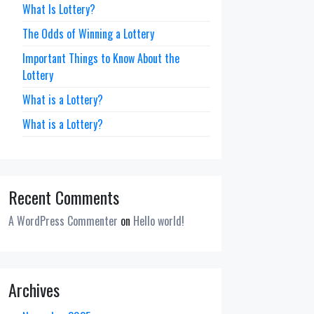
What Is Lottery?
The Odds of Winning a Lottery
Important Things to Know About the
Lottery
What is a Lottery?
What is a Lottery?
Recent Comments
A WordPress Commenter
on
Hello world!
Archives