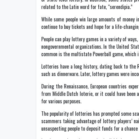
related to the Latin word for fate, “serendipia.”
While some people win large amounts of money in t
continue to buy tickets and hope for a life-changi
People can play lottery games in a variety of way
nongovernmental organizations. In the United Stat
common is the multistate Powerball game, which in
Lotteries have a long history, dating back to the
such as dinnerware. Later, lottery games were incor
During the Renaissance, European countries exper
from Middle Dutch loterie, or it could have been 
for various purposes.
The popularity of lotteries has prompted some sc
scammers taking advantage of lottery players’ na
unsuspecting people to deposit funds for a chance 