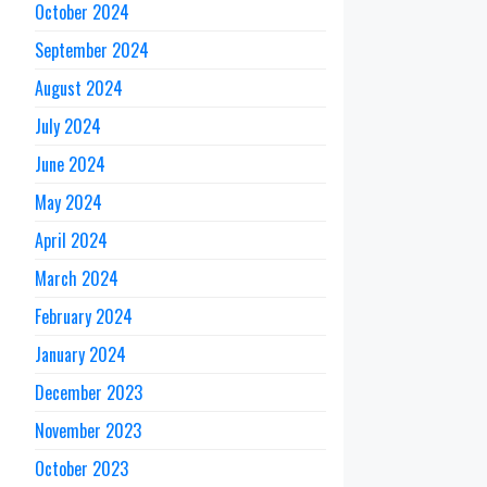
October 2024
September 2024
August 2024
July 2024
June 2024
May 2024
April 2024
March 2024
February 2024
January 2024
December 2023
November 2023
October 2023