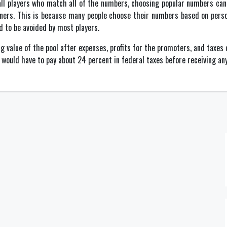
 all players who match all of the numbers, choosing popular numbers can
ners. This is because many people choose their numbers based on perso
d to be avoided by most players.
ng value of the pool after expenses, profits for the promoters, and taxe
u would have to pay about 24 percent in federal taxes before receiving any