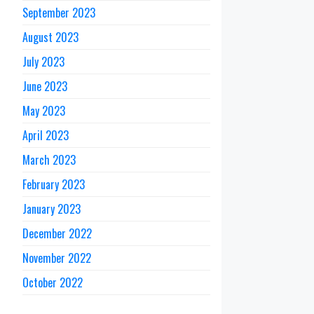
September 2023
August 2023
July 2023
June 2023
May 2023
April 2023
March 2023
February 2023
January 2023
December 2022
November 2022
October 2022