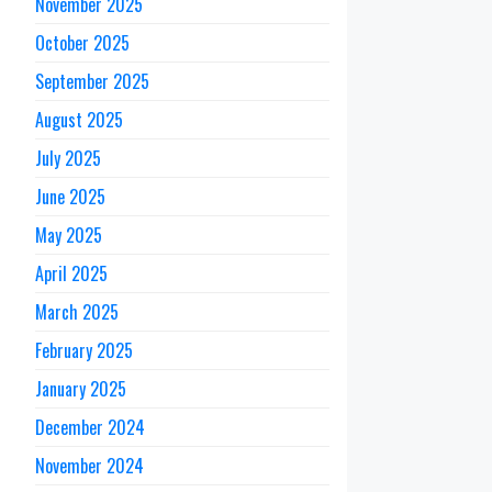
November 2025
October 2025
September 2025
August 2025
July 2025
June 2025
May 2025
April 2025
March 2025
February 2025
January 2025
December 2024
November 2024