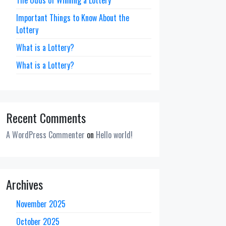
Important Things to Know About the
Lottery
What is a Lottery?
What is a Lottery?
Recent Comments
A WordPress Commenter
on
Hello world!
Archives
November 2025
October 2025