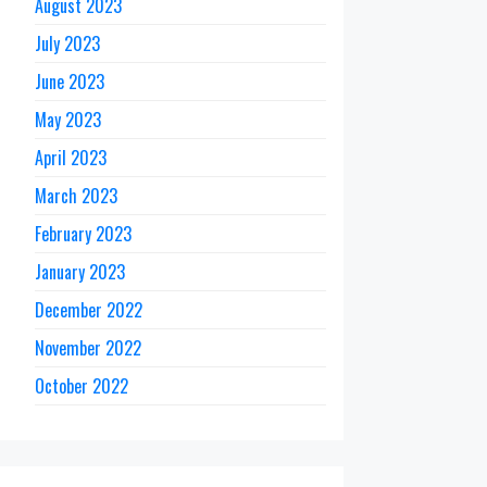
August 2023
July 2023
June 2023
May 2023
April 2023
March 2023
February 2023
January 2023
December 2022
November 2022
October 2022