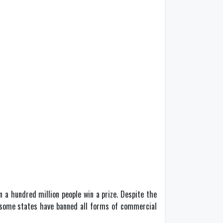
n a hundred million people win a prize. Despite the
le some states have banned all forms of commercial