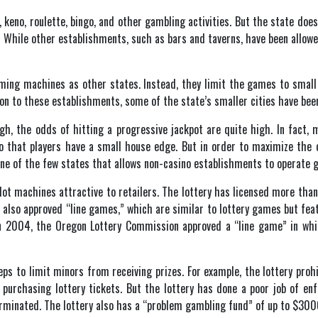
, keno, roulette, bingo, and other gambling activities. But the state doe
. While other establishments, such as bars and taverns, have been allow
ming machines as other states. Instead, they limit the games to smal
ition to these establishments, some of the state’s smaller cities have b
gh, the odds of hitting a progressive jackpot are quite high. In fact, 
so that players have a small house edge. But in order to maximize the o
 one of the few states that allows non-casino establishments to operate
lot machines attractive to retailers. The lottery has licensed more tha
also approved “line games,” which are similar to lottery games but feat
In 2004, the Oregon Lottery Commission approved a “line game” in whic
s to limit minors from receiving prizes. For example, the lottery prohib
 purchasing lottery tickets. But the lottery has done a poor job of en
rminated. The lottery also has a “problem gambling fund” of up to $300