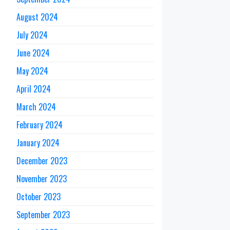
August 2024
July 2024
June 2024
May 2024
April 2024
March 2024
February 2024
January 2024
December 2023
November 2023
October 2023
September 2023