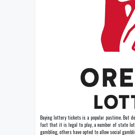
Buying lottery tickets is a popular pastime. But d
fact that it is legal to play, a number of state 
gambling, others have opted to allow social gambli