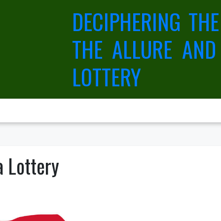
DECIPHERING THE
THE ALLURE AND
LOTTERY
 Lottery