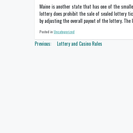
Maine is another state that has one of the smalles
lottery does prohibit the sale of sealed lottery t
by adjusting the overall payout of the lottery. The
Posted in
Uncategorized
Post
Previous:
Lottery and Casino Rules
navigation