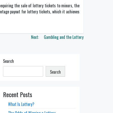
equiring the sale of lottery tickets to minors, the
ntage payout for lottery tickets, which it achieves
Next:
Gambling and the Lottery
Search
Search
Recent Posts
What Is Lottery?
The Odds of Winning a Lottery