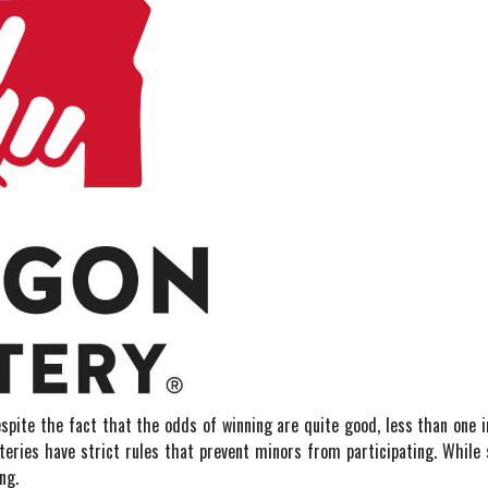
espite the fact that the odds of winning are quite good, less than one i
lotteries have strict rules that prevent minors from participating. Whi
ng.