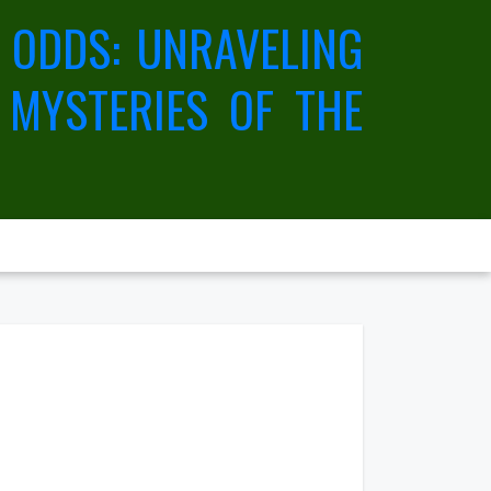
 ODDS: UNRAVELING
 MYSTERIES OF THE