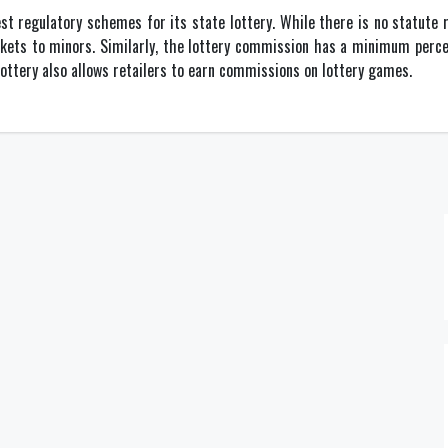
t regulatory schemes for its state lottery. While there is no statute r
ickets to minors. Similarly, the lottery commission has a minimum perce
 lottery also allows retailers to earn commissions on lottery games.