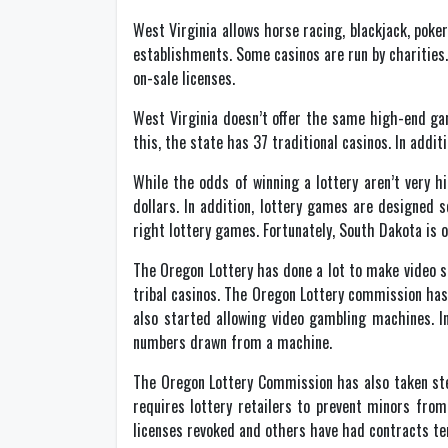
West Virginia allows horse racing, blackjack, poker
establishments. Some casinos are run by charities
on-sale licenses.
West Virginia doesn’t offer the same high-end ga
this, the state has 37 traditional casinos. In add
While the odds of winning a lottery aren’t very hi
dollars. In addition, lottery games are designed 
right lottery games. Fortunately, South Dakota is
The Oregon Lottery has done a lot to make video s
tribal casinos. The Oregon Lottery commission has 
also started allowing video gambling machines. 
numbers drawn from a machine.
The Oregon Lottery Commission has also taken step
requires lottery retailers to prevent minors from
licenses revoked and others have had contracts te