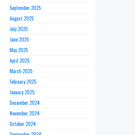
September 2025
August 2025
July 2025
June 2025
May 2025
April 2025
March 2025
February 2025
January 2025
December 2024
November 2024
October 2024
September 2024