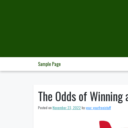
Skip
to
content
Sample Page
The Odds of Winning a
Posted on
November 23, 2022
by
your_yourfreeistuff