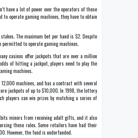
sn’t have a lot of power over the operators of these
ed to operate gaming machines, they have to obtain
l stakes. The maximum bet per hand is $2. Despite
een permitted to operate gaming machines.
many casinos offer jackpots that are over a million
dds of hitting a jackpot, players need to play the
 gaming machines.
n 12,000 machines, and has a contract with several
ure jackpots of up to $10,000. In 1998, the lottery
h players can win prizes by matching a series of
its minors from receiving adult gifts, and it also
forcing these rules. Some retailers have had their
00. However, the fund is underfunded.