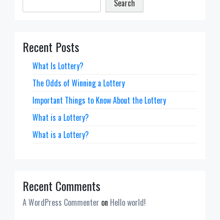
Search
Recent Posts
What Is Lottery?
The Odds of Winning a Lottery
Important Things to Know About the Lottery
What is a Lottery?
What is a Lottery?
Recent Comments
A WordPress Commenter
on
Hello world!