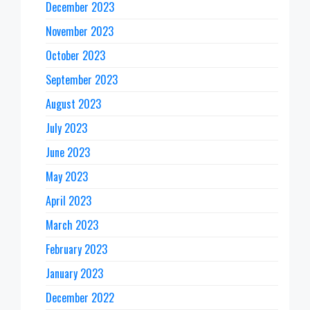
December 2023
November 2023
October 2023
September 2023
August 2023
July 2023
June 2023
May 2023
April 2023
March 2023
February 2023
January 2023
December 2022