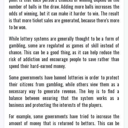
number of balls in the draw. Adding more balls increases the
odds of winning, but it can make it harder to win. The result
is that more ticket sales are generated, because there’s more
to be won.
While lottery systems are generally thought to be a form of
gambling, some are regulated as games of skill instead of
chance. This can be a good thing, as it can help reduce the
risk of addiction and encourage people to save rather than
spend their hard-earned money.
Some governments have banned lotteries in order to protect
their citizens from gambling, while others view them as a
necessary way to generate revenue. The key is to find a
balance between ensuring that the system works as a
business and protecting the interests of the players.
For example, some governments have tried to increase the
amount of money that is returned to bettors. This can be