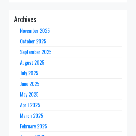
Archives
November 2025
October 2025
September 2025
August 2025
July 2025
June 2025
May 2025
April 2025
March 2025
February 2025