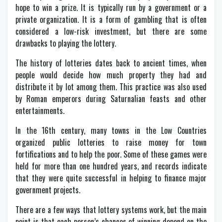
hope to win a prize. It is typically run by a government or a
private organization. It is a form of gambling that is often
considered a low-risk investment, but there are some
drawbacks to playing the lottery.
The history of lotteries dates back to ancient times, when
people would decide how much property they had and
distribute it by lot among them. This practice was also used
by Roman emperors during Saturnalian feasts and other
entertainments.
In the 16th century, many towns in the Low Countries
organized public lotteries to raise money for town
fortifications and to help the poor. Some of these games were
held for more than one hundred years, and records indicate
that they were quite successful in helping to finance major
government projects.
There are a few ways that lottery systems work, but the main
point is that each person’s chances of winning depend on the