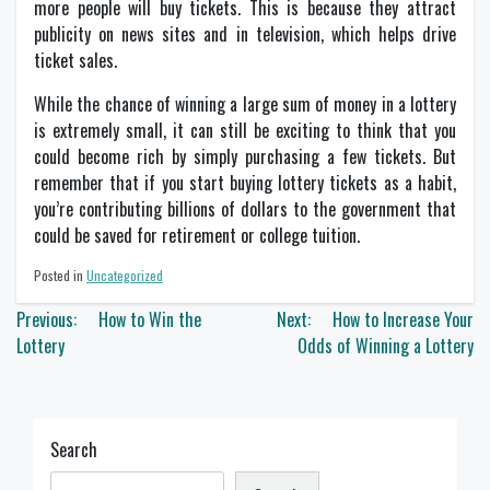
more people will buy tickets. This is because they attract
publicity on news sites and in television, which helps drive
ticket sales.
While the chance of winning a large sum of money in a lottery
is extremely small, it can still be exciting to think that you
could become rich by simply purchasing a few tickets. But
remember that if you start buying lottery tickets as a habit,
you’re contributing billions of dollars to the government that
could be saved for retirement or college tuition.
Posted in
Uncategorized
Post
Previous:
How to Win the
Next:
How to Increase Your
navigation
Lottery
Odds of Winning a Lottery
Search