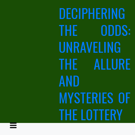
Skip
DECIPHERING
to
content
THE ODDS:
UNRAVELING
THE ALLURE
AND
MYSTERIES OF
THE LOTTERY