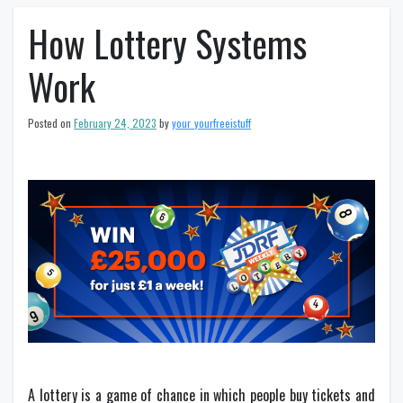
How Lottery Systems
Work
Posted on
February 24, 2023
by
your_yourfreeistuff
A lottery is a game of chance in which people buy tickets and