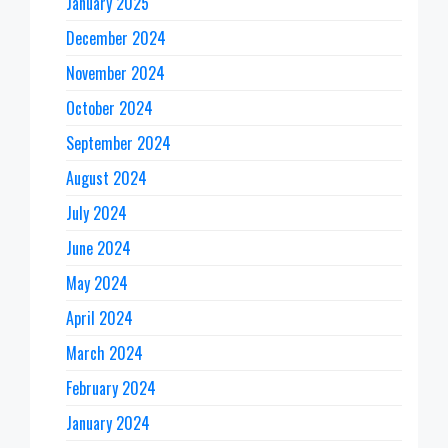
January 2025
December 2024
November 2024
October 2024
September 2024
August 2024
July 2024
June 2024
May 2024
April 2024
March 2024
February 2024
January 2024