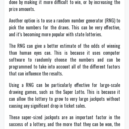
done by making it more difficult to win, or by increasing the
prize amounts.
Another option is to use a random number generator (RNG) to
pick the numbers for the draws. This can be very effective,
and it’s becoming more popular with state lotteries.
The RNG can give a better estimate of the odds of winning
than human eyes can. This is because it uses computer
software to randomly choose the numbers and can be
programmed to take into account all of the different factors
that can influence the results.
Using a RNG can be particularly effective for large-scale
drawing games, such as the Super Lotto. This is because it
can allow the lottery to grow to very large jackpots without
causing any significant drop in ticket sales.
These super-sized jackpots are an important factor in the
success of a lottery, and the more that they can be won, the