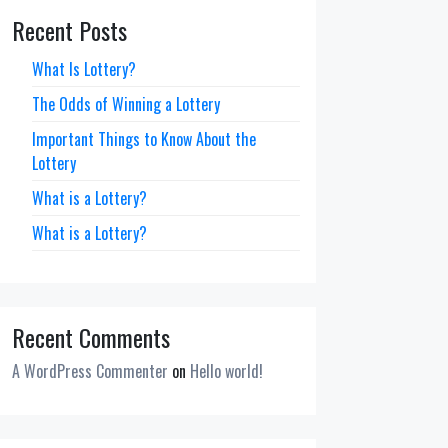
Recent Posts
What Is Lottery?
The Odds of Winning a Lottery
Important Things to Know About the
Lottery
What is a Lottery?
What is a Lottery?
Recent Comments
A WordPress Commenter
on
Hello world!