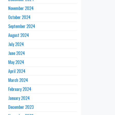
November 2024
October 2024
September 2024
August 2024
July 2024
June 2024
May 2024
April 2024
March 2024
February 2024
January 2024
December 2023