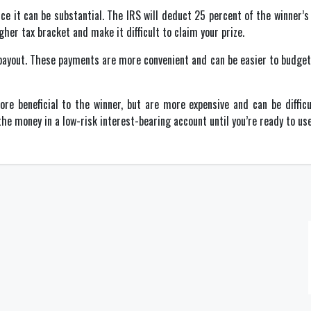
ce it can be substantial. The IRS will deduct 25 percent of the winner’
gher tax bracket and make it difficult to claim your prize.
ayout. These payments are more convenient and can be easier to budget f
re beneficial to the winner, but are more expensive and can be diffi
he money in a low-risk interest-bearing account until you’re ready to use