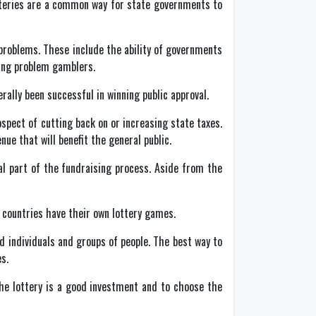
otteries are a common way for state governments to
l problems. These include the ability of governments
oting problem gamblers.
rally been successful in winning public approval.
spect of cutting back on or increasing state taxes.
ue that will benefit the general public.
al part of the fundraising process. Aside from the
r countries have their own lottery games.
 individuals and groups of people. The best way to
s.
 the lottery is a good investment and to choose the