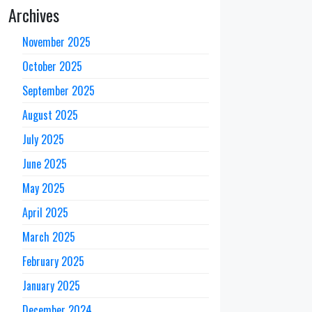
Archives
November 2025
October 2025
September 2025
August 2025
July 2025
June 2025
May 2025
April 2025
March 2025
February 2025
January 2025
December 2024