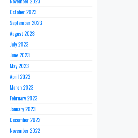
November 2023
October 2023
September 2023
August 2023
July 2023
June 2023
May 2023
April 2023
March 2023
February 2023
January 2023
December 2022
November 2022