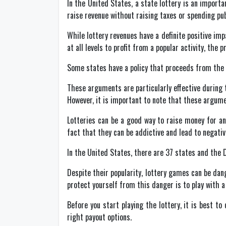
In the United States, a state lottery is an impor
raise revenue without raising taxes or spending pu
While lottery revenues have a definite positive imp
at all levels to profit from a popular activity, th
Some states have a policy that proceeds from the lo
These arguments are particularly effective during 
However, it is important to note that these argumen
Lotteries can be a good way to raise money for an
fact that they can be addictive and lead to negativ
In the United States, there are 37 states and the D
Despite their popularity, lottery games can be da
protect yourself from this danger is to play with 
Before you start playing the lottery, it is best t
right payout options.