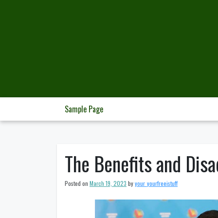
Skip
to
content
Sample Page
The Benefits and Disa
Posted on
March 19, 2023
by
your_yourfreeistuff