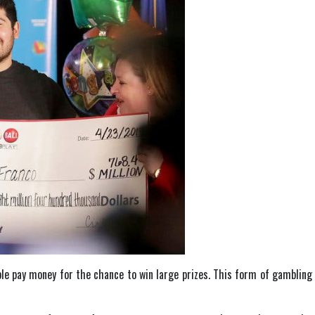
le pay money for the chance to win large prizes. This form of gambling