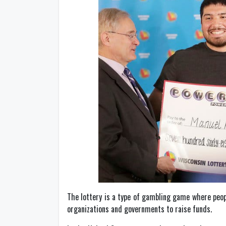
The lottery is a type of gambling game where peop
organizations and governments to raise funds.