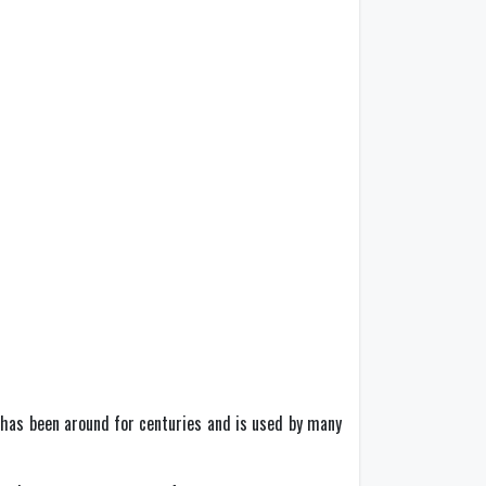
 has been around for centuries and is used by many