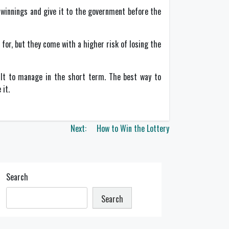
s winnings and give it to the government before the
or, but they come with a higher risk of losing the
cult to manage in the short term. The best way to
 it.
Next:
How to Win the Lottery
Search
Search