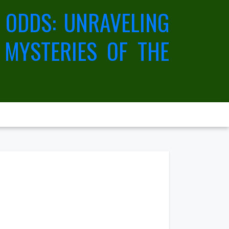
 ODDS: UNRAVELING
 MYSTERIES OF THE