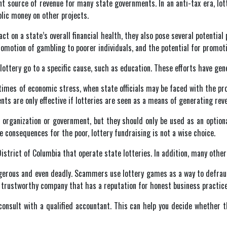
tant source of revenue for many state governments. In an anti-tax era, l
blic money on other projects.
act on a state’s overall financial health, they also pose several potentia
e promotion of gambling to poorer individuals, and the potential for prom
ttery go to a specific cause, such as education. These efforts have gene
times of economic stress, when state officials may be faced with the pro
ts are only effective if lotteries are seen as a means of generating reven
 organization or government, but they should only be used as an option
e consequences for the poor, lottery fundraising is not a wise choice.
istrict of Columbia that operate state lotteries. In addition, many othe
ngerous and even deadly. Scammers use lottery games as a way to defraud
a trustworthy company that has a reputation for honest business practice
o consult with a qualified accountant. This can help you decide whether