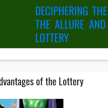
DECIPHERING THE
THE ALLURE AND
LOTTERY
dvantages of the Lottery