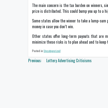
The main concern is the tax burden on winners, sin
prize is distributed. This could bump you up to a hi
Some states allow the winner to take a lump-sum p
money in case you don’t win.
Other states offer long-term payouts that are mo
minimize these risks is to plan ahead and to keep t
Posted in
Uncategorized
Post
Previous:
Lottery Advertising Criticisms
navigation