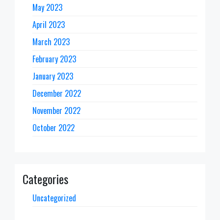
May 2023
April 2023
March 2023
February 2023
January 2023
December 2022
November 2022
October 2022
Categories
Uncategorized