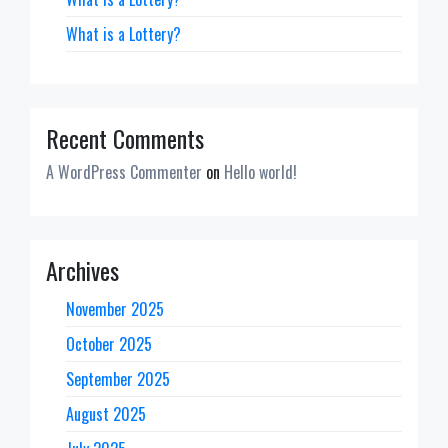
What is a Lottery?
Recent Comments
A WordPress Commenter
on
Hello world!
Archives
November 2025
October 2025
September 2025
August 2025