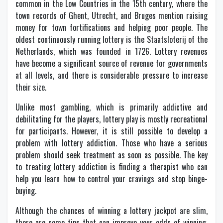
common in the Low Countries in the 15th century, where the
town records of Ghent, Utrecht, and Bruges mention raising
money for town fortifications and helping poor people. The
oldest continuously running lottery is the Staatsloterij of the
Netherlands, which was founded in 1726. Lottery revenues
have become a significant source of revenue for governments
at all levels, and there is considerable pressure to increase
their size.
Unlike most gambling, which is primarily addictive and
debilitating for the players, lottery play is mostly recreational
for participants. However, it is still possible to develop a
problem with lottery addiction. Those who have a serious
problem should seek treatment as soon as possible. The key
to treating lottery addiction is finding a therapist who can
help you learn how to control your cravings and stop binge-
buying.
Although the chances of winning a lottery jackpot are slim,
there are some tips that can improve your odds of winning.