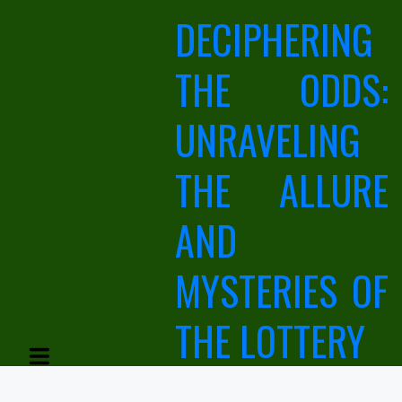
Skip
DECIPHERING
to
content
THE ODDS:
UNRAVELING
THE ALLURE
AND
MYSTERIES OF
THE LOTTERY