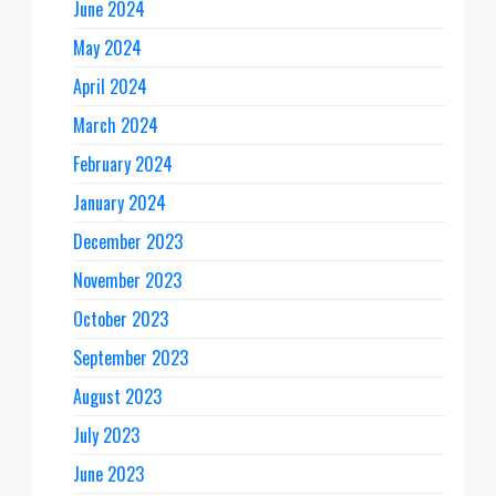
June 2024
May 2024
April 2024
March 2024
February 2024
January 2024
December 2023
November 2023
October 2023
September 2023
August 2023
July 2023
June 2023