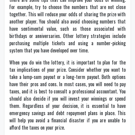
For example, try to choose the numbers that are not close
together. This will reduce your odds of sharing the prize with
another player. You should also avoid choosing numbers that
have sentimental value, such as those associated with
birthdays or anniversaries. Other lottery strategies include
purchasing multiple tickets and using a number-picking
system that you have developed over time.
When you do win the lottery, it is important to plan for the
tax implications of your prize. Consider whether you want to
take a lump-sum payout or a long-term payout. Both options
have their pros and cons. In most cases, you will need to pay
taxes, and it is best to consult a professional accountant. You
should also decide if you will invest your winnings or spend
them. Regardless of your decision, it is essential to have
emergency savings and debt repayment plans in place. This
will help you avoid a financial disaster if you are unable to
afford the taxes on your prize.