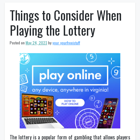
Things to Consider When
Playing the Lottery
Posted on
May 24, 2023
by
your_yourfreeistuff
The lottery is a popular form of gambling that allows players