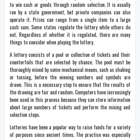
to win cash or goods through random selection. It is usually
run by a state government, but private companies can also
operate it. Prizes can range from a single item to a large
cash sum. Some states regulate the lottery while others do
not. Regardless of whether it is regulated, there are many
things to consider when playing the lottery.
A lottery consists of a pool or collection of tickets and their
counterfoils that are selected by chance. The pool must be
thoroughly mixed by some mechanical means, such as shaking
or tossing, before the winning numbers and symbols are
drawn. This is a necessary step to ensure that the results of
the drawing are fair and random. Computers have increasingly
been used in this process because they can store information
about large numbers of tickets and perform the mixing and
selection steps.
Lotteries have been a popular way to raise funds for a variety
of purposes since ancient times. The practice was especially