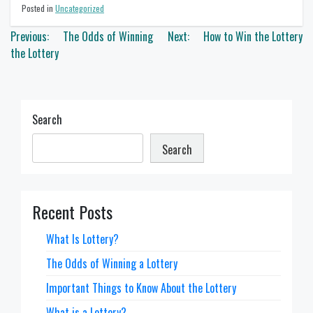
Posted in
Uncategorized
Post
Previous:
The Odds of Winning
Next:
How to Win the Lottery
navigation
the Lottery
Search
Search
Recent Posts
What Is Lottery?
The Odds of Winning a Lottery
Important Things to Know About the Lottery
What is a Lottery?