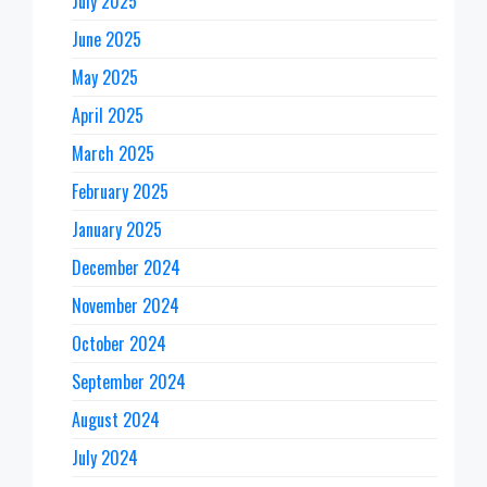
July 2025
June 2025
May 2025
April 2025
March 2025
February 2025
January 2025
December 2024
November 2024
October 2024
September 2024
August 2024
July 2024