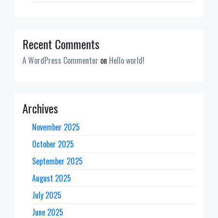
Recent Comments
A WordPress Commenter
on
Hello world!
Archives
November 2025
October 2025
September 2025
August 2025
July 2025
June 2025