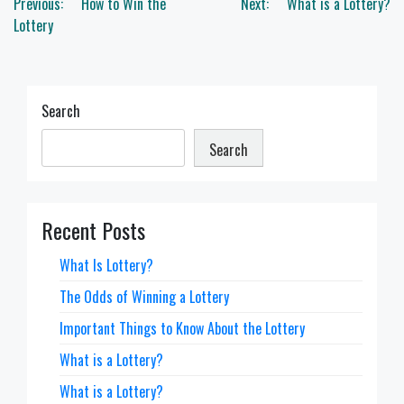
Post
Previous:
How to Win the
Next:
What is a Lottery?
navigation
Lottery
Search
Search
Recent Posts
What Is Lottery?
The Odds of Winning a Lottery
Important Things to Know About the Lottery
What is a Lottery?
What is a Lottery?