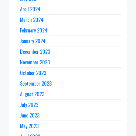
April 2024
March 2024
February 2024
January 2024
December 2023
November 2023
October 2023
September 2023
August 2023
July 2023
June 2023
May 2023