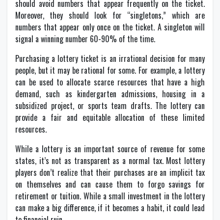
should avoid numbers that appear frequently on the ticket.
Moreover, they should look for “singletons,” which are
numbers that appear only once on the ticket. A singleton will
signal a winning number 60-90% of the time.
Purchasing a lottery ticket is an irrational decision for many
people, but it may be rational for some. For example, a lottery
can be used to allocate scarce resources that have a high
demand, such as kindergarten admissions, housing in a
subsidized project, or sports team drafts. The lottery can
provide a fair and equitable allocation of these limited
resources.
While a lottery is an important source of revenue for some
states, it’s not as transparent as a normal tax. Most lottery
players don’t realize that their purchases are an implicit tax
on themselves and can cause them to forgo savings for
retirement or tuition. While a small investment in the lottery
can make a big difference, if it becomes a habit, it could lead
to financial ruin.