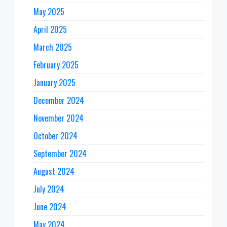
May 2025
April 2025
March 2025
February 2025
January 2025
December 2024
November 2024
October 2024
September 2024
August 2024
July 2024
June 2024
May 2024