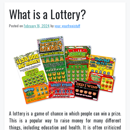
What is a Lottery?
Posted on
February 16, 2024
by
your_yourfreeistuff
A lottery is a game of chance in which people can win a prize.
This is a popular way to raise money for many different
things, including education and health. It is often criticized