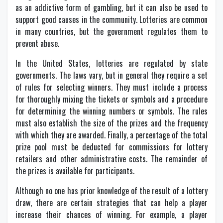
as an addictive form of gambling, but it can also be used to
support good causes in the community. Lotteries are common
in many countries, but the government regulates them to
prevent abuse.
In the United States, lotteries are regulated by state
governments. The laws vary, but in general they require a set
of rules for selecting winners. They must include a process
for thoroughly mixing the tickets or symbols and a procedure
for determining the winning numbers or symbols. The rules
must also establish the size of the prizes and the frequency
with which they are awarded. Finally, a percentage of the total
prize pool must be deducted for commissions for lottery
retailers and other administrative costs. The remainder of
the prizes is available for participants.
Although no one has prior knowledge of the result of a lottery
draw, there are certain strategies that can help a player
increase their chances of winning. For example, a player