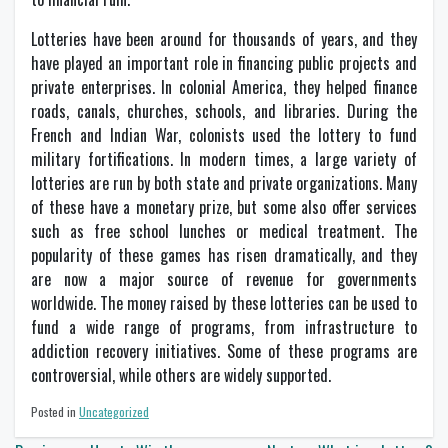
Lotteries have been around for thousands of years, and they
have played an important role in financing public projects and
private enterprises. In colonial America, they helped finance
roads, canals, churches, schools, and libraries. During the
French and Indian War, colonists used the lottery to fund
military fortifications. In modern times, a large variety of
lotteries are run by both state and private organizations. Many
of these have a monetary prize, but some also offer services
such as free school lunches or medical treatment. The
popularity of these games has risen dramatically, and they
are now a major source of revenue for governments
worldwide. The money raised by these lotteries can be used to
fund a wide range of programs, from infrastructure to
addiction recovery initiatives. Some of these programs are
controversial, while others are widely supported.
Posted in
Uncategorized