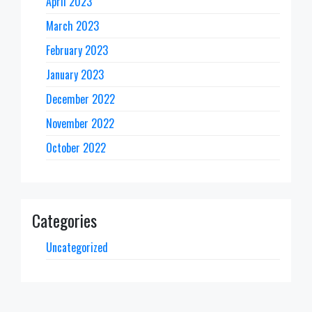
April 2023
March 2023
February 2023
January 2023
December 2022
November 2022
October 2022
Categories
Uncategorized