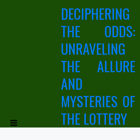
Skip
DECIPHERING
to
content
THE ODDS:
UNRAVELING
THE ALLURE
AND
MYSTERIES OF
THE LOTTERY