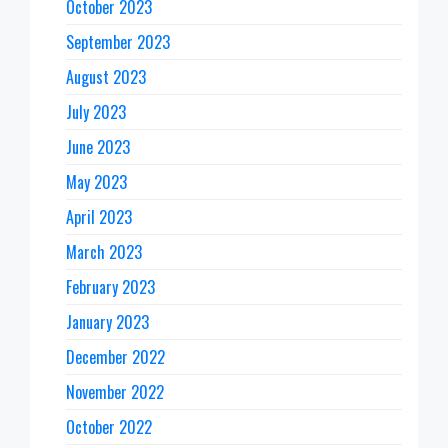
October 2023
September 2023
August 2023
July 2023
June 2023
May 2023
April 2023
March 2023
February 2023
January 2023
December 2022
November 2022
October 2022