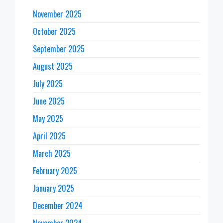
November 2025
October 2025
September 2025
August 2025
July 2025
June 2025
May 2025
April 2025
March 2025
February 2025
January 2025
December 2024
November 2024