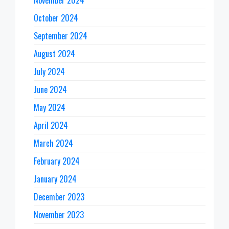
October 2024
September 2024
August 2024
July 2024
June 2024
May 2024
April 2024
March 2024
February 2024
January 2024
December 2023
November 2023