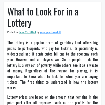
What to Look For in a
Lottery
Posted on
June 25, 2024
by
your_yourfreeistuff
The lottery is a popular form of gambling that offers big
prizes to participants who pay for tickets. Its popularity is
widespread and it contributes billions to the economy each
year. However, not all players win. Some people think the
lottery is a way out of poverty, while others see it as a waste
of money. Regardless of the reason for playing, it is
important to know what to look for when you are buying
tickets. The first thing to understand is how the lottery
works.
Lottery prizes are based on the amount that remains in the
prize pool after all expenses, such as the profits for the