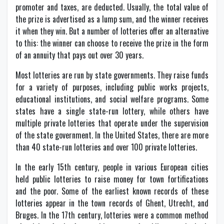
promoter and taxes, are deducted. Usually, the total value of
the prize is advertised as a lump sum, and the winner receives
it when they win. But a number of lotteries offer an alternative
to this: the winner can choose to receive the prize in the form
of an annuity that pays out over 30 years.
Most lotteries are run by state governments. They raise funds
for a variety of purposes, including public works projects,
educational institutions, and social welfare programs. Some
states have a single state-run lottery, while others have
multiple private lotteries that operate under the supervision
of the state government. In the United States, there are more
than 40 state-run lotteries and over 100 private lotteries.
In the early 15th century, people in various European cities
held public lotteries to raise money for town fortifications
and the poor. Some of the earliest known records of these
lotteries appear in the town records of Ghent, Utrecht, and
Bruges. In the 17th century, lotteries were a common method