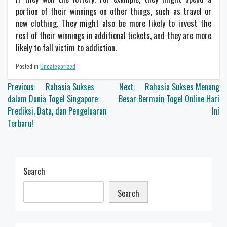
portion of their winnings on other things, such as travel or
new clothing. They might also be more likely to invest the
rest of their winnings in additional tickets, and they are more
likely to fall victim to addiction.
Posted in
Uncategorized
Post
Previous:
Rahasia Sukses
Next:
Rahasia Sukses Menang
navigation
dalam Dunia Togel Singapore:
Besar Bermain Togel Online Hari
Prediksi, Data, dan Pengeluaran
Ini
Terbaru!
Search
Search