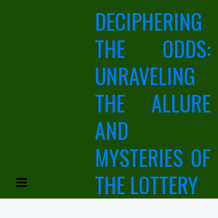
Skip
DECIPHERING
to
content
THE ODDS:
UNRAVELING
THE ALLURE
AND
MYSTERIES OF
THE LOTTERY