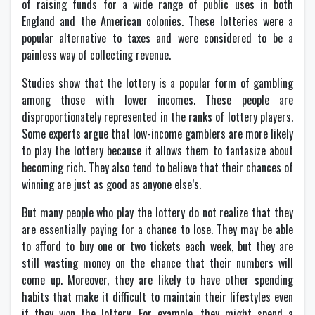
of raising funds for a wide range of public uses in both
England and the American colonies. These lotteries were a
popular alternative to taxes and were considered to be a
painless way of collecting revenue.
Studies show that the lottery is a popular form of gambling
among those with lower incomes. These people are
disproportionately represented in the ranks of lottery players.
Some experts argue that low-income gamblers are more likely
to play the lottery because it allows them to fantasize about
becoming rich. They also tend to believe that their chances of
winning are just as good as anyone else’s.
But many people who play the lottery do not realize that they
are essentially paying for a chance to lose. They may be able
to afford to buy one or two tickets each week, but they are
still wasting money on the chance that their numbers will
come up. Moreover, they are likely to have other spending
habits that make it difficult to maintain their lifestyles even
if they won the lottery. For example, they might spend a