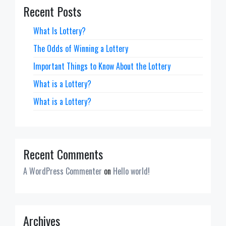
Recent Posts
What Is Lottery?
The Odds of Winning a Lottery
Important Things to Know About the Lottery
What is a Lottery?
What is a Lottery?
Recent Comments
A WordPress Commenter
on
Hello world!
Archives